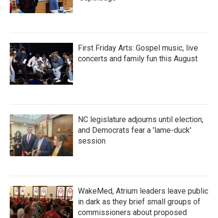
First Friday Arts: Gospel music, live
concerts and family fun this August
NC legislature adjourns until election,
and Democrats fear a 'lame-duck'
session
WakeMed, Atrium leaders leave public
in dark as they brief small groups of
commissioners about proposed