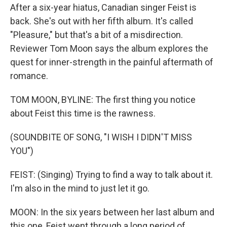
After a six-year hiatus, Canadian singer Feist is
back. She's out with her fifth album. It's called
"Pleasure," but that's a bit of a misdirection.
Reviewer Tom Moon says the album explores the
quest for inner-strength in the painful aftermath of
romance.
TOM MOON, BYLINE: The first thing you notice
about Feist this time is the rawness.
(SOUNDBITE OF SONG, "I WISH I DIDN'T MISS
YOU")
FEIST: (Singing) Trying to find a way to talk about it.
I'm also in the mind to just let it go.
MOON: In the six years between her last album and
this one, Feist went through a long period of