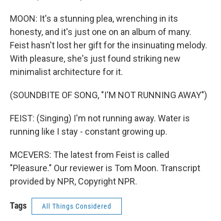
MOON: It's a stunning plea, wrenching in its
honesty, and it's just one on an album of many.
Feist hasn't lost her gift for the insinuating melody.
With pleasure, she's just found striking new
minimalist architecture for it.
(SOUNDBITE OF SONG, "I'M NOT RUNNING AWAY")
FEIST: (Singing) I'm not running away. Water is
running like I stay - constant growing up.
MCEVERS: The latest from Feist is called
"Pleasure." Our reviewer is Tom Moon. Transcript
provided by NPR, Copyright NPR.
Tags
All Things Considered