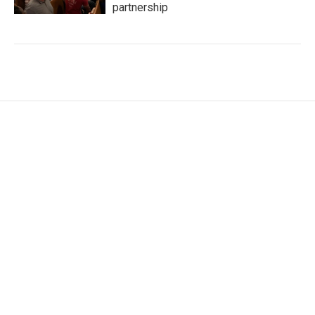
partnership