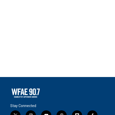
Stay Connected