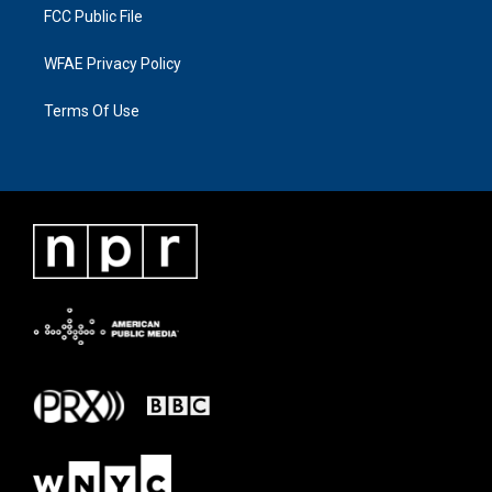
FCC Public File
WFAE Privacy Policy
Terms Of Use