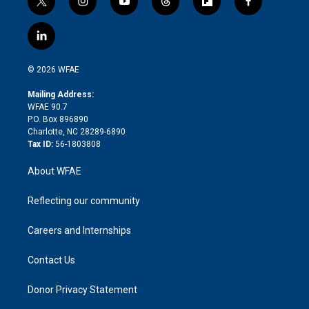
t
i
y
t
f
f
w
n
o
h
l
a
i
s
u
r
i
c
l
t
t
t
e
p
e
i
t
a
u
a
b
b
n
e
g
b
d
o
o
© 2026 WFAE
k
r
r
e
s
a
o
e
a
r
k
Mailing Address:
d
m
d
WFAE 90.7
i
P.O. Box 896890
n
Charlotte, NC 28289-6890
Tax ID:
56-1803808
About WFAE
Reflecting our community
Careers and Internships
Contact Us
Donor Privacy Statement