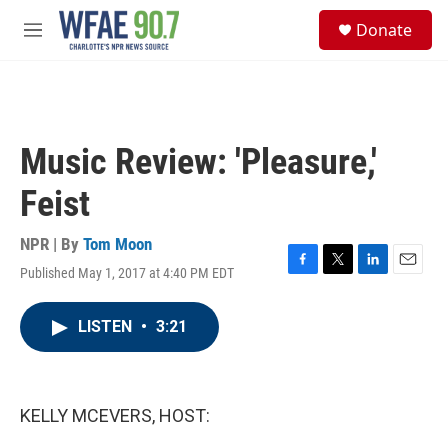
Skip to main content
S
Donate
e
M
a
e
r
n
c
u
h
u
Music Review: 'Pleasure,'
e
r
Feist
y
NPR | By
Tom Moon
Published May 1, 2017 at 4:40 PM EDT
F
T
L
E
a
w
i
m
c
i
n
a
LISTEN
•
3:21
e
t
k
i
b
t
e
l
o
e
d
o
r
I
k
n
KELLY MCEVERS, HOST: