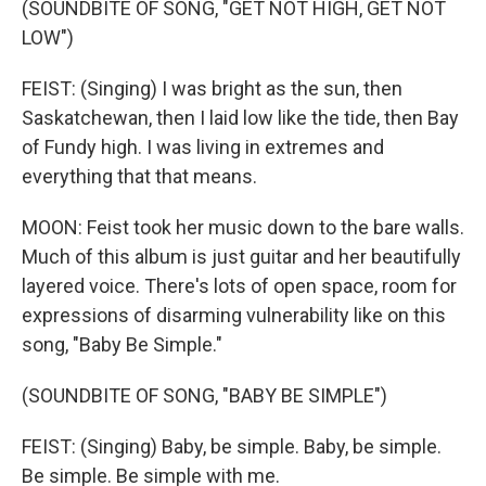
(SOUNDBITE OF SONG, "GET NOT HIGH, GET NOT
LOW")
FEIST: (Singing) I was bright as the sun, then
Saskatchewan, then I laid low like the tide, then Bay
of Fundy high. I was living in extremes and
everything that that means.
MOON: Feist took her music down to the bare walls.
Much of this album is just guitar and her beautifully
layered voice. There's lots of open space, room for
expressions of disarming vulnerability like on this
song, "Baby Be Simple."
(SOUNDBITE OF SONG, "BABY BE SIMPLE")
FEIST: (Singing) Baby, be simple. Baby, be simple.
Be simple. Be simple with me.