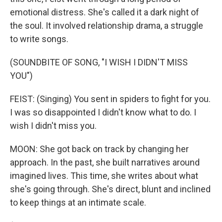
emotional distress. She's called it a dark night of
the soul. It involved relationship drama, a struggle
to write songs.
(SOUNDBITE OF SONG, "I WISH I DIDN'T MISS
YOU")
FEIST: (Singing) You sent in spiders to fight for you.
I was so disappointed I didn't know what to do. I
wish I didn't miss you.
MOON: She got back on track by changing her
approach. In the past, she built narratives around
imagined lives. This time, she writes about what
she's going through. She's direct, blunt and inclined
to keep things at an intimate scale.