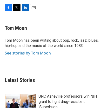
F
T
L
E
a
w
i
m
c
i
n
a
e
t
k
i
Tom Moon
b
t
e
l
o
e
d
o
r
I
Tom Moon has been writing about pop, rock, jazz, blues,
k
n
hip-hop and the music of the world since 1983.
See stories by Tom Moon
Latest Stories
UNC Asheville professors win NIH
grant to fight drug-resistant
'Superbugs'