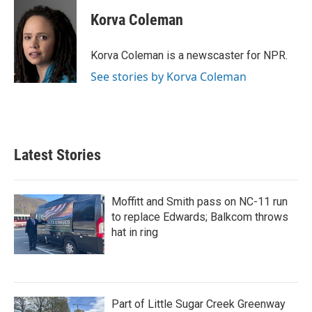
c
i
n
a
e
t
k
i
Korva Coleman
b
t
e
l
o
e
d
o
r
I
Korva Coleman is a newscaster for NPR.
k
n
See stories by Korva Coleman
Latest Stories
Moffitt and Smith pass on NC-11 run
to replace Edwards; Balkcom throws
hat in ring
Part of Little Sugar Creek Greenway