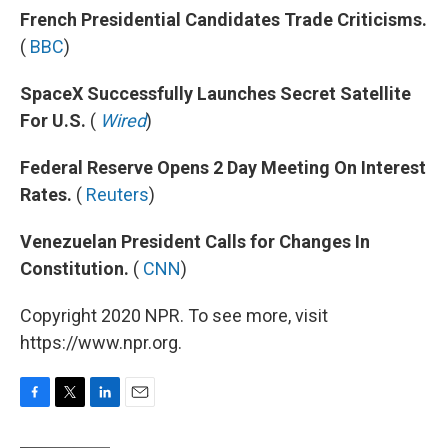
French Presidential Candidates Trade Criticisms.
(
BBC
)
SpaceX Successfully Launches Secret Satellite
For U.S.
(
Wired
)
Federal Reserve Opens 2 Day Meeting On Interest
Rates.
(
Reuters
)
Venezuelan President Calls for Changes In
Constitution.
(
CNN
)
Copyright 2020 NPR. To see more, visit
https://www.npr.org.
F
T
L
E
a
w
i
m