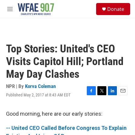
Skip to main content
S
Donate
e
M
a
e
r
n
c
u
h
u
Top Stories: United's CEO
e
r
Visits Capitol Hill; Portland
y
May Day Clashes
NPR | By
Korva Coleman
Published May 2, 2017 at 8:43 AM EDT
F
T
L
E
a
w
i
m
c
i
n
a
e
t
k
i
Good morning, here are our early stories:
b
t
e
l
o
e
d
-- United CEO Called Before Congress To Explain
o
r
I