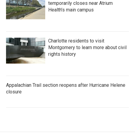
temporarily closes near Atrium
Health’s main campus
Charlotte residents to visit
Montgomery to learn more about civil
rights history
Appalachian Trail section reopens after Hurricane Helene
closure