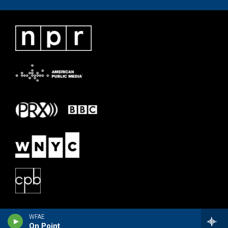
WFAE
On Point