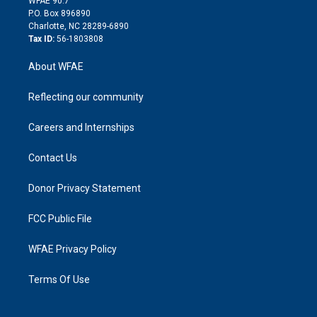
WFAE 90.7
i
P.O. Box 896890
n
Charlotte, NC 28289-6890
Tax ID:
56-1803808
About WFAE
Reflecting our community
Careers and Internships
Contact Us
Donor Privacy Statement
FCC Public File
WFAE Privacy Policy
Terms Of Use