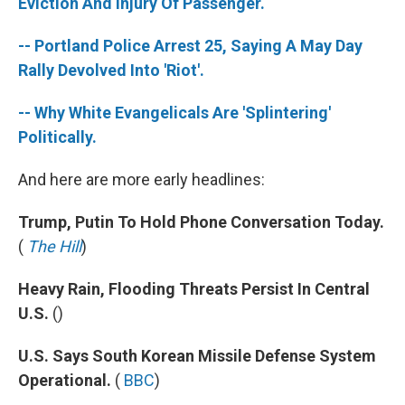
k
n
Eviction And Injury Of Passenger.
-- Portland Police Arrest 25, Saying A May Day
Rally Devolved Into 'Riot'.
-- Why White Evangelicals Are 'Splintering'
Politically.
And here are more early headlines:
Trump, Putin To Hold Phone Conversation Today.
(
The Hill
)
Heavy Rain, Flooding Threats Persist In Central
U.S.
()
U.S. Says South Korean Missile Defense System
Operational.
(
BBC
)