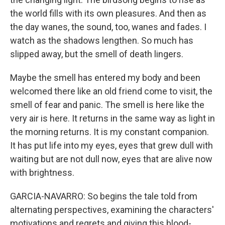
the world fills with its own pleasures. And then as
the day wanes, the sound, too, wanes and fades. I
watch as the shadows lengthen. So much has
slipped away, but the smell of death lingers.
Maybe the smell has entered my body and been
welcomed there like an old friend come to visit, the
smell of fear and panic. The smell is here like the
very air is here. It returns in the same way as light in
the morning returns. It is my constant companion.
It has put life into my eyes, eyes that grew dull with
waiting but are not dull now, eyes that are alive now
with brightness.
GARCIA-NAVARRO: So begins the tale told from
alternating perspectives, examining the characters'
motivations and regrets and giving this blood-