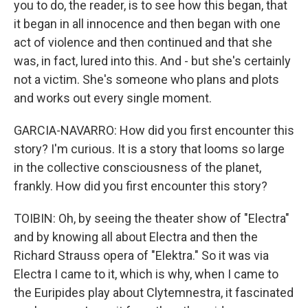
you to do, the reader, is to see how this began, that
it began in all innocence and then began with one
act of violence and then continued and that she
was, in fact, lured into this. And - but she's certainly
not a victim. She's someone who plans and plots
and works out every single moment.
GARCIA-NAVARRO: How did you first encounter this
story? I'm curious. It is a story that looms so large
in the collective consciousness of the planet,
frankly. How did you first encounter this story?
TOIBIN: Oh, by seeing the theater show of "Electra"
and by knowing all about Electra and then the
Richard Strauss opera of "Elektra." So it was via
Electra I came to it, which is why, when I came to
the Euripides play about Clytemnestra, it fascinated