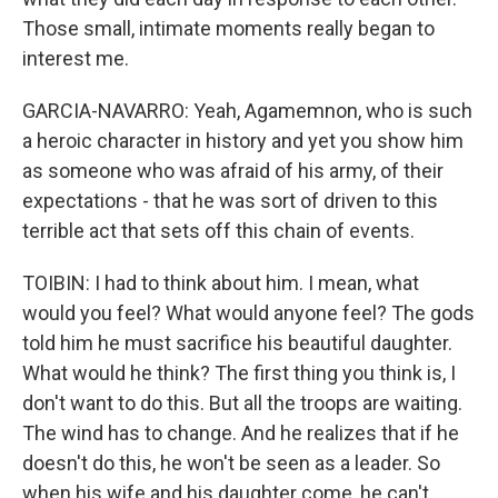
Those small, intimate moments really began to
interest me.
GARCIA-NAVARRO: Yeah, Agamemnon, who is such
a heroic character in history and yet you show him
as someone who was afraid of his army, of their
expectations - that he was sort of driven to this
terrible act that sets off this chain of events.
TOIBIN: I had to think about him. I mean, what
would you feel? What would anyone feel? The gods
told him he must sacrifice his beautiful daughter.
What would he think? The first thing you think is, I
don't want to do this. But all the troops are waiting.
The wind has to change. And he realizes that if he
doesn't do this, he won't be seen as a leader. So
when his wife and his daughter come, he can't