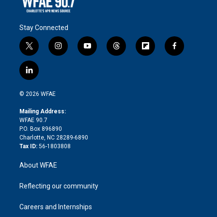
Stay Connected
t
i
y
t
f
f
w
n
o
h
l
a
i
s
u
r
i
c
l
t
t
t
e
p
e
i
t
a
u
a
b
b
n
e
g
b
d
o
o
© 2026 WFAE
k
r
r
e
s
a
o
e
a
r
k
Mailing Address:
d
m
d
WFAE 90.7
i
P.O. Box 896890
n
Charlotte, NC 28289-6890
Tax ID:
56-1803808
About WFAE
Reflecting our community
Careers and Internships