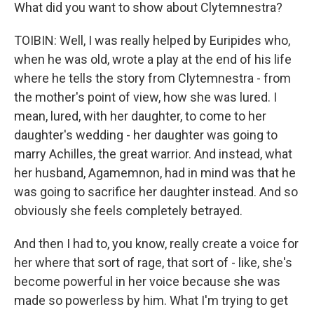
What did you want to show about Clytemnestra?
TOIBIN: Well, I was really helped by Euripides who,
when he was old, wrote a play at the end of his life
where he tells the story from Clytemnestra - from
the mother's point of view, how she was lured. I
mean, lured, with her daughter, to come to her
daughter's wedding - her daughter was going to
marry Achilles, the great warrior. And instead, what
her husband, Agamemnon, had in mind was that he
was going to sacrifice her daughter instead. And so
obviously she feels completely betrayed.
And then I had to, you know, really create a voice for
her where that sort of rage, that sort of - like, she's
become powerful in her voice because she was
made so powerless by him. What I'm trying to get