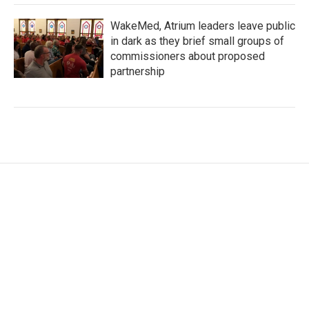
WakeMed, Atrium leaders leave public
in dark as they brief small groups of
commissioners about proposed
partnership