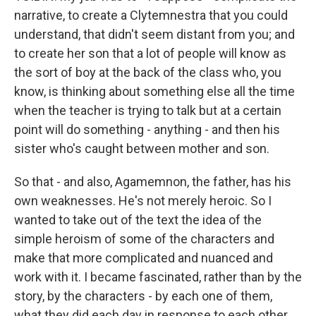
narrative, to create a Clytemnestra that you could
understand, that didn't seem distant from you; and
to create her son that a lot of people will know as
the sort of boy at the back of the class who, you
know, is thinking about something else all the time
when the teacher is trying to talk but at a certain
point will do something - anything - and then his
sister who's caught between mother and son.
So that - and also, Agamemnon, the father, has his
own weaknesses. He's not merely heroic. So I
wanted to take out of the text the idea of the
simple heroism of some of the characters and
make that more complicated and nuanced and
work with it. I became fascinated, rather than by the
story, by the characters - by each one of them,
what they did each day in response to each other.