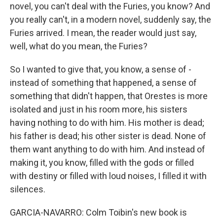
novel, you can't deal with the Furies, you know? And
you really can't, in a modern novel, suddenly say, the
Furies arrived. I mean, the reader would just say,
well, what do you mean, the Furies?
So I wanted to give that, you know, a sense of -
instead of something that happened, a sense of
something that didn't happen, that Orestes is more
isolated and just in his room more, his sisters
having nothing to do with him. His mother is dead;
his father is dead; his other sister is dead. None of
them want anything to do with him. And instead of
making it, you know, filled with the gods or filled
with destiny or filled with loud noises, I filled it with
silences.
GARCIA-NAVARRO: Colm Toibin's new book is