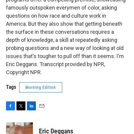
famously outspoken everymen of color, asking
questions on how race and culture work in
America. But they also show that getting beneath
the surface in these conversations requires a
depth of knowledge, a skill at repeatedly asking
probing questions and a new way of looking at old
issues that's tougher to pull off than it seems. I'm
Eric Deggans. Transcript provided by NPR,
Copyright NPR.
Tags
Morning Edition
F
T
L
E
a
w
i
m
c
i
n
a
e
t
k
i
Eric Deggans