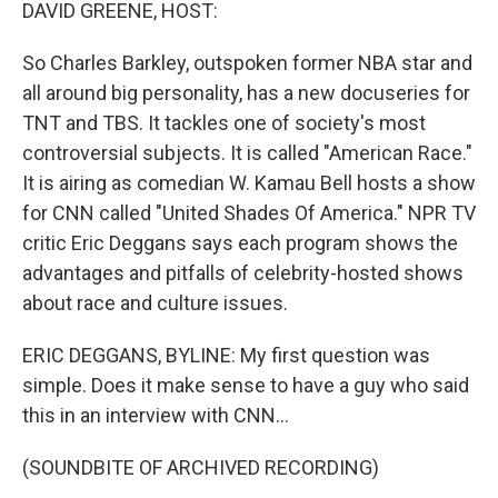
k
n
DAVID GREENE, HOST:
So Charles Barkley, outspoken former NBA star and
all around big personality, has a new docuseries for
TNT and TBS. It tackles one of society's most
controversial subjects. It is called "American Race."
It is airing as comedian W. Kamau Bell hosts a show
for CNN called "United Shades Of America." NPR TV
critic Eric Deggans says each program shows the
advantages and pitfalls of celebrity-hosted shows
about race and culture issues.
ERIC DEGGANS, BYLINE: My first question was
simple. Does it make sense to have a guy who said
this in an interview with CNN...
(SOUNDBITE OF ARCHIVED RECORDING)