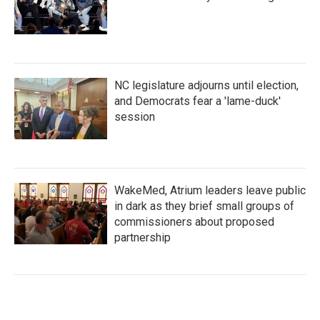
NC legislature adjourns until election,
and Democrats fear a 'lame-duck'
session
WakeMed, Atrium leaders leave public
in dark as they brief small groups of
commissioners about proposed
partnership