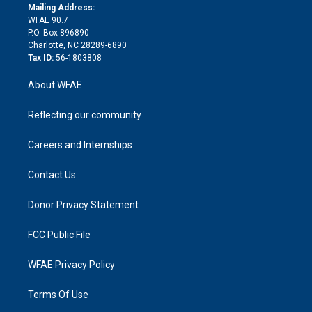
e
a
r
k
Mailing Address:
d
m
d
WFAE 90.7
i
P.O. Box 896890
n
Charlotte, NC 28289-6890
Tax ID:
56-1803808
About WFAE
Reflecting our community
Careers and Internships
Contact Us
Donor Privacy Statement
FCC Public File
WFAE Privacy Policy
Terms Of Use