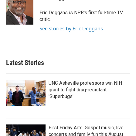
b
t
e
l
o
e
d
o
r
I
Eric Deggans is NPR's first full-time TV
k
n
critic.
See stories by Eric Deggans
Latest Stories
UNC Asheville professors win NIH
grant to fight drug-resistant
'Superbugs'
First Friday Arts: Gospel music, live
concerts and family fun this August