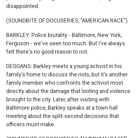
disappointed.
(SOUNDBITE OF DOCUSERIES, "AMERICAN RACE")
BARKLEY: Police brutality - Baltimore, New York,
Ferguson - we've seen too much. But I've always
felt there's no good reason to riot.
DEGGANS: Barkley meets a young activist in his
family's home to discuss the riots, but it's another
family member who confronts the activist most
directly about the damage that looting and violence
brought to the city. Later, after visiting with
Baltimore police, Barkley speaks at a town hall
meeting about the split-second decisions that
officers must make.