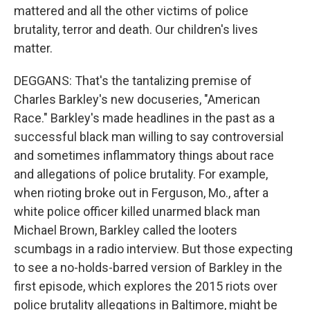
mattered and all the other victims of police
brutality, terror and death. Our children's lives
matter.
DEGGANS: That's the tantalizing premise of
Charles Barkley's new docuseries, "American
Race." Barkley's made headlines in the past as a
successful black man willing to say controversial
and sometimes inflammatory things about race
and allegations of police brutality. For example,
when rioting broke out in Ferguson, Mo., after a
white police officer killed unarmed black man
Michael Brown, Barkley called the looters
scumbags in a radio interview. But those expecting
to see a no-holds-barred version of Barkley in the
first episode, which explores the 2015 riots over
police brutality allegations in Baltimore, might be