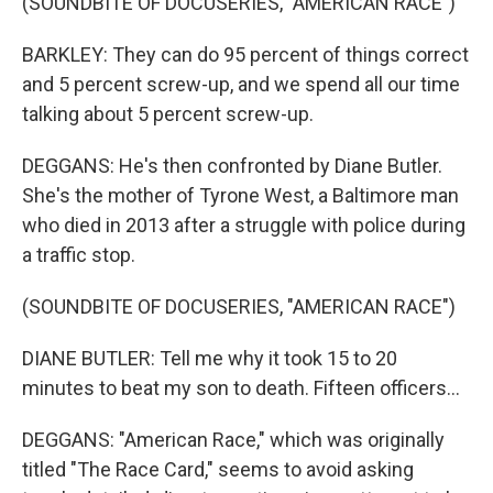
(SOUNDBITE OF DOCUSERIES, "AMERICAN RACE")
BARKLEY: They can do 95 percent of things correct
and 5 percent screw-up, and we spend all our time
talking about 5 percent screw-up.
DEGGANS: He's then confronted by Diane Butler.
She's the mother of Tyrone West, a Baltimore man
who died in 2013 after a struggle with police during
a traffic stop.
(SOUNDBITE OF DOCUSERIES, "AMERICAN RACE")
DIANE BUTLER: Tell me why it took 15 to 20
minutes to beat my son to death. Fifteen officers...
DEGGANS: "American Race," which was originally
titled "The Race Card," seems to avoid asking