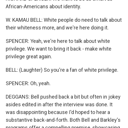
African-Americans about identity.
W. KAMAU BELL: White people do need to talk about
their whiteness more, and we're here doing it.
SPENCER: Yeah, we're here to talk about white
privilege. We want to bring it back - make white
privilege great again.
BELL: (Laughter) So you're a fan of white privilege.
SPENCER: Oh, yeah.
DEGGANS: Bell pushed back a bit but often in jokey
asides edited in after the interview was done. It
was disappointing because I'd hoped to hear a
substantive back-and-forth. Both Bell and Barkley's
programs offer a compelling premise, showcasing