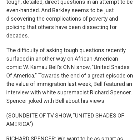
tough, detailed, direct questions in an attempt to be
even-handed. And Barkley seems to be just
discovering the complications of poverty and
policing that others have been dissecting for
decades.
The difficulty of asking tough questions recently
surfaced in another way on African-American
comic W. Kamau Bell's CNN show, "United Shades
Of America." Towards the end of a great episode on
the value of immigration last week, Bell featured an
interview with white supremacist Richard Spencer.
Spencer joked with Bell about his views.
(SOUNDBITE OF TV SHOW, "UNITED SHADES OF
AMERICA")
RICHARD SPENCER: We want to be as smart as