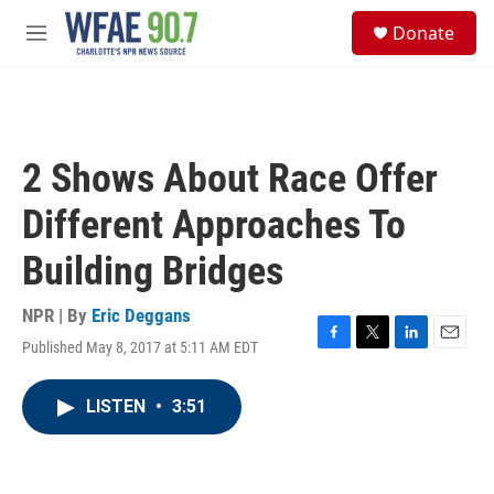
Skip to main content
S
Donate
e
M
a
e
r
n
c
u
h
u
2 Shows About Race Offer
e
r
Different Approaches To
y
Building Bridges
NPR | By
Eric Deggans
Published May 8, 2017 at 5:11 AM EDT
F
T
L
E
a
w
i
m
c
i
n
a
LISTEN
•
3:51
e
t
k
i
b
t
e
l
o
e
d
o
r
I