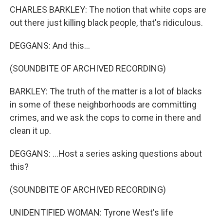
CHARLES BARKLEY: The notion that white cops are
out there just killing black people, that's ridiculous.
DEGGANS: And this...
(SOUNDBITE OF ARCHIVED RECORDING)
BARKLEY: The truth of the matter is a lot of blacks
in some of these neighborhoods are committing
crimes, and we ask the cops to come in there and
clean it up.
DEGGANS: ...Host a series asking questions about
this?
(SOUNDBITE OF ARCHIVED RECORDING)
UNIDENTIFIED WOMAN: Tyrone West's life