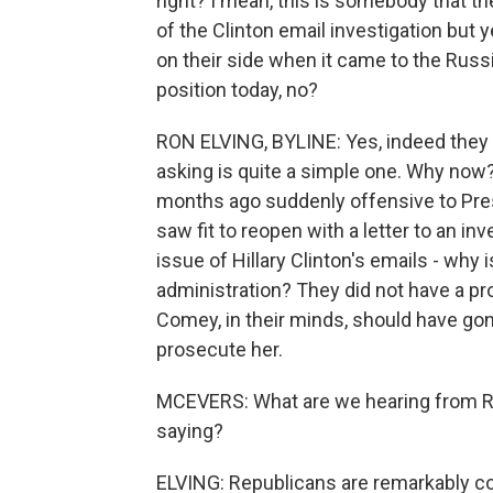
right? I mean, this is somebody that the
of the Clinton email investigation but
on their side when it came to the Russi
position today, no?
RON ELVING, BYLINE: Yes, indeed they w
asking is quite a simple one. Why no
months ago suddenly offensive to Pre
saw fit to reopen with a letter to an 
issue of Hillary Clinton's emails - why
administration? They did not have a pr
Comey, in their minds, should have gone
prosecute her.
MCEVERS: What are we hearing from Re
saying?
ELVING: Republicans are remarkably con