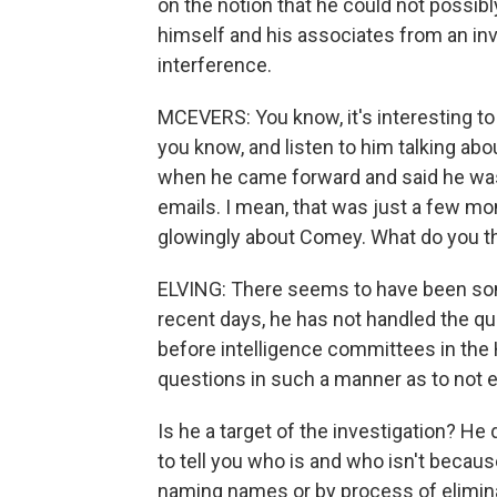
on the notion that he could not possib
himself and his associates from an inv
interference.
MCEVERS: You know, it's interesting t
you know, and listen to him talking ab
when he came forward and said he was r
emails. I mean, that was just a few m
glowingly about Comey. What do you th
ELVING: There seems to have been so
recent days, he has not handled the q
before intelligence committees in th
questions in such a manner as to not en
Is he a target of the investigation? He 
to tell you who is and who isn't becaus
naming names or by process of eliminat