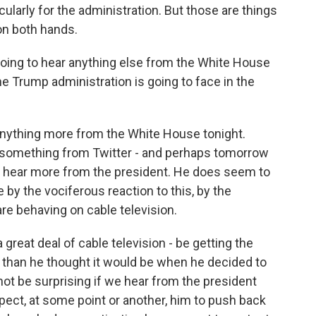
ularly for the administration. But those are things
on both hands.
ing to hear anything else from the White House
he Trump administration is going to face in the
 anything more from the White House tonight.
ar something from Twitter - and perhaps tomorrow
ll hear more from the president. He does seem to
y the vociferous reaction to this, by the
re behaving on cable television.
reat deal of cable television - be getting the
al than he thought it would be when he decided to
 not be surprising if we hear from the president
ect, at some point or another, him to push back