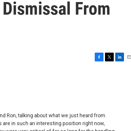
 Dismissal From
F
T
L
E
a
w
i
m
c
i
n
a
e
t
k
i
b
t
e
l
o
e
d
o
r
I
k
n
nd Ron, talking about what we just heard from
are in such an interesting position right now,