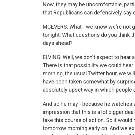
Now, they may be uncomfortable, partic
that Republicans can defensively say 
MCEVERS: What - we know we're not go
tonight. What questions do you think t
days ahead?
ELVING: Well, we don't expect to hear
There is that possibility we could he
morning, the usual Twitter hour, we wi
have been taken somewhat by surprise b
absolutely upset way in which people a
And so he may - because he watches a g
impression that this is a lot bigger de
take this course of action. So it would
tomorrow morning early on. And we exp