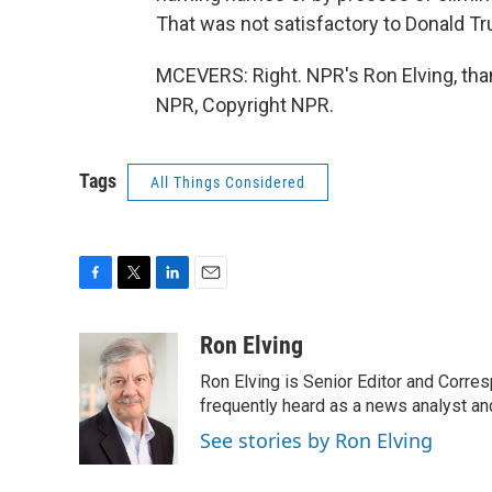
That was not satisfactory to Donald T
MCEVERS: Right. NPR's Ron Elving, tha
NPR, Copyright NPR.
Tags
All Things Considered
F
T
L
E
a
w
i
m
c
i
n
a
Ron Elving
e
t
k
i
Ron Elving is Senior Editor and Corr
b
t
e
l
o
e
d
frequently heard as a news analyst and
o
r
I
See stories by Ron Elving
k
n