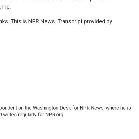
rump.
nks. This is NPR News. Transcript provided by
espondent on the Washington Desk for NPR News, where he is
 writes regularly for NPR.org.