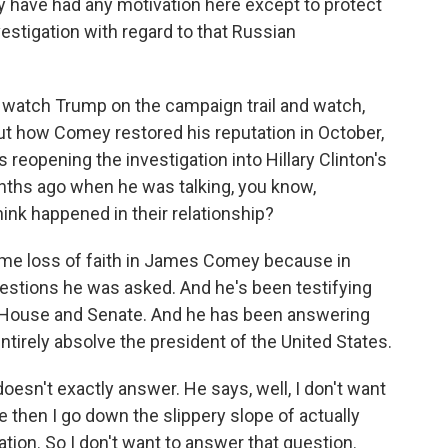
ly have had any motivation here except to protect
estigation with regard to that Russian
o watch Trump on the campaign trail and watch,
out how Comey restored his reputation in October,
eopening the investigation into Hillary Clinton's
onths ago when he was talking, you know,
ink happened in their relationship?
me loss of faith in James Comey because in
uestions he was asked. And he's been testifying
e House and Senate. And he has been answering
tirely absolve the president of the United States.
doesn't exactly answer. He says, well, I don't want
e then I go down the slippery slope of actually
ion. So I don't want to answer that question.