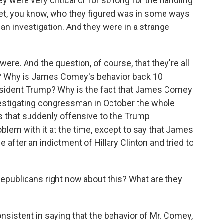
y were very critical of for so long for the handling
 yet, you know, who they figured was in some ways
an investigation. And they were in a strange
ere. And the question, of course, that they're all
w? Why is James Comey's behavior back 10
sident Trump? Why is the fact that James Comey
investigating congressman in October the whole
 is that suddenly offensive to the Trump
oblem with it at the time, except to say that James
 after an indictment of Hillary Clinton and tried to
publicans right now about this? What are they
sistent in saying that the behavior of Mr. Comey,