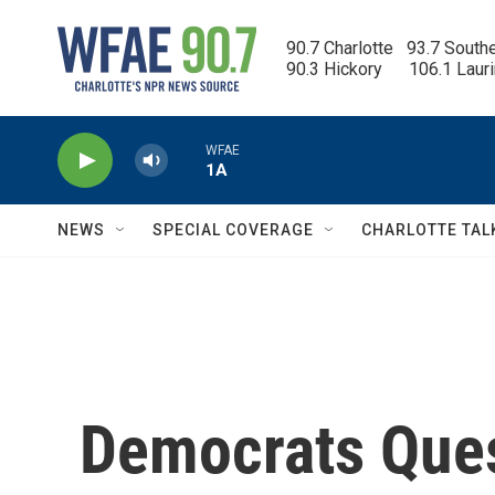
Skip to main content
90.7 Charlotte   93.7 South
90.3 Hickory      106.1 Laur
WFAE
1A
NEWS
SPECIAL COVERAGE
CHARLOTTE TAL
Democrats Ques