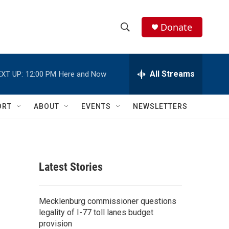
Donate
S
S
e
h
a
r
All Streams
XT UP:
12:00 PM
Here and Now
o
c
h
w
Q
ORT
ABOUT
EVENTS
NEWSLETTERS
u
S
e
r
e
y
a
Latest Stories
r
c
Mecklenburg commissioner questions
legality of I-77 toll lanes budget
h
provision