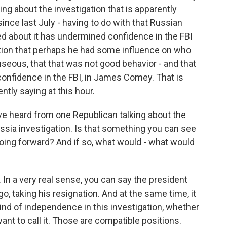
king about the investigation that is apparently
since last July - having to do with that Russian
ked about it has undermined confidence in the FBI
tion that perhaps he had some influence on who
seous, that that was not good behavior - and that
confidence in the FBI, in James Comey. That is
tly saying at this hour.
ve heard from one Republican talking about the
ussia investigation. Is that something you can see
oing forward? And if so, what would - what would
In a very real sense, you can say the president
go, taking his resignation. And at the same time, it
nd of independence in this investigation, whether
nt to call it. Those are compatible positions.