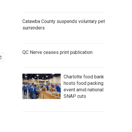
Catawba County suspends voluntary pet
surrenders
QC Nerve ceases print publication
Charlotte food bank
hosts food packing
event amid national
SNAP cuts