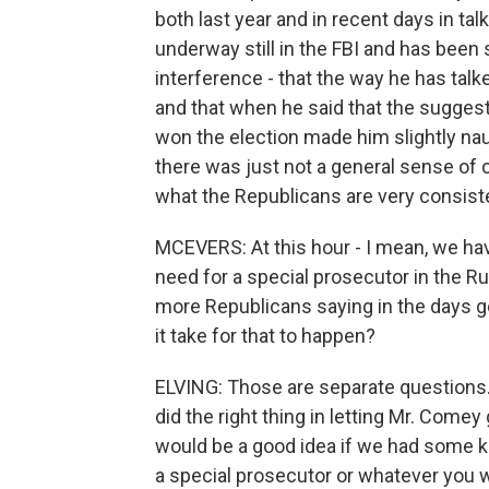
both last year and in recent days in tal
underway still in the FBI and has been 
interference - that the way he has tal
and that when he said that the sugges
won the election made him slightly nau
there was just not a general sense of 
what the Republicans are very consisten
MCEVERS: At this hour - I mean, we ha
need for a special prosecutor in the R
more Republicans saying in the days g
it take for that to happen?
ELVING: Those are separate questions. 
did the right thing in letting Mr. Comey 
would be a good idea if we had some ki
a special prosecutor or whatever you wa