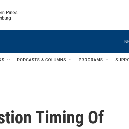
ern Pines

inburg
NE
KS
PODCASTS & COLUMNS
PROGRAMS
SUPP
tion Timing Of