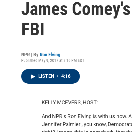
James Comey's
FBI
NPR | By
Ron Elving
Published May 9, 2017 at 8:16 PM EDT
LISTEN
•
4:16
KELLY MCEVERS, HOST:
And NPR's Ron Elving is with us now. A
Jennifer Palmieri, you know, Democrats 