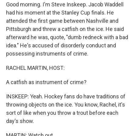
Good morning. I'm Steve Inskeep. Jacob Waddell
had his moment at the Stanley Cup finals. He
attended the first game between Nashville and
Pittsburgh and threw a catfish on the ice. He said
afterward he was, quote, "dumb redneck with a bad
idea." He's accused of disorderly conduct and
possessing instruments of crime.
RACHEL MARTIN, HOST:
A catfish as instrument of crime?
INSKEEP: Yeah. Hockey fans do have traditions of
throwing objects on the ice. You know, Rachel, it's
sort of like when you throw a trout before each
day's show.
MARTIN: Watch out.