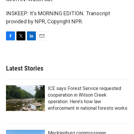
INSKEEP: It's MORNING EDITION. Transcript
provided by NPR, Copyright NPR.
F
T
L
E
a
w
i
m
c
i
n
a
e
t
k
i
b
t
e
l
Latest Stories
o
e
d
o
r
I
k
n
ICE says Forest Service requested
cooperation in Wilson Creek
operation. Here’s how law
enforcement in national forests works
Mecklenburg commissioner