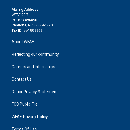
k
r
r
e
s
a
o
e
a
r
k
Mailing Address:
d
m
d
WFAE 90.7
i
P.O. Box 896890
n
Charlotte, NC 28289-6890
Tax ID:
56-1803808
About WFAE
Reflecting our community
Careers and Internships
Contact Us
Donor Privacy Statement
FCC Public File
WFAE Privacy Policy
Terms Of Use