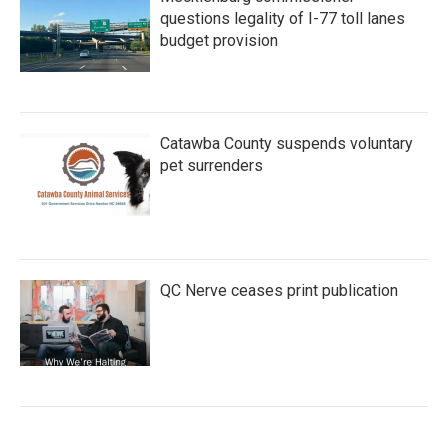
questions legality of I-77 toll lanes
budget provision
Catawba County suspends voluntary
pet surrenders
QC Nerve ceases print publication