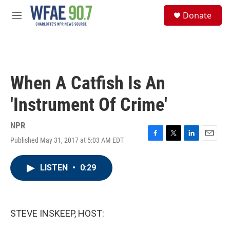
Skip to main content
S
Donate
e
M
a
e
r
n
c
u
h
u
When A Catfish Is An
e
r
'Instrument Of Crime'
y
NPR
Published May 31, 2017 at 5:03 AM EDT
F
T
L
E
a
w
i
m
c
i
n
a
LISTEN
•
0:29
e
t
k
i
b
t
e
l
o
e
d
o
r
I
k
n
STEVE INSKEEP, HOST: