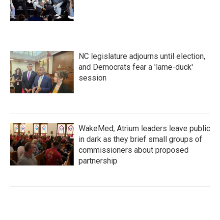
NC legislature adjourns until election,
and Democrats fear a 'lame-duck'
session
WakeMed, Atrium leaders leave public
in dark as they brief small groups of
commissioners about proposed
partnership