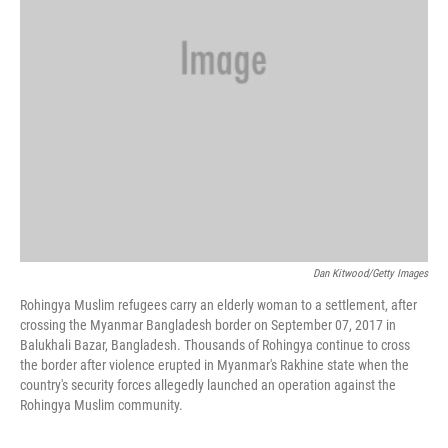
Dan Kitwood/Getty Images
Rohingya Muslim refugees carry an elderly woman to a settlement, after
crossing the Myanmar Bangladesh border on September 07, 2017 in
Balukhali Bazar, Bangladesh. Thousands of Rohingya continue to cross
the border after violence erupted in Myanmar's Rakhine state when the
country's security forces allegedly launched an operation against the
Rohingya Muslim community.