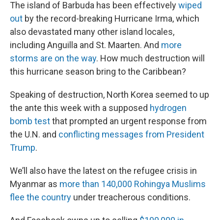
The island of Barbuda has been effectively
wiped
out
by the record-breaking Hurricane Irma, which
also devastated many other island locales,
including Anguilla and St. Maarten. And
more
storms are on the way
. How much destruction will
this hurricane season bring to the Caribbean?
Speaking of destruction, North Korea seemed to up
the ante this week with a supposed
hydrogen
bomb test
that prompted an urgent response from
the U.N. and
conflicting messages from President
Trump
.
We’ll also have the latest on the refugee crisis in
Myanmar as
more than 140,000 Rohingya Muslims
flee the country
under treacherous conditions.