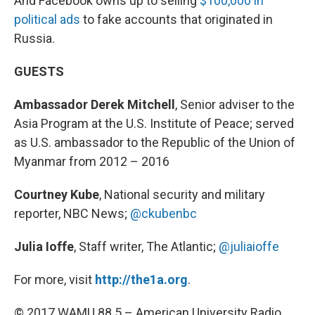
And Facebook owns up to selling
$100,000 in
political ads
to fake accounts that originated in
Russia.
GUESTS
Ambassador Derek Mitchell
, Senior adviser to the
Asia Program at the U.S. Institute of Peace; served
as U.S. ambassador to the Republic of the Union of
Myanmar from 2012 – 2016
Courtney Kube
, National security and military
reporter, NBC News;
@ckubenbc
Julia Ioffe
, Staff writer, The Atlantic;
@juliaioffe
For more, visit
http://the1a.org
.
© 2017 WAMU 88.5 – American University Radio.