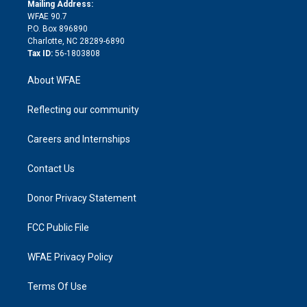
e
a
r
k
Mailing Address:
d
m
d
WFAE 90.7
i
P.O. Box 896890
n
Charlotte, NC 28289-6890
Tax ID:
56-1803808
About WFAE
Reflecting our community
Careers and Internships
Contact Us
Donor Privacy Statement
FCC Public File
WFAE Privacy Policy
Terms Of Use