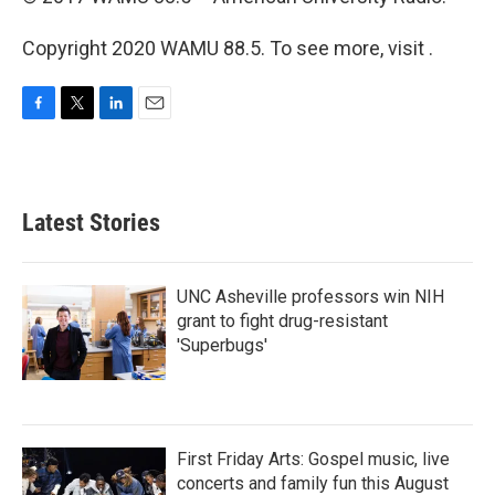
Copyright 2020 WAMU 88.5. To see more, visit .
F
T
L
E
a
w
i
m
c
i
n
a
e
t
k
i
b
t
e
l
Latest Stories
o
e
d
o
r
I
k
n
UNC Asheville professors win NIH
grant to fight drug-resistant
'Superbugs'
First Friday Arts: Gospel music, live
concerts and family fun this August