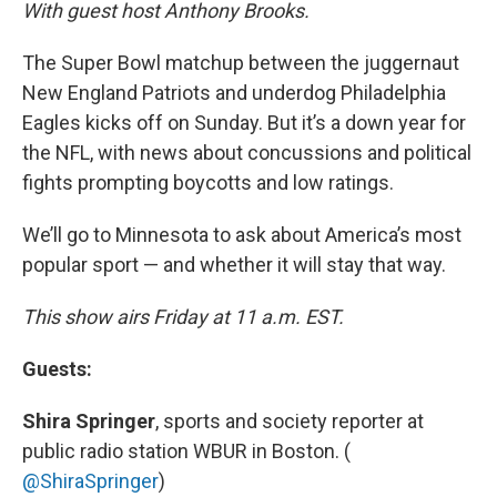
k
n
With guest host Anthony Brooks.
The Super Bowl matchup between the juggernaut
New England Patriots and underdog Philadelphia
Eagles kicks off on Sunday. But it’s a down year for
the NFL, with news about concussions and political
fights prompting boycotts and low ratings.
We’ll go to Minnesota to ask about America’s most
popular sport — and whether it will stay that way.
This show airs Friday at 11 a.m. EST.
Guests:
Shira Springer
, sports and society reporter at
public radio station WBUR in Boston. (
@ShiraSpringer
)