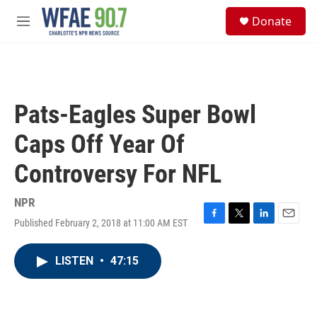
Skip to main content
S
Donate
e
M
a
e
r
n
c
u
h
u
Pats-Eagles Super Bowl
e
r
Caps Off Year Of
y
Controversy For NFL
NPR
Published February 2, 2018 at 11:00 AM EST
F
T
L
E
a
w
i
m
c
i
n
a
LISTEN
•
47:15
e
t
k
i
b
t
e
l
o
e
d
o
r
I