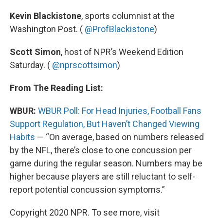
Kevin Blackistone
, sports columnist at the
Washington Post. (
@ProfBlackistone
)
Scott Simon
, host of NPR’s Weekend Edition
Saturday. (
@nprscottsimon
)
From The Reading List:
WBUR:
WBUR Poll: For Head Injuries, Football Fans
Support Regulation, But Haven’t Changed Viewing
Habits
— “On average, based on numbers released
by the NFL, there’s close to one concussion per
game during the regular season. Numbers may be
higher because players are still reluctant to self-
report potential concussion symptoms.”
Copyright 2020 NPR. To see more, visit