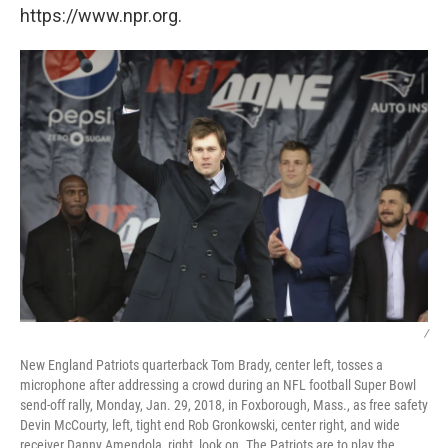
https://www.npr.org.
/
New England Patriots quarterback Tom Brady, center left, tosses a
microphone after addressing a crowd during an NFL football Super Bowl
send-off rally, Monday, Jan. 29, 2018, in Foxborough, Mass., as free safety
Devin McCourty, left, tight end Rob Gronkowski, center right, and wide
receiver Danny Amendola, right, look on. The Patriots are to play the