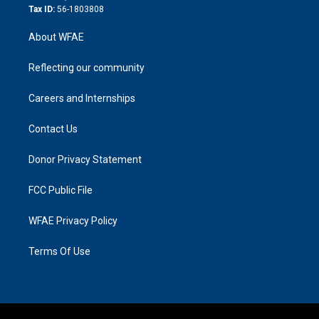
Tax ID:
56-1803808
About WFAE
Reflecting our community
Careers and Internships
Contact Us
Donor Privacy Statement
FCC Public File
WFAE Privacy Policy
Terms Of Use