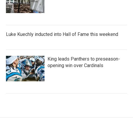
Luke Kuechly inducted into Hall of Fame this weekend
King leads Panthers to preseason-
opening win over Cardinals