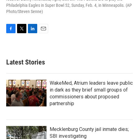
Philadelphia Eagles in Super Bowl 52, Sunday, Feb. 4, in Minneapolis. (AP
Photo/Steven Senne)
F
T
L
E
a
w
i
m
c
i
n
a
e
t
k
i
b
t
e
l
Latest Stories
o
e
d
o
r
I
k
n
WakeMed, Atrium leaders leave public
in dark as they brief small groups of
commissioners about proposed
partnership
Mecklenburg County jail inmate dies;
SBI investigating