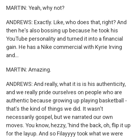
MARTIN: Yeah, why not?
ANDREWS: Exactly. Like, who does that, right? And
then he's also bossing up because he took his
YouTube personality and turned it into a financial
gain. He has a Nike commercial with Kyrie Irving
and...
MARTIN: Amazing.
ANDREWS: And really, what it is is his authenticity,
and we really pride ourselves on people who are
authentic because growing up playing basketball -
that's the kind of things we did. It wasn't
necessarily gospel, but we narrated our own
moves. You know, hezzy, 'hind the back, oh, flip it up
for the layup. And so Filayyyy took what we were