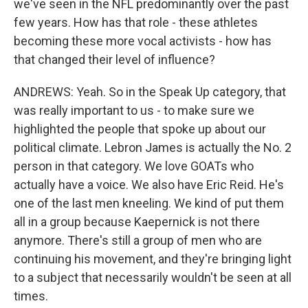
we've seen in the NFL predominantly over the past
few years. How has that role - these athletes
becoming these more vocal activists - how has
that changed their level of influence?
ANDREWS: Yeah. So in the Speak Up category, that
was really important to us - to make sure we
highlighted the people that spoke up about our
political climate. Lebron James is actually the No. 2
person in that category. We love GOATs who
actually have a voice. We also have Eric Reid. He's
one of the last men kneeling. We kind of put them
all in a group because Kaepernick is not there
anymore. There's still a group of men who are
continuing his movement, and they're bringing light
to a subject that necessarily wouldn't be seen at all
times.