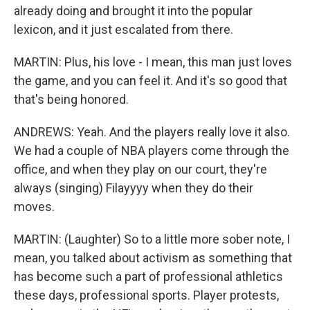
already doing and brought it into the popular
lexicon, and it just escalated from there.
MARTIN: Plus, his love - I mean, this man just loves
the game, and you can feel it. And it's so good that
that's being honored.
ANDREWS: Yeah. And the players really love it also.
We had a couple of NBA players come through the
office, and when they play on our court, they're
always (singing) Filayyyy when they do their
moves.
MARTIN: (Laughter) So to a little more sober note, I
mean, you talked about activism as something that
has become such a part of professional athletics
these days, professional sports. Player protests,