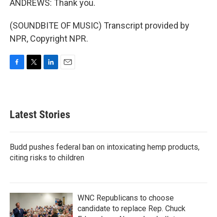
ANDREWS: Thank you.
(SOUNDBITE OF MUSIC) Transcript provided by
NPR, Copyright NPR.
F
T
L
E
a
w
i
m
c
i
n
a
e
t
k
i
b
t
e
l
Latest Stories
o
e
d
o
r
I
k
n
Budd pushes federal ban on intoxicating hemp products,
citing risks to children
WNC Republicans to choose
candidate to replace Rep. Chuck