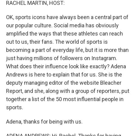
k
n
RACHEL MARTIN, HOST:
OK, sports icons have always been a central part of
our popular culture. Social media has obviously
amplified the ways that these athletes can reach
out to us, their fans. The world of sports is
becoming a part of everyday life, but it is more than
just having millions of followers on Instagram.
What does their influence look like exactly? Adena
Andrews is here to explain that for us. She is the
deputy managing editor of the website Bleacher
Report, and she, along with a group of reporters, put
together a list of the 50 most influential people in
sports.
Adena, thanks for being with us.
ADENA ANDREWS: Hi, Rachel. Thanks for having