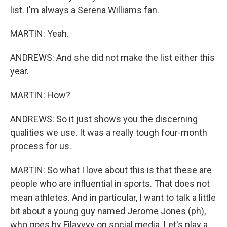
list. I'm always a Serena Williams fan.
MARTIN: Yeah.
ANDREWS: And she did not make the list either this
year.
MARTIN: How?
ANDREWS: So it just shows you the discerning
qualities we use. It was a really tough four-month
process for us.
MARTIN: So what I love about this is that these are
people who are influential in sports. That does not
mean athletes. And in particular, I want to talk a little
bit about a young guy named Jerome Jones (ph),
who goes by Filayyyy on social media. Let's play a