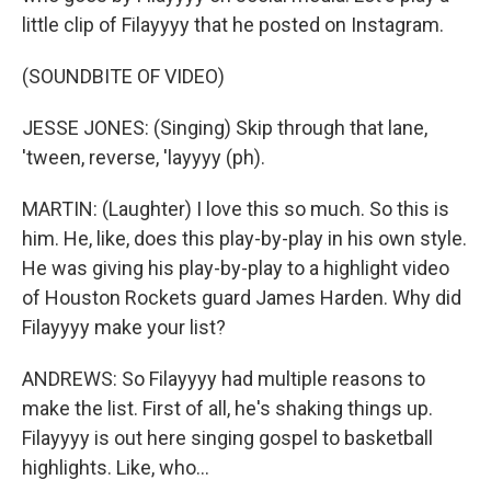
little clip of Filayyyy that he posted on Instagram.
(SOUNDBITE OF VIDEO)
JESSE JONES: (Singing) Skip through that lane,
'tween, reverse, 'layyyy (ph).
MARTIN: (Laughter) I love this so much. So this is
him. He, like, does this play-by-play in his own style.
He was giving his play-by-play to a highlight video
of Houston Rockets guard James Harden. Why did
Filayyyy make your list?
ANDREWS: So Filayyyy had multiple reasons to
make the list. First of all, he's shaking things up.
Filayyyy is out here singing gospel to basketball
highlights. Like, who...