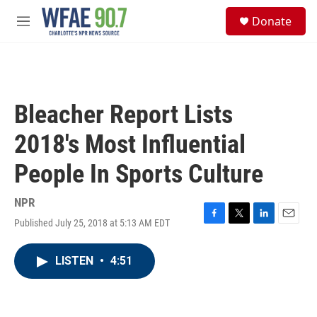
Skip to main content
S
Donate
e
M
a
e
r
n
c
u
h
u
Bleacher Report Lists
e
r
2018's Most Influential
y
People In Sports Culture
NPR
Published July 25, 2018 at 5:13 AM EDT
F
T
L
E
a
w
i
m
c
i
n
a
LISTEN
•
4:51
e
t
k
i
b
t
e
l
o
e
d
o
r
I