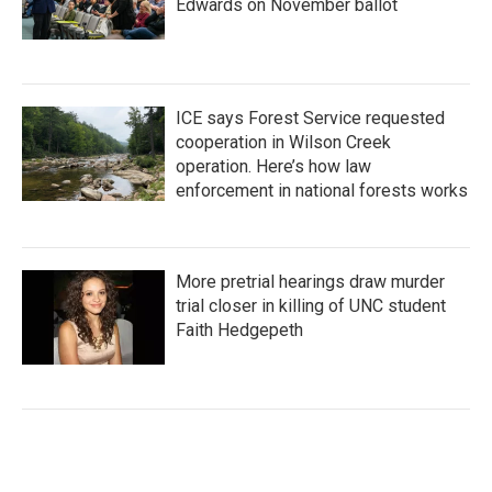
Edwards on November ballot
ICE says Forest Service requested
cooperation in Wilson Creek
operation. Here’s how law
enforcement in national forests works
More pretrial hearings draw murder
trial closer in killing of UNC student
Faith Hedgepeth