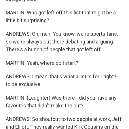
MARTIN: Who got left off this list that might be a
little bit surprising?
ANDREWS: Oh, man. You know, we're sports fans,
so we're always out there debating and arguing.
There's a bunch of people that got left off.
MARTIN: Yeah, where do I start?
ANDREWS: I mean, that's what a list is for - right? -
to be exclusive.
MARTIN: (Laughter) Was there - did you have any
favorites that didn't make the cut?
ANDREWS: So shoutout to two people at work, Jeff
and Elliott. They really wanted Kirk Cousins on the