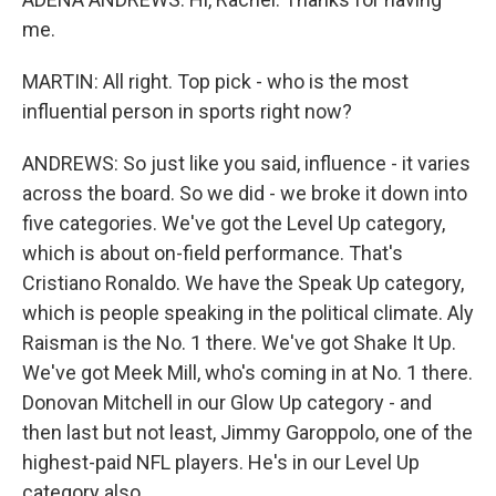
me.
MARTIN: All right. Top pick - who is the most
influential person in sports right now?
ANDREWS: So just like you said, influence - it varies
across the board. So we did - we broke it down into
five categories. We've got the Level Up category,
which is about on-field performance. That's
Cristiano Ronaldo. We have the Speak Up category,
which is people speaking in the political climate. Aly
Raisman is the No. 1 there. We've got Shake It Up.
We've got Meek Mill, who's coming in at No. 1 there.
Donovan Mitchell in our Glow Up category - and
then last but not least, Jimmy Garoppolo, one of the
highest-paid NFL players. He's in our Level Up
category also.