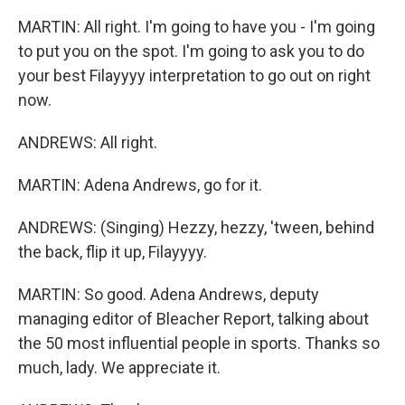
MARTIN: All right. I'm going to have you - I'm going
to put you on the spot. I'm going to ask you to do
your best Filayyyy interpretation to go out on right
now.
ANDREWS: All right.
MARTIN: Adena Andrews, go for it.
ANDREWS: (Singing) Hezzy, hezzy, 'tween, behind
the back, flip it up, Filayyyy.
MARTIN: So good. Adena Andrews, deputy
managing editor of Bleacher Report, talking about
the 50 most influential people in sports. Thanks so
much, lady. We appreciate it.