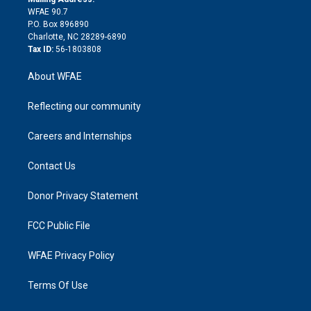
d
m
d
WFAE 90.7
i
P.O. Box 896890
n
Charlotte, NC 28289-6890
Tax ID:
56-1803808
About WFAE
Reflecting our community
Careers and Internships
Contact Us
Donor Privacy Statement
FCC Public File
WFAE Privacy Policy
Terms Of Use