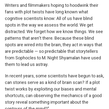
Writers and filmmakers hoping to hoodwink their
fans with plot twists have long known what
cognitive scientists know: All of us have blind
spots in the way we assess the world. We get
distracted. We forget how we know things. We see
patterns that aren't there. Because these blind
spots are wired into the brain, they act in ways that
are predictable — so predictable that storytellers
from Sophocles to M. Night Shyamalan have used
them to lead us astray.
In recent years, some scientists have begun to ask,
can stories serve as a kind of brain scan? If a plot
twist works by exploiting our biases and mental
shortcuts, can observing the mechanics of a good
story reveal something important about the
contours of the mind?"