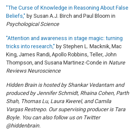
"The Curse of Knowledge in Reasoning About False
Beliefs,"
by Susan A.J. Birch and Paul Bloom in
Psychological Science
"Attention and awareness in stage magic: turning
tricks into research,"
by Stephen L. Macknik, Mac
King, James Randi, Apollo Robbins, Teller, John
Thompson, and Susana Martinez-Conde in
Nature
Reviews Neuroscience
Hidden Brain is hosted by Shankar Vedantam and
produced by Jennifer Schmidt, Rhaina Cohen, Parth
Shah, Thomas Lu, Laura Kwerel, and Camila
Vargas Restrepo. Our supervising producer is Tara
Boyle. You can also follow us on Twitter
@hiddenbrain.