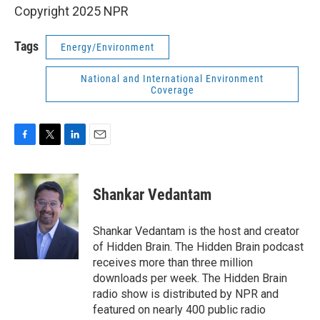
Copyright 2025 NPR
Tags
Energy/Environment
National and International Environment
Coverage
F
T
L
E
a
w
i
m
c
i
n
a
e
t
k
i
Shankar Vedantam
b
t
e
l
o
e
d
o
r
I
Shankar Vedantam is the host and creator
k
n
of Hidden Brain. The Hidden Brain podcast
receives more than three million
downloads per week. The Hidden Brain
radio show is distributed by NPR and
featured on nearly 400 public radio