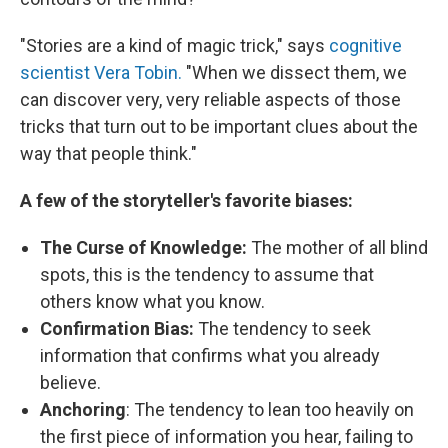
"Stories are a kind of magic trick," says
cognitive
scientist Vera Tobin.
"When we dissect them, we
can discover very, very reliable aspects of those
tricks that turn out to be important clues about the
way that people think."
A few of the storyteller's favorite biases:
The Curse of Knowledge:
The mother of all blind
spots, this is the tendency to assume that
others know what you know.
Confirmation Bias:
The tendency to seek
information that confirms what you already
believe.
Anchoring
: The tendency to lean too heavily on
the first piece of information you hear, failing to