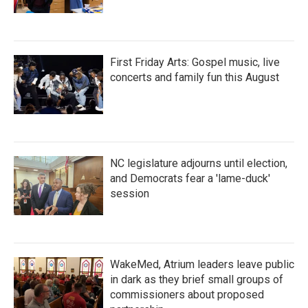
First Friday Arts: Gospel music, live
concerts and family fun this August
NC legislature adjourns until election,
and Democrats fear a 'lame-duck'
session
WakeMed, Atrium leaders leave public
in dark as they brief small groups of
commissioners about proposed