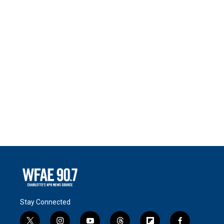
Stay Connected