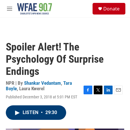
Skip to main content
S
Donate
e
M
a
e
r
n
c
u
h
u
Spoiler Alert! The
e
r
Psychology Of Surprise
y
Endings
NPR | By
Shankar Vedantam
,
Tara
Boyle
,
Laura Kwerel
F
T
L
E
Published December 3, 2018 at 5:01 PM EST
a
w
i
m
c
i
n
a
e
t
k
i
LISTEN
•
29:30
b
t
e
l
o
e
d
o
r
I