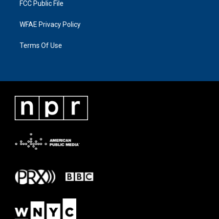
FCC Public File
WFAE Privacy Policy
Terms Of Use