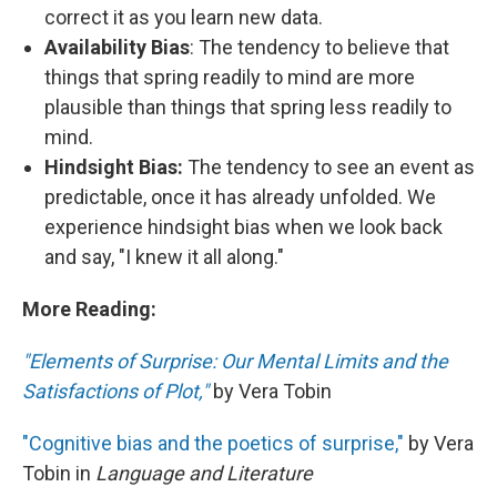
correct it as you learn new data.
Availability Bias
: The tendency to believe that
things that spring readily to mind are more
plausible than things that spring less readily to
mind.
Hindsight Bias:
The tendency to see an event as
predictable, once it has already unfolded. We
experience hindsight bias when we look back
and say, "I knew it all along."
More Reading:
"Elements of Surprise: Our Mental Limits and the
Satisfactions of Plot,"
by Vera Tobin
"Cognitive bias and the poetics of surprise,"
by Vera
Tobin in
Language and Literature