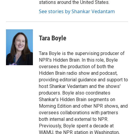
stations around the United States.
See stories by Shankar Vedantam
Tara Boyle
Tara Boyle is the supervising producer of
NPR's Hidden Brain. In this role, Boyle
oversees the production of both the
Hidden Brain radio show and podcast,
providing editorial guidance and support to
host Shankar Vedantam and the shows'
producers. Boyle also coordinates
Shankar's Hidden Brain segments on
Morning Edition and other NPR shows, and
oversees collaborations with partners
both internal and external to NPR.
Previously, Boyle spent a decade at
WAMU, the NPR station in Washington,