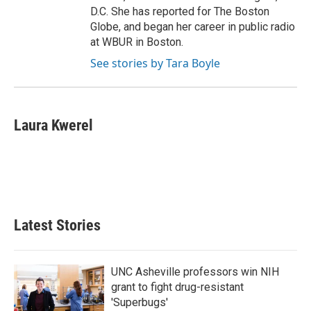
D.C. She has reported for The Boston
Globe, and began her career in public radio
at WBUR in Boston.
See stories by Tara Boyle
Laura Kwerel
Latest Stories
UNC Asheville professors win NIH
grant to fight drug-resistant
'Superbugs'