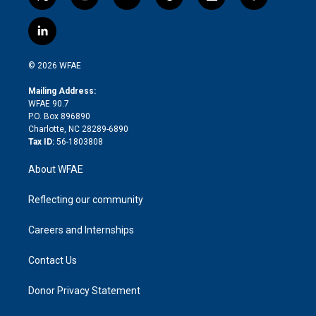
t
i
y
t
f
f
w
n
o
h
l
a
i
s
u
r
i
c
l
t
t
t
e
p
e
i
t
a
u
a
b
b
n
e
g
b
d
o
o
© 2026 WFAE
k
r
r
e
s
a
o
e
a
r
k
Mailing Address:
d
m
d
WFAE 90.7
i
P.O. Box 896890
n
Charlotte, NC 28289-6890
Tax ID:
56-1803808
About WFAE
Reflecting our community
Careers and Internships
Contact Us
Donor Privacy Statement