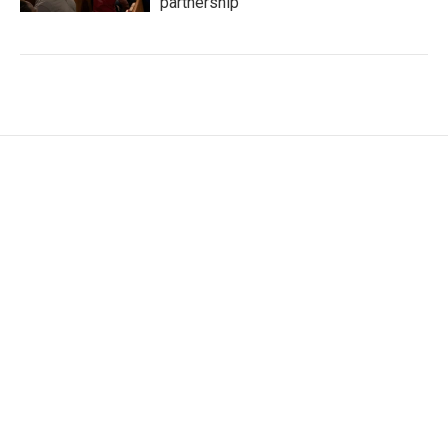
partnership