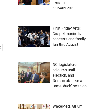
resistant
'Superbugs'
First Friday Arts:
Gospel music, live
concerts and family
fun this August
NC legislature
adjourns until
election, and
Democrats fear a
'lame-duck' session
WakeMed, Atrium