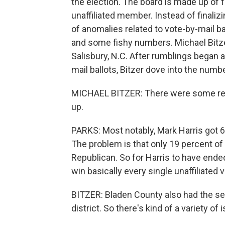
the election. The board is made up of
unaffiliated member. Instead of finaliz
of anomalies related to vote-by-mail b
and some fishy numbers. Michael Bitzer 
Salisbury, N.C. After rumblings began ab
mail ballots, Bitzer dove into the numbe
MICHAEL BITZER: There were some real
up.
PARKS: Most notably, Mark Harris got 61
The problem is that only 19 percent of
Republican. So for Harris to have ende
win basically every single unaffiliate
BITZER: Bladen County also had the sec
district. So there's kind of a variety of