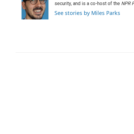
o
e
d
security, and is a co-host of the
NPR P
o
r
I
See stories by Miles Parks
k
n