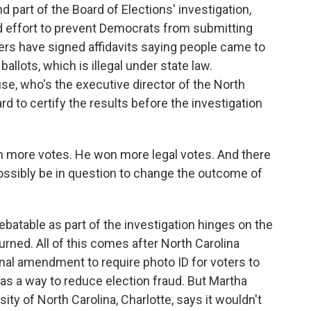
d part of the Board of Elections' investigation,
d effort to prevent Democrats from submitting
ters have signed affidavits saying people came to
llots, which is illegal under state law.
e, who's the executive director of the North
rd to certify the results before the investigation
ore votes. He won more legal votes. And there
ossibly be in question to change the outcome of
debatable as part of the investigation hinges on the
urned. All of this comes after North Carolina
onal amendment to require photo ID for voters to
as a way to reduce election fraud. But Martha
sity of North Carolina, Charlotte, says it wouldn't