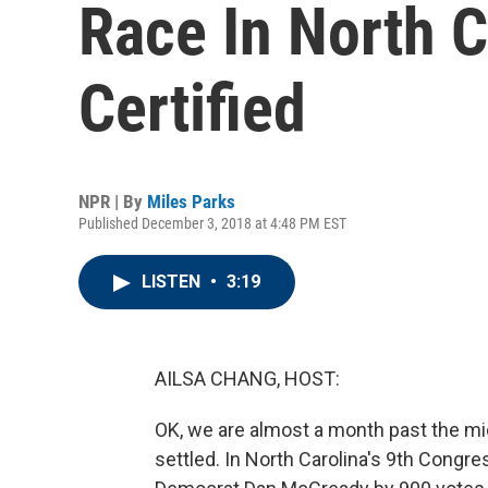
Race In North Ca
Certified
NPR | By
Miles Parks
Published December 3, 2018 at 4:48 PM EST
LISTEN
•
3:19
AILSA CHANG, HOST:
OK, we are almost a month past the mid
settled. In North Carolina's 9th Congre