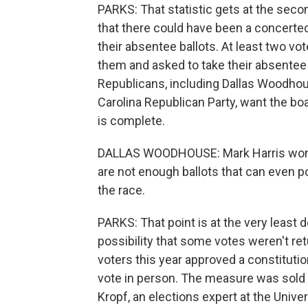
PARKS: That statistic gets at the secon
that there could have been a concerte
their absentee ballots. At least two vo
them and asked to take their absentee ba
Republicans, including Dallas Woodhous
Carolina Republican Party, want the boa
is complete.
DALLAS WOODHOUSE: Mark Harris won m
are not enough ballots that can even p
the race.
PARKS: That point is at the very least 
possibility that some votes weren't ret
voters this year approved a constituti
vote in person. The measure was sold 
Kropf, an elections expert at the Univer