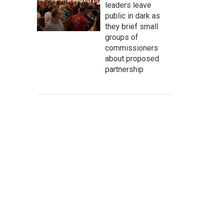
leaders leave
public in dark as
they brief small
groups of
commissioners
about proposed
partnership