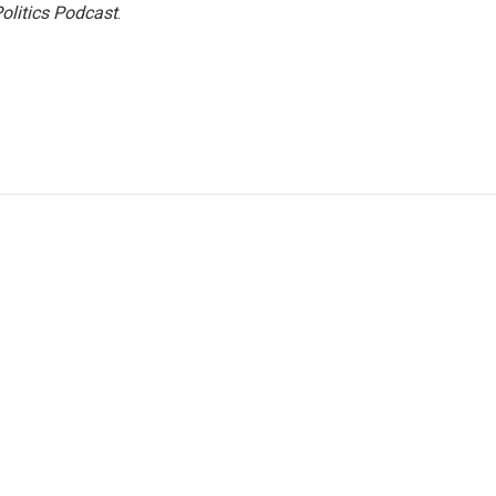
olitics Podcast
.