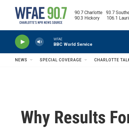
Skip to main content
90.7 Charlotte   93.7 South
90.3 Hickory      106.1 Laur
WFAE
BBC World Service
NEWS
SPECIAL COVERAGE
CHARLOTTE TAL
Why Results Fo