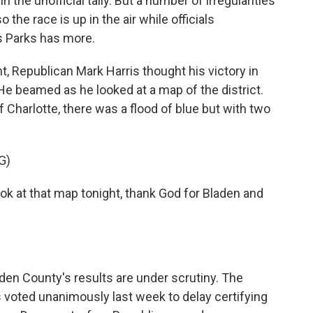
he unofficial tally. But a number of irregularities
 the race is up in the air while officials
es Parks has more.
, Republican Mark Harris thought his victory in
 He beamed as he looked at a map of the district.
f Charlotte, there was a flood of blue but with two
G)
ok at that map tonight, thank God for Bladen and
aden County's results are under scrutiny. The
s voted unanimously last week to delay certifying