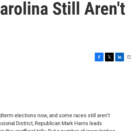
rolina Still Aren't
F
T
L
E
a
w
i
m
c
i
n
a
e
t
k
i
b
t
e
l
o
e
d
o
r
I
k
n
term elections now, and some races still aren't
ssional District, Republican Mark Harris leads