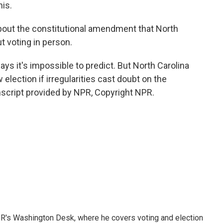
his.
out the constitutional amendment that North
t voting in person.
ays it's impossible to predict. But North Carolina
election if irregularities cast doubt on the
script provided by NPR, Copyright NPR.
R's Washington Desk, where he covers voting and election