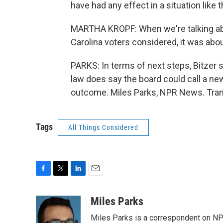
have had any effect in a situation like t
MARTHA KROPF: When we're talking ab
Carolina voters considered, it was abou
PARKS: In terms of next steps, Bitzer s
law does say the board could call a new 
outcome. Miles Parks, NPR News. Tran
Tags
All Things Considered
F
T
L
E
a
w
i
m
c
i
n
a
Miles Parks
e
t
k
i
Miles Parks is a correspondent on NP
b
t
e
l