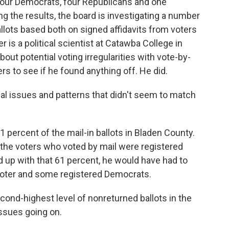
 four Democrats, four Republicans and one
ing the results, the board is investigating a number
allots based both on signed affidavits from voters
is a political scientist at Catawba College in
out potential voting irregularities with vote-by-
rs to see if he found anything off. He did.
 issues and patterns that didn't seem to match
 percent of the mail-in ballots in Bladen County.
 the voters who voted by mail were registered
d up with that 61 percent, he would have had to
d voter and some registered Democrats.
ond-highest level of nonreturned ballots in the
 issues going on.