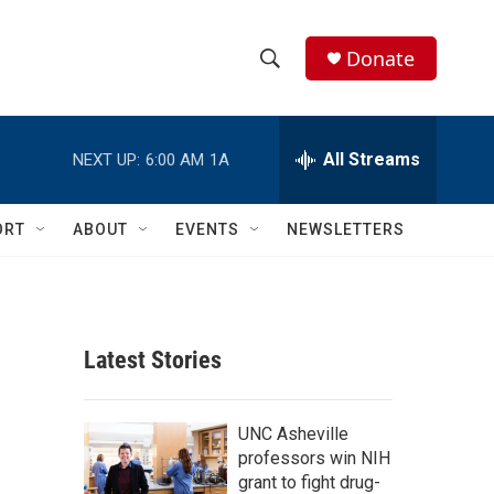
Donate
S
S
e
h
a
r
All Streams
NEXT UP:
6:00 AM
1A
o
c
h
w
Q
ORT
ABOUT
EVENTS
NEWSLETTERS
u
S
e
r
e
y
a
Latest Stories
r
c
UNC Asheville
professors win NIH
h
grant to fight drug-