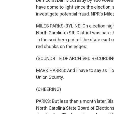
Democrat Dan McCready by 900 votes in t
have come to light since the election, so
investigate potential fraud. NPR's Mil
MILES PARKS, BYLINE: On election night
North Carolina's 9th District was safe.
In the southern part of the state east o
red chunks on the edges.
(SOUNDBITE OF ARCHIVED RECORDIN
MARK HARRIS: And I have to say as I lo
Union County.
(CHEERING)
PARKS: But less than a month later, Bl
North Carolina State Board of Election