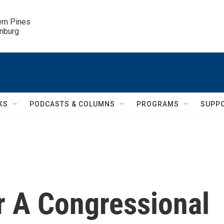
ern Pines

inburg
KS
PODCASTS & COLUMNS
PROGRAMS
SUPP
r A Congressional