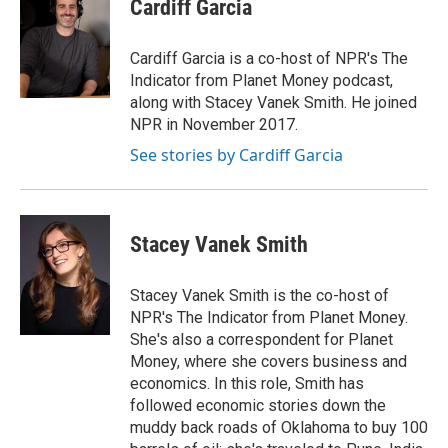
e
t
k
i
Cardiff Garcia
b
t
e
l
o
e
d
o
r
I
Cardiff Garcia is a co-host of NPR's The
k
n
Indicator from Planet Money podcast,
along with Stacey Vanek Smith. He joined
NPR in November 2017.
See stories by Cardiff Garcia
Stacey Vanek Smith
Stacey Vanek Smith is the co-host of
NPR's The Indicator from Planet Money.
She's also a correspondent for Planet
Money, where she covers business and
economics. In this role, Smith has
followed economic stories down the
muddy back roads of Oklahoma to buy 100