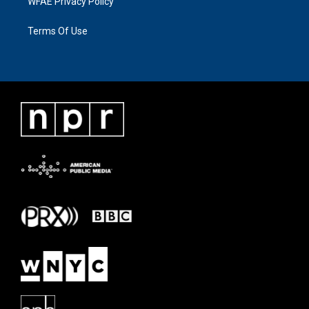
WFAE Privacy Policy
Terms Of Use