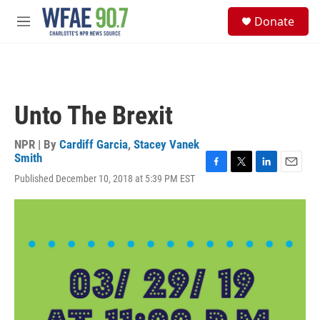
Skip to main content
S
Donate
e
M
a
e
r
n
c
u
h
u
Unto The Brexit
e
r
y
NPR | By
Cardiff Garcia
,
Stacey Vanek
Smith
F
T
L
E
Published December 10, 2018 at 5:39 PM EST
a
w
i
m
c
i
n
a
e
t
k
i
b
t
e
l
o
e
d
o
r
I
k
n