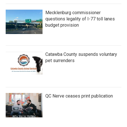
Mecklenburg commissioner
questions legality of I-77 toll lanes
budget provision
Catawba County suspends voluntary
pet surrenders
QC Nerve ceases print publication