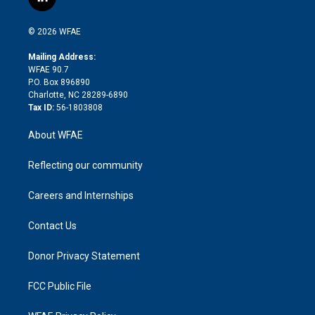
l
t
t
t
e
p
e
i
t
a
u
a
b
b
n
e
g
b
d
o
o
© 2026 WFAE
k
r
r
e
s
a
o
e
a
r
k
Mailing Address:
d
m
d
WFAE 90.7
i
P.O. Box 896890
n
Charlotte, NC 28289-6890
Tax ID:
56-1803808
About WFAE
Reflecting our community
Careers and Internships
Contact Us
Donor Privacy Statement
FCC Public File