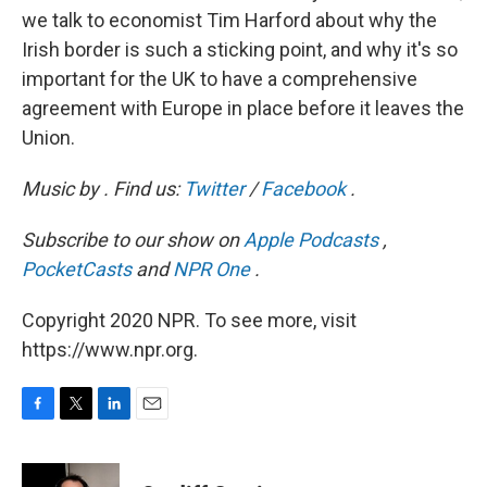
we talk to economist Tim Harford about why the
Irish border is such a sticking point, and why it's so
important for the UK to have a comprehensive
agreement with Europe in place before it leaves the
Union.
Music by
. Find us:
Twitter
/
Facebook
.
Subscribe to our show on
Apple Podcasts
,
PocketCasts
and
NPR One
.
Copyright 2020 NPR. To see more, visit
https://www.npr.org.
F
T
L
E
a
w
i
m
c
i
n
a