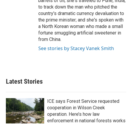
barrels of oil; she's traveled to Pune, India,
to track down the man who pitched the
country's dramatic currency devaluation to
the prime minister; and she's spoken with
a North Korean woman who made a small
fortune smuggling artificial sweetener in
from China.
See stories by Stacey Vanek Smith
Latest Stories
ICE says Forest Service requested
cooperation in Wilson Creek
operation. Here’s how law
enforcement in national forests works