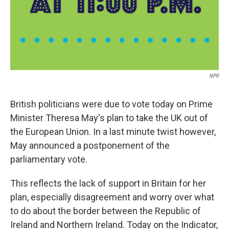
NPR
British politicians were due to vote today on Prime
Minister Theresa May's plan to take the UK out of
the European Union. In a last minute twist however,
May announced a postponement of the
parliamentary vote.
This reflects the lack of support in Britain for her
plan, especially disagreement and worry over what
to do about the border between the Republic of
Ireland and Northern Ireland. Today on the Indicator,