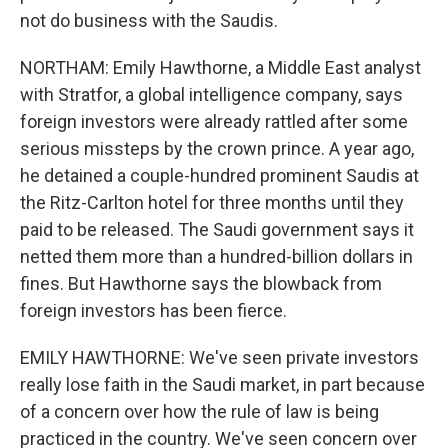
not do business with the Saudis.
NORTHAM: Emily Hawthorne, a Middle East analyst
with Stratfor, a global intelligence company, says
foreign investors were already rattled after some
serious missteps by the crown prince. A year ago,
he detained a couple-hundred prominent Saudis at
the Ritz-Carlton hotel for three months until they
paid to be released. The Saudi government says it
netted them more than a hundred-billion dollars in
fines. But Hawthorne says the blowback from
foreign investors has been fierce.
EMILY HAWTHORNE: We've seen private investors
really lose faith in the Saudi market, in part because
of a concern over how the rule of law is being
practiced in the country. We've seen concern over