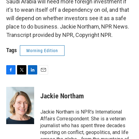
Saudi Arabia will need more foreign investment if
it's to wean itself off a dependency on oil, and that
will depend on whether investors see it as a safe
place to do business. Jackie Northam, NPR News.
Transcript provided by NPR, Copyright NPR.
Tags
Morning Edition
F
T
L
E
a
w
i
m
c
i
n
a
e
t
k
i
Jackie Northam
b
t
e
l
o
e
d
o
r
I
Jackie Northam is NPR's International
k
n
Affairs Correspondent. She is a veteran
journalist who has spent three decades
reporting on conflict, geopolitics, and life