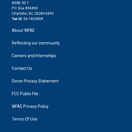
d
m
d
WFAE 90.7
i
P.O. Box 896890
n
Charlotte, NC 28289-6890
Tax ID:
56-1803808
About WFAE
Reflecting our community
Careers and Internships
Contact Us
Donor Privacy Statement
FCC Public File
WFAE Privacy Policy
Terms Of Use