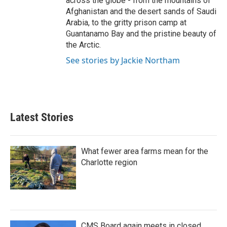
across the globe - from the mountains of
Afghanistan and the desert sands of Saudi
Arabia, to the gritty prison camp at
Guantanamo Bay and the pristine beauty of
the Arctic.
See stories by Jackie Northam
Latest Stories
What fewer area farms mean for the
Charlotte region
CMS Board again meets in closed