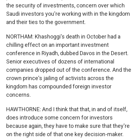
the security of investments, concern over which
Saudi investors you're working with in the kingdom
and their ties to the government.
NORTHAM: Khashoggi's death in October had a
chilling effect on an important investment
conference in Riyadh, dubbed Davos in the Desert.
Senior executives of dozens of international
companies dropped out of the conference. And the
crown prince's jailing of activists across the
kingdom has compounded foreign investor
concerns.
HAWTHORNE: And I think that that, in and of itself,
does introduce some concern for investors
because again, they have to make sure that they're
on the right side of that one key decision-maker.