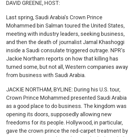
k
n
DAVID GREENE, HOST:
Last spring, Saudi Arabia's Crown Prince
Mohammed bin Salman toured the United States,
meeting with industry leaders, seeking business,
and then the death of journalist Jamal Khashoggi
inside a Saudi consulate triggered outrage. NPR's
Jackie Northam reports on how that killing has
turned some, but not all, Western companies away
from business with Saudi Arabia.
JACKIE NORTHAM, BYLINE: During his U.S. tour,
Crown Prince Mohammed presented Saudi Arabia
as a good place to do business. The kingdom was
opening its doors, supposedly allowing new
freedoms for its people. Hollywood, in particular,
gave the crown prince the red-carpet treatment by