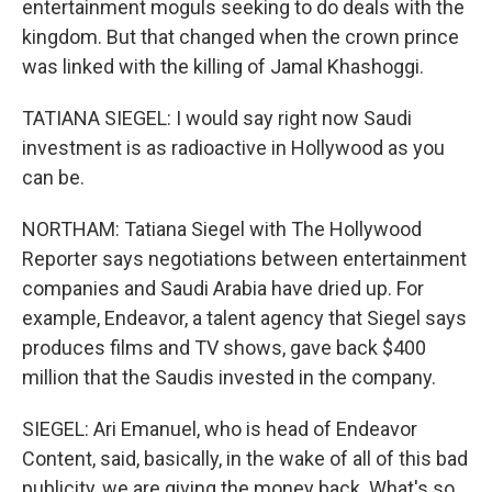
entertainment moguls seeking to do deals with the
kingdom. But that changed when the crown prince
was linked with the killing of Jamal Khashoggi.
TATIANA SIEGEL: I would say right now Saudi
investment is as radioactive in Hollywood as you
can be.
NORTHAM: Tatiana Siegel with The Hollywood
Reporter says negotiations between entertainment
companies and Saudi Arabia have dried up. For
example, Endeavor, a talent agency that Siegel says
produces films and TV shows, gave back $400
million that the Saudis invested in the company.
SIEGEL: Ari Emanuel, who is head of Endeavor
Content, said, basically, in the wake of all of this bad
publicity, we are giving the money back. What's so