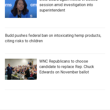
session amid investigation into
superintendent
Budd pushes federal ban on intoxicating hemp products,
citing risks to children
WNC Republicans to choose
candidate to replace Rep. Chuck
Edwards on November ballot