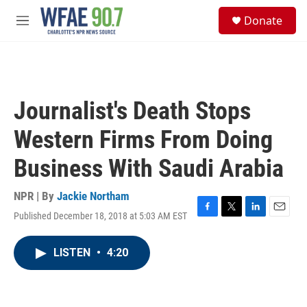
Skip to main content
S
Donate
e
M
a
e
r
n
c
u
h
u
Journalist's Death Stops
e
r
Western Firms From Doing
y
Business With Saudi Arabia
NPR | By
Jackie Northam
Published December 18, 2018 at 5:03 AM EST
F
T
L
E
a
w
i
m
c
i
n
a
LISTEN
•
4:20
e
t
k
i
b
t
e
l
o
e
d
o
r
I