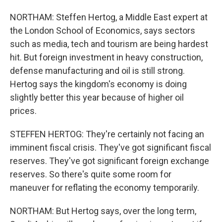
NORTHAM: Steffen Hertog, a Middle East expert at
the London School of Economics, says sectors
such as media, tech and tourism are being hardest
hit. But foreign investment in heavy construction,
defense manufacturing and oil is still strong.
Hertog says the kingdom's economy is doing
slightly better this year because of higher oil
prices.
STEFFEN HERTOG: They're certainly not facing an
imminent fiscal crisis. They've got significant fiscal
reserves. They've got significant foreign exchange
reserves. So there's quite some room for
maneuver for reflating the economy temporarily.
NORTHAM: But Hertog says, over the long term,