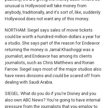
unusual is Hollywood will take money from
anybody, traditionally, and it's sort of, like, suddenly
Hollywood does not want any of this money.
NORTHAM: Siegel says sales of movie tickets
could be worth a hundred-million-dollars a year for
a studio. She says part of the reason for Endeavor
returning the money is Jamal Khashoggi was a
journalist, and Endeavor has among its clients
journalists, such as Chris Matthews and Ronan
Farrow. Siegel says most of the major studios also
have news divisions and could be scared off from
dealing with Saudi Arabia.
SIEGEL: What do you do if you're Disney and you
also own ABC News? You're going to have internal
pressure from the journalists that you employ to