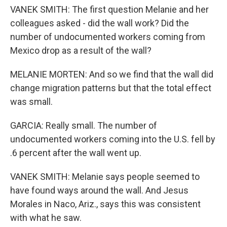
VANEK SMITH: The first question Melanie and her
colleagues asked - did the wall work? Did the
number of undocumented workers coming from
Mexico drop as a result of the wall?
MELANIE MORTEN: And so we find that the wall did
change migration patterns but that the total effect
was small.
GARCIA: Really small. The number of
undocumented workers coming into the U.S. fell by
.6 percent after the wall went up.
VANEK SMITH: Melanie says people seemed to
have found ways around the wall. And Jesus
Morales in Naco, Ariz., says this was consistent
with what he saw.