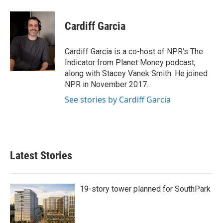
Cardiff Garcia
Cardiff Garcia is a co-host of NPR's The
Indicator from Planet Money podcast,
along with Stacey Vanek Smith. He joined
NPR in November 2017.
See stories by Cardiff Garcia
Latest Stories
19-story tower planned for SouthPark