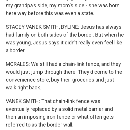
my grandpa's side, my mom's side - she was born
here way before this was even a state.
STACEY VANEK SMITH, BYLINE: Jesus has always
had family on both sides of the border. But when he
was young, Jesus says it didn't really even feel like
a border.
MORALES: We still had a chain-link fence, and they
would just jump through there. They'd come to the
convenience store, buy their groceries and just
walk right back.
VANEK SMITH: That chain-link fence was
eventually replaced by a solid metal barrier and
then an imposing iron fence or what often gets
referred to as the border wall.