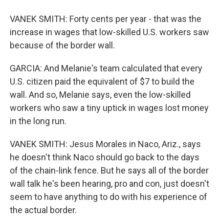
VANEK SMITH: Forty cents per year - that was the
increase in wages that low-skilled U.S. workers saw
because of the border wall.
GARCIA: And Melanie's team calculated that every
U.S. citizen paid the equivalent of $7 to build the
wall. And so, Melanie says, even the low-skilled
workers who saw a tiny uptick in wages lost money
in the long run.
VANEK SMITH: Jesus Morales in Naco, Ariz., says
he doesn't think Naco should go back to the days
of the chain-link fence. But he says all of the border
wall talk he's been hearing, pro and con, just doesn't
seem to have anything to do with his experience of
the actual border.