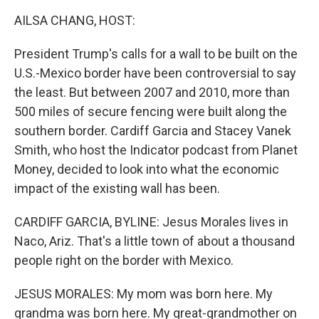
k
n
AILSA CHANG, HOST:
President Trump's calls for a wall to be built on the
U.S.-Mexico border have been controversial to say
the least. But between 2007 and 2010, more than
500 miles of secure fencing were built along the
southern border. Cardiff Garcia and Stacey Vanek
Smith, who host the Indicator podcast from Planet
Money, decided to look into what the economic
impact of the existing wall has been.
CARDIFF GARCIA, BYLINE: Jesus Morales lives in
Naco, Ariz. That's a little town of about a thousand
people right on the border with Mexico.
JESUS MORALES: My mom was born here. My
grandma was born here. My great-grandmother on