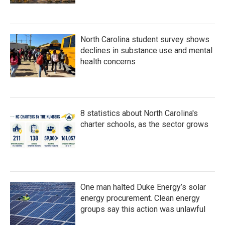
North Carolina student survey shows
declines in substance use and mental
health concerns
8 statistics about North Carolina's
charter schools, as the sector grows
One man halted Duke Energy’s solar
energy procurement. Clean energy
groups say this action was unlawful