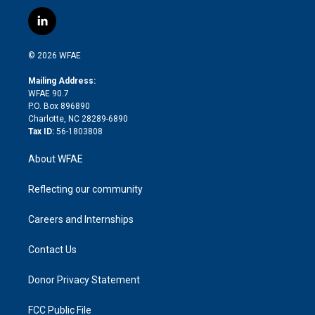
w
n
o
h
l
a
i
s
u
r
i
c
l
t
t
t
e
p
e
i
t
a
u
a
b
b
n
e
g
b
d
o
o
© 2026 WFAE
k
r
r
e
s
a
o
e
a
r
k
Mailing Address:
d
m
d
WFAE 90.7
i
P.O. Box 896890
n
Charlotte, NC 28289-6890
Tax ID:
56-1803808
About WFAE
Reflecting our community
Careers and Internships
Contact Us
Donor Privacy Statement
FCC Public File