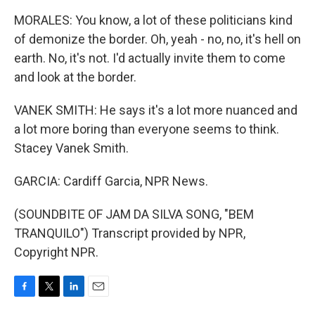
MORALES: You know, a lot of these politicians kind
of demonize the border. Oh, yeah - no, no, it's hell on
earth. No, it's not. I'd actually invite them to come
and look at the border.
VANEK SMITH: He says it's a lot more nuanced and
a lot more boring than everyone seems to think.
Stacey Vanek Smith.
GARCIA: Cardiff Garcia, NPR News.
(SOUNDBITE OF JAM DA SILVA SONG, "BEM
TRANQUILO") Transcript provided by NPR,
Copyright NPR.
F
T
L
E