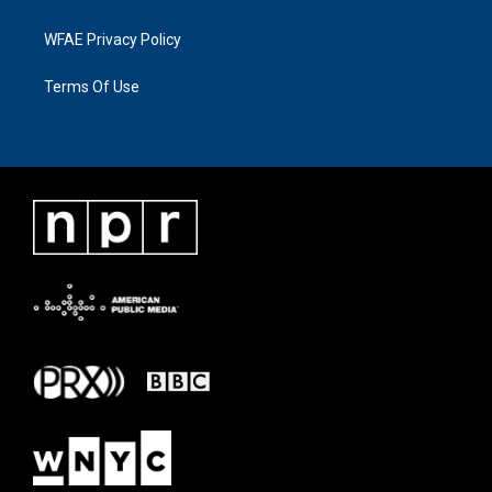
WFAE Privacy Policy
Terms Of Use