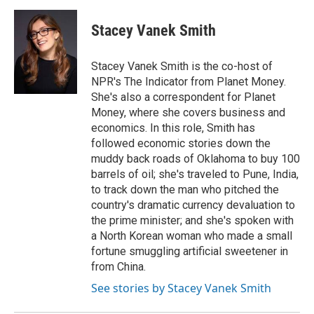
a
w
i
m
c
i
n
a
e
t
k
i
Stacey Vanek Smith
b
t
e
l
o
e
d
o
r
I
Stacey Vanek Smith is the co-host of
k
n
NPR's The Indicator from Planet Money.
She's also a correspondent for Planet
Money, where she covers business and
economics. In this role, Smith has
followed economic stories down the
muddy back roads of Oklahoma to buy 100
barrels of oil; she's traveled to Pune, India,
to track down the man who pitched the
country's dramatic currency devaluation to
the prime minister; and she's spoken with
a North Korean woman who made a small
fortune smuggling artificial sweetener in
from China.
See stories by Stacey Vanek Smith