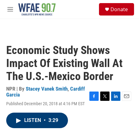
Skip to main content
S
Donate
e
M
a
e
r
n
c
u
h
u
Economic Study Shows
e
r
Impact Of Existing Wall At
y
The U.S.-Mexico Border
NPR | By
Stacey Vanek Smith
,
Cardiff
Garcia
F
T
L
E
Published December 20, 2018 at 4:16 PM EST
a
w
i
m
c
i
n
a
e
t
k
i
LISTEN
•
3:29
b
t
e
l
o
e
d
o
r
I