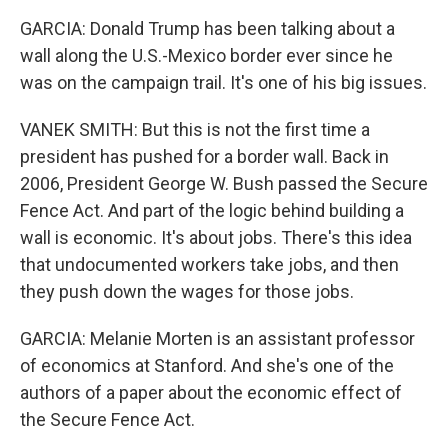
GARCIA: Donald Trump has been talking about a
wall along the U.S.-Mexico border ever since he
was on the campaign trail. It's one of his big issues.
VANEK SMITH: But this is not the first time a
president has pushed for a border wall. Back in
2006, President George W. Bush passed the Secure
Fence Act. And part of the logic behind building a
wall is economic. It's about jobs. There's this idea
that undocumented workers take jobs, and then
they push down the wages for those jobs.
GARCIA: Melanie Morten is an assistant professor
of economics at Stanford. And she's one of the
authors of a paper about the economic effect of
the Secure Fence Act.