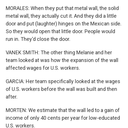
MORALES: When they put that metal wall, the solid
metal wall, they actually cut it. And they did a little
door and put (laughter) hinges on the Mexican side.
So they would open that little door. People would
run in. They'd close the door.
VANEK SMITH: The other thing Melanie and her
team looked at was how the expansion of the wall
affected wages for U.S. workers.
GARCIA: Her team specifically looked at the wages
of U.S. workers before the wall was built and then
after.
MORTEN: We estimate that the wall led to a gain of
income of only 40 cents per year for low-educated
U.S. workers.