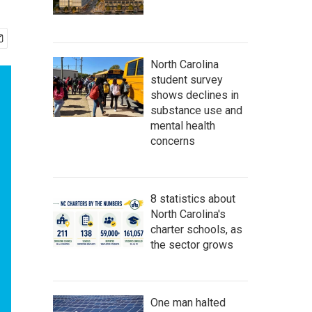
North Carolina
student survey
shows declines in
substance use and
mental health
concerns
8 statistics about
North Carolina's
charter schools, as
the sector grows
One man halted