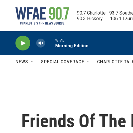
Skip to main content
90.7 Charlotte   93.7 South
90.3 Hickory      106.1 Laur
WFAE
Morning Edition
NEWS
SPECIAL COVERAGE
CHARLOTTE TAL
Friends Of The I