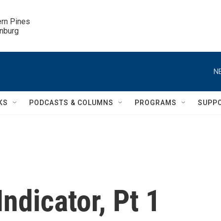
ern Pines

inburg
N
KS
PODCASTS & COLUMNS
PROGRAMS
SUPP
ndicator, Pt 1