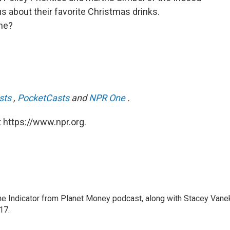
 us about their favorite Christmas drinks.
ne?
sts
,
PocketCasts
and
NPR One
.
 https://www.npr.org.
The Indicator from Planet Money podcast, along with Stacey Vane
17.