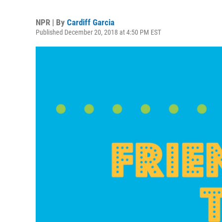
NPR | By
Cardiff Garcia
Published December 20, 2018 at 4:50 PM EST