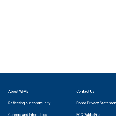
About WFAE
Contact Us
Reflecting our community
Donor Privacy Statemen
Careers and Internships
FCC Public File