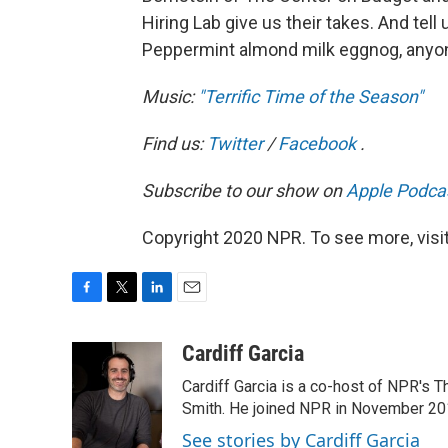
Hiring Lab give us their takes. And tell
Peppermint almond milk eggnog, anyo
Music:
"Terrific Time of the Season"
Find us:
Twitter
/
Facebook
.
Subscribe to our show on
Apple Podca
Copyright 2020 NPR. To see more, visit
F
T
L
E
a
w
i
m
c
i
n
a
Cardiff Garcia
e
t
k
i
Cardiff Garcia is a co-host of NPR's 
b
t
e
l
o
e
d
Smith. He joined NPR in November 20
o
r
I
See stories by Cardiff Garcia