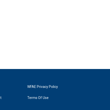
WFAE Privacy Policy
t
Terms Of Use