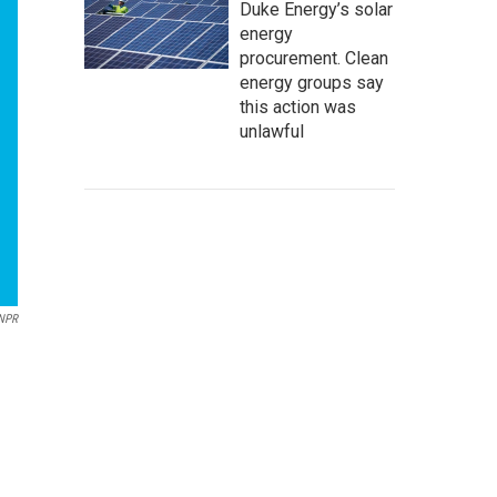
Duke Energy’s solar
energy
procurement. Clean
energy groups say
this action was
unlawful
NPR