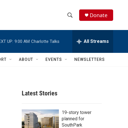
Donate
S
S
e
h
a
r
All Streams
EXT UP:
9:00 AM
Charlotte Talks
o
c
h
w
Q
ORT
ABOUT
EVENTS
NEWSLETTERS
u
S
e
r
e
y
a
Latest Stories
r
c
19-story tower
planned for
h
SouthPark