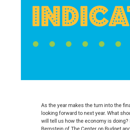
As the year makes the turn into the fina
looking forward to next year. What sho
will tell us how the economy is doing
Bernstein of The Center on Budget and 