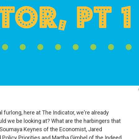
l furlong, here at The Indicator, we're already
uld we be looking at? What are the harbingers that
? Soumaya Keynes of the Economist, Jared
Policy Priorities and Martha Gimbel of the Indeed