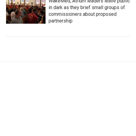
WakeMed, Atrium leaders leave public
in dark as they brief small groups of
commissioners about proposed
partnership