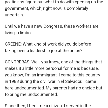
politicians figure out what to do with opening up the
government, which, right now, is completely
uncertain.
Until we have a new Congress, these workers are
living in limbo.
GREENE: What kind of work did you do before
taking over a leadership job at the union?
CONTRERAS: Well, you know, one of the things that
makes it a little more personal for me is because,
you know, I'm an immigrant. I came to this country
in 1988 during the civil war in El Salvador. I came
here undocumented. My parents had no choice but
to bring me undocumented.
Since then, I became a citizen. I served in the