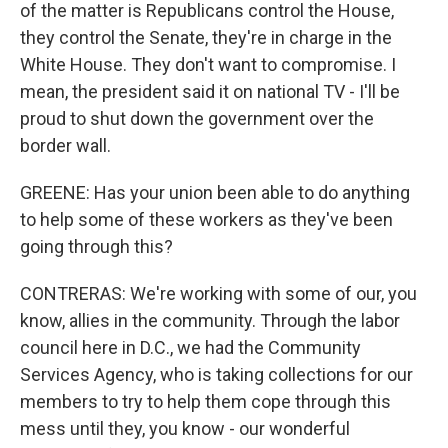
of the matter is Republicans control the House,
they control the Senate, they're in charge in the
White House. They don't want to compromise. I
mean, the president said it on national TV - I'll be
proud to shut down the government over the
border wall.
GREENE: Has your union been able to do anything
to help some of these workers as they've been
going through this?
CONTRERAS: We're working with some of our, you
know, allies in the community. Through the labor
council here in D.C., we had the Community
Services Agency, who is taking collections for our
members to try to help them cope through this
mess until they, you know - our wonderful