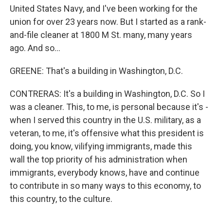
United States Navy, and I've been working for the
union for over 23 years now. But I started as a rank-
and-file cleaner at 1800 M St. many, many years
ago. And so...
GREENE: That's a building in Washington, D.C.
CONTRERAS: It's a building in Washington, D.C. So I
was a cleaner. This, to me, is personal because it's -
when I served this country in the U.S. military, as a
veteran, to me, it's offensive what this president is
doing, you know, vilifying immigrants, made this
wall the top priority of his administration when
immigrants, everybody knows, have and continue
to contribute in so many ways to this economy, to
this country, to the culture.