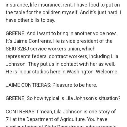
insurance, life insurance, rent. I have food to put on
the table for the children myself. And it's just hard. I
have other bills to pay.
GREENE: And I want to bring in another voice now.
It's Jaime Contreras. He is vice president of the
SEIU 32BJ service workers union, which
represents federal contract workers, including Lila
Johnson. They put us in contact with her as well.
He is in our studios here in Washington. Welcome.
JAIME CONTRERAS: Pleasure to be here.
GREENE: So how typical is Lila Johnson's situation?
CONTRERAS: I mean, Lila Johnson is one story of
71 at the Department of Agriculture. You have
similar stories at State Department, where people