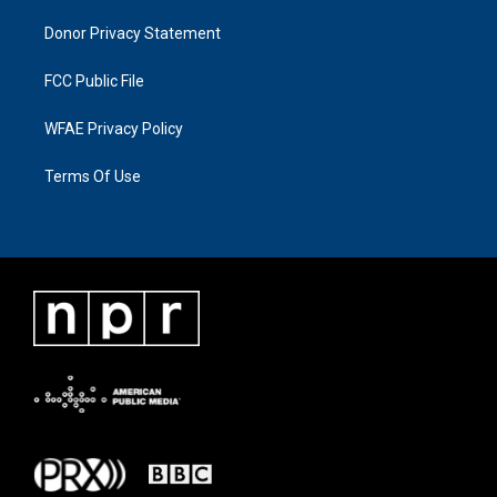
Donor Privacy Statement
FCC Public File
WFAE Privacy Policy
Terms Of Use