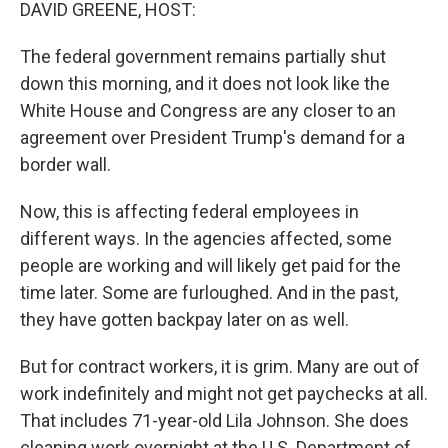
k
n
DAVID GREENE, HOST:
The federal government remains partially shut
down this morning, and it does not look like the
White House and Congress are any closer to an
agreement over President Trump's demand for a
border wall.
Now, this is affecting federal employees in
different ways. In the agencies affected, some
people are working and will likely get paid for the
time later. Some are furloughed. And in the past,
they have gotten backpay later on as well.
But for contract workers, it is grim. Many are out of
work indefinitely and might not get paychecks at all.
That includes 71-year-old Lila Johnson. She does
cleaning work overnight at the U.S. Department of