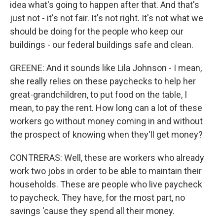
idea what's going to happen after that. And that's
just not - it's not fair. It's not right. It's not what we
should be doing for the people who keep our
buildings - our federal buildings safe and clean.
GREENE: And it sounds like Lila Johnson - I mean,
she really relies on these paychecks to help her
great-grandchildren, to put food on the table, I
mean, to pay the rent. How long can a lot of these
workers go without money coming in and without
the prospect of knowing when they'll get money?
CONTRERAS: Well, these are workers who already
work two jobs in order to be able to maintain their
households. These are people who live paycheck
to paycheck. They have, for the most part, no
savings 'cause they spend all their money.