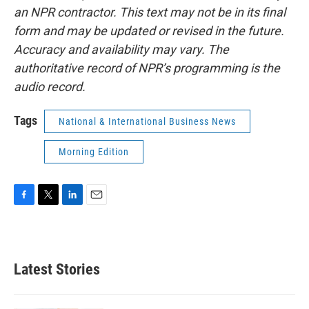
an NPR contractor. This text may not be in its final
form and may be updated or revised in the future.
Accuracy and availability may vary. The
authoritative record of NPR’s programming is the
audio record.
Tags
National & International Business News
Morning Edition
F
T
L
E
a
w
i
m
c
i
n
a
e
t
k
i
b
t
e
l
Latest Stories
o
e
d
o
r
I
k
n