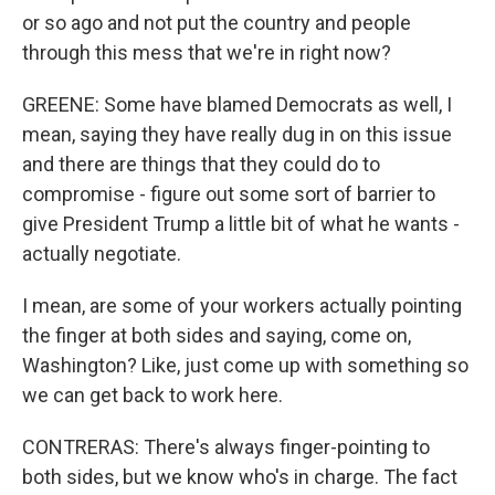
or so ago and not put the country and people
through this mess that we're in right now?
GREENE: Some have blamed Democrats as well, I
mean, saying they have really dug in on this issue
and there are things that they could do to
compromise - figure out some sort of barrier to
give President Trump a little bit of what he wants -
actually negotiate.
I mean, are some of your workers actually pointing
the finger at both sides and saying, come on,
Washington? Like, just come up with something so
we can get back to work here.
CONTRERAS: There's always finger-pointing to
both sides, but we know who's in charge. The fact