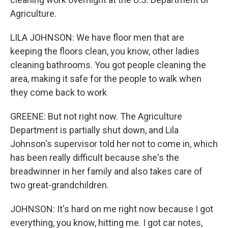
Agriculture.
LILA JOHNSON: We have floor men that are
keeping the floors clean, you know, other ladies
cleaning bathrooms. You got people cleaning the
area, making it safe for the people to walk when
they come back to work
GREENE: But not right now. The Agriculture
Department is partially shut down, and Lila
Johnson's supervisor told her not to come in, which
has been really difficult because she's the
breadwinner in her family and also takes care of
two great-grandchildren.
JOHNSON: It's hard on me right now because I got
everything, you know, hitting me. I got car notes,