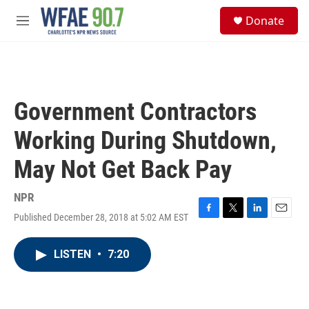
Skip to main content
S
Donate
e
M
a
e
r
n
c
u
h
u
Government Contractors
e
r
Working During Shutdown,
y
May Not Get Back Pay
NPR
Published December 28, 2018 at 5:02 AM EST
F
T
L
E
a
w
i
m
c
i
n
a
LISTEN
•
7:20
e
t
k
i
b
t
e
l
o
e
d
o
r
I