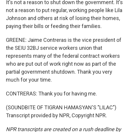
It's not a reason to shut down the government. It's
not a reason to put regular, working people like Lila
Johnson and others at risk of losing their homes,
paying their bills or feeding their families.
GREENE: Jaime Contreras is the vice president of
the SEIU 32BJ service workers union that
represents many of the federal contract workers
who are put out of work right now as part of the
partial government shutdown. Thank you very
much for your time.
CONTRERAS: Thank you for having me.
(SOUNDBITE OF TIGRAN HAMASYAN'S "LILAC")
Transcript provided by NPR, Copyright NPR.
NPR transcripts are created on a rush deadline by