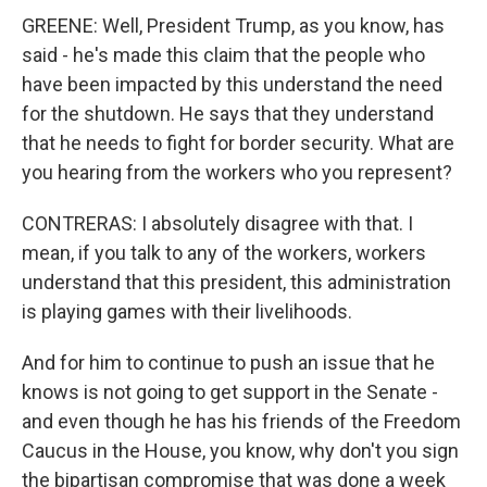
GREENE: Well, President Trump, as you know, has
said - he's made this claim that the people who
have been impacted by this understand the need
for the shutdown. He says that they understand
that he needs to fight for border security. What are
you hearing from the workers who you represent?
CONTRERAS: I absolutely disagree with that. I
mean, if you talk to any of the workers, workers
understand that this president, this administration
is playing games with their livelihoods.
And for him to continue to push an issue that he
knows is not going to get support in the Senate -
and even though he has his friends of the Freedom
Caucus in the House, you know, why don't you sign
the bipartisan compromise that was done a week