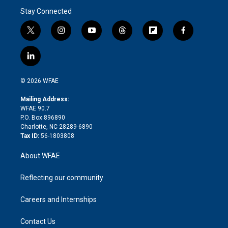
Stay Connected
t
i
y
t
f
f
w
n
o
h
l
a
i
s
u
r
i
c
l
t
t
t
e
p
e
i
t
a
u
a
b
b
n
e
g
b
d
o
o
© 2026 WFAE
k
r
r
e
s
a
o
e
a
r
k
Mailing Address:
d
m
d
WFAE 90.7
i
P.O. Box 896890
n
Charlotte, NC 28289-6890
Tax ID:
56-1803808
About WFAE
Reflecting our community
Careers and Internships
Contact Us