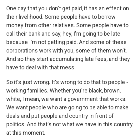
One day that you don't get paid, it has an effect on
their livelihood. Some people have to borrow
money from other relatives. Some people have to
call their bank and say, hey, I'm going to be late
because I'm not getting paid. And some of these
corporations work with you, some of them won't.
And so they start accumulating late fees, and they
have to deal with that mess.
So it's just wrong. It's wrong to do that to people -
working families. Whether you're black, brown,
white, I mean, we want a government that works.
We want people who are going to be able to make
deals and put people and country in front of
politics. And that's not what we have in this country
at this moment.