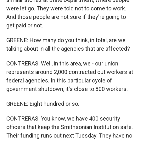
were let go. They were told not to come to work.
And those people are not sure if they're going to
get paid or not.
GREENE: How many do you think, in total, are we
talking about in all the agencies that are affected?
CONTRERAS: Well, in this area, we - our union
represents around 2,000 contracted out workers at
federal agencies. In this particular cycle of
government shutdown, it's close to 800 workers.
GREENE: Eight hundred or so.
CONTRERAS: You know, we have 400 security
officers that keep the Smithsonian Institution safe.
Their funding runs out next Tuesday. They have no