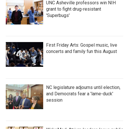
UNC Asheville professors win NIH
grant to fight drug-resistant
'Superbugs'
First Friday Arts: Gospel music, live
concerts and family fun this August
NC legislature adjourns until election,
and Democrats fear a 'lame-duck'
session