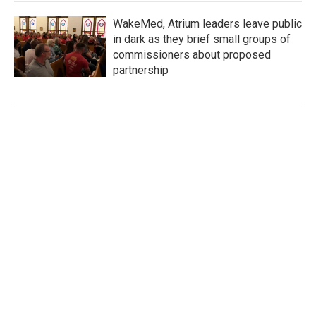
WakeMed, Atrium leaders leave public
in dark as they brief small groups of
commissioners about proposed
partnership