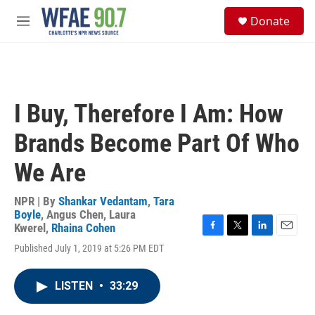
Skip to main content
S
Donate
e
M
a
e
r
n
c
u
h
u
I Buy, Therefore I Am: How
e
r
Brands Become Part Of Who
y
We Are
NPR | By
Shankar Vedantam
,
Tara
Boyle
,
Angus Chen
,
Laura
Kwerel
,
Rhaina Cohen
F
T
L
E
Published July 1, 2019 at 5:26 PM EDT
a
w
i
m
c
i
n
a
e
t
k
i
LISTEN
•
33:29
b
t
e
l
o
e
d