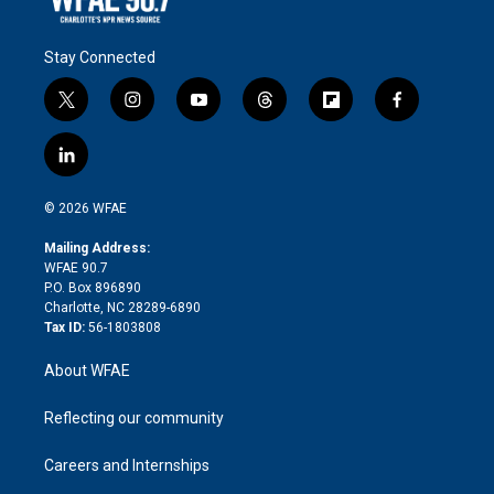
Stay Connected
t
i
y
t
f
f
w
n
o
h
l
a
i
s
u
r
i
c
l
t
t
t
e
p
e
i
t
a
u
a
b
b
n
e
g
b
d
o
o
© 2026 WFAE
k
r
r
e
s
a
o
e
a
r
k
Mailing Address:
d
m
d
WFAE 90.7
i
P.O. Box 896890
n
Charlotte, NC 28289-6890
Tax ID:
56-1803808
About WFAE
Reflecting our community
Careers and Internships