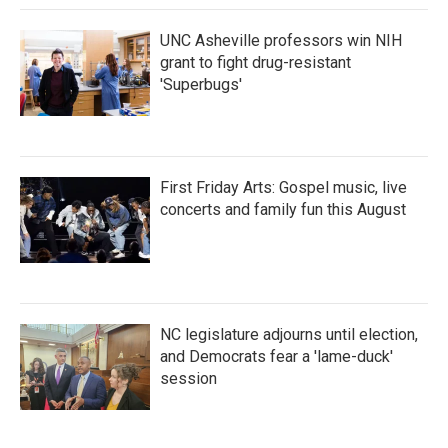
UNC Asheville professors win NIH
grant to fight drug-resistant
'Superbugs'
First Friday Arts: Gospel music, live
concerts and family fun this August
NC legislature adjourns until election,
and Democrats fear a 'lame-duck'
session