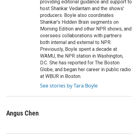
providing editorial guidance and support to
host Shankar Vedantam and the shows'
producers. Boyle also coordinates
Shankar's Hidden Brain segments on
Morning Edition and other NPR shows, and
oversees collaborations with partners
both internal and external to NPR.
Previously, Boyle spent a decade at
WAMU, the NPR station in Washington,
D.C. She has reported for The Boston
Globe, and began her career in public radio
at WBUR in Boston.
See stories by Tara Boyle
Angus Chen