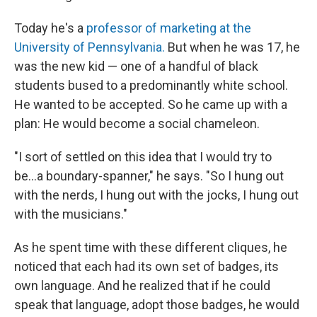
Today he's a
professor of marketing at the
University of Pennsylvania.
But when he was 17, he
was the new kid — one of a handful of black
students bused to a predominantly white school.
He wanted to be accepted. So he came up with a
plan: He would become a social chameleon.
"I sort of settled on this idea that I would try to
be...a boundary-spanner," he says. "So I hung out
with the nerds, I hung out with the jocks, I hung out
with the musicians."
As he spent time with these different cliques, he
noticed that each had its own set of badges, its
own language. And he realized that if he could
speak that language, adopt those badges, he would