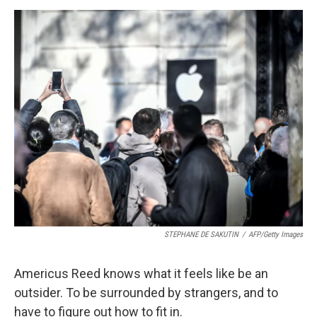
o
r
I
k
n
STEPHANE DE SAKUTIN
/
AFP/Getty Images
Americus Reed knows what it feels like be an
outsider. To be surrounded by strangers, and to
have to figure out how to fit in.