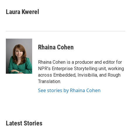
Laura Kwerel
Rhaina Cohen
Rhaina Cohen is a producer and editor for
NPR's Enterprise Storytelling unit, working
across Embedded, Invisibilia, and Rough
Translation.
See stories by Rhaina Cohen
Latest Stories