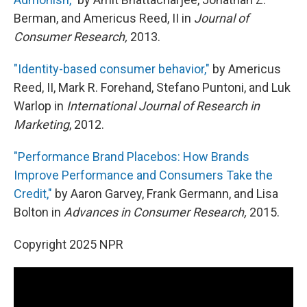
Berman, and Americus Reed, II in
Journal of
Consumer Research,
2013.
"Identity-based consumer behavior,"
by Americus
Reed, II, Mark R. Forehand, Stefano Puntoni, and Luk
Warlop in
International Journal of Research in
Marketing
, 2012.
"Performance Brand Placebos: How Brands
Improve Performance and Consumers Take the
Credit,"
by Aaron Garvey, Frank Germann, and Lisa
Bolton in
Advances in Consumer Research,
2015.
Copyright 2025 NPR