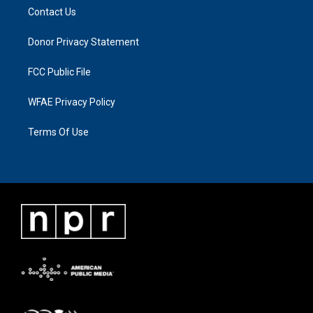
Contact Us
Donor Privacy Statement
FCC Public File
WFAE Privacy Policy
Terms Of Use