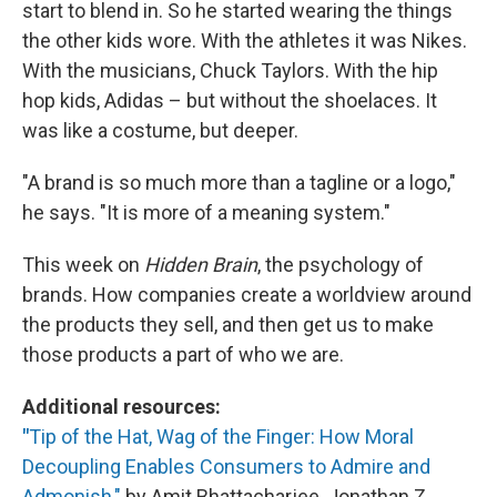
start to blend in. So he started wearing the things
the other kids wore. With the athletes it was Nikes.
With the musicians, Chuck Taylors. With the hip
hop kids, Adidas – but without the shoelaces. It
was like a costume, but deeper.
"A brand is so much more than a tagline or a logo,"
he says. "It is more of a meaning system."
This week on
Hidden Brain
, the psychology of
brands. How companies create a worldview around
the products they sell, and then get us to make
those products a part of who we are.
Additional resources:
"
Tip of the Hat, Wag of the Finger: How Moral
Decoupling Enables Consumers to Admire and
Admonish,"
by Amit Bhattacharjee, Jonathan Z.