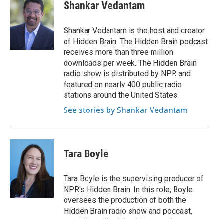
e
t
k
i
Shankar Vedantam
b
t
e
l
o
e
d
o
r
I
Shankar Vedantam is the host and creator
k
n
of Hidden Brain. The Hidden Brain podcast
receives more than three million
downloads per week. The Hidden Brain
radio show is distributed by NPR and
featured on nearly 400 public radio
stations around the United States.
See stories by Shankar Vedantam
Tara Boyle
Tara Boyle is the supervising producer of
NPR's Hidden Brain. In this role, Boyle
oversees the production of both the
Hidden Brain radio show and podcast,