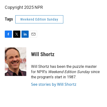
Copyright 2025 NPR
Tags
Weekend Edition Sunday
F
T
L
E
a
w
i
m
c
i
n
a
e
t
k
i
Will Shortz
b
t
e
l
o
e
d
o
r
I
Will Shortz has been the puzzle master
k
n
for NPR's
Weekend Edition
Sunday
since
the program's start in 1987.
See stories by Will Shortz