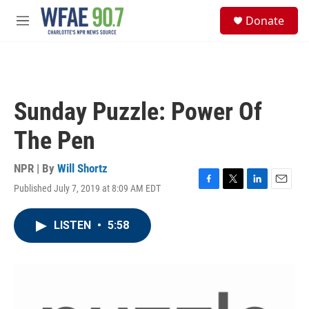
Skip to main content
S
Donate
e
M
a
e
r
n
c
u
h
u
Sunday Puzzle: Power Of
e
r
The Pen
y
NPR | By
Will Shortz
Published July 7, 2019 at 8:09 AM EDT
F
T
L
E
a
w
i
m
c
i
n
a
LISTEN
•
5:58
e
t
k
i
b
t
e
l
o
e
d
o
r
I
k
n