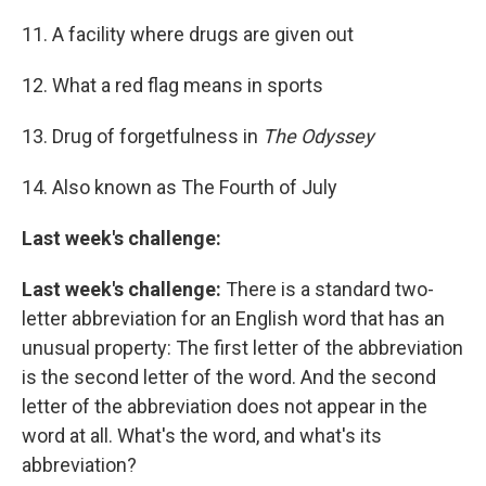
11. A facility where drugs are given out
12. What a red flag means in sports
13. Drug of forgetfulness in
The Odyssey
14. Also known as The Fourth of July
Last week's challenge:
Last week's challenge:
There is a standard two-
letter abbreviation for an English word that has an
unusual property: The first letter of the abbreviation
is the second letter of the word. And the second
letter of the abbreviation does not appear in the
word at all. What's the word, and what's its
abbreviation?