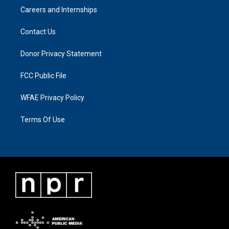
Careers and Internships
Contact Us
Donor Privacy Statement
FCC Public File
WFAE Privacy Policy
Terms Of Use