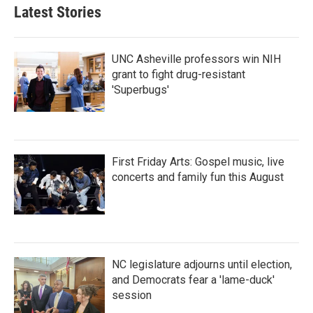
Latest Stories
UNC Asheville professors win NIH
grant to fight drug-resistant
'Superbugs'
First Friday Arts: Gospel music, live
concerts and family fun this August
NC legislature adjourns until election,
and Democrats fear a 'lame-duck'
session