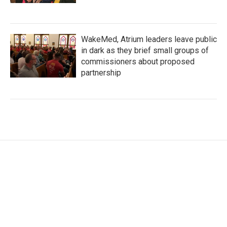
WakeMed, Atrium leaders leave public
in dark as they brief small groups of
commissioners about proposed
partnership