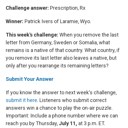
Challenge answer:
Prescription, Rx
Winner:
Patrick Ivers of Laramie, Wyo.
This week's challenge:
When you remove the last
letter from Germany, Sweden or Somalia, what
remains is a native of that country. What country, if
you remove its last letter also leaves a native, but
only after you rearrange its remaining letters?
Submit Your Answer
If you know the answer to next week's challenge,
submit it here
. Listeners who submit correct
answers win a chance to play the on-air puzzle.
Important: Include a phone number where we can
reach you by Thursday,
July 11,
at 3 p.m. ET.