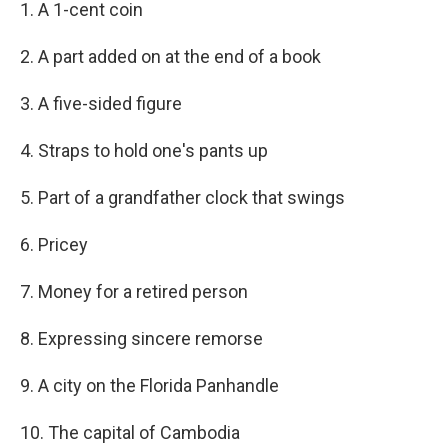
1. A 1-cent coin
2. A part added on at the end of a book
3. A five-sided figure
4. Straps to hold one's pants up
5. Part of a grandfather clock that swings
6. Pricey
7. Money for a retired person
8. Expressing sincere remorse
9. A city on the Florida Panhandle
10. The capital of Cambodia