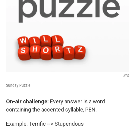
NPR
Sunday Puzzle
On-air challenge:
Every answer is a word
containing the accented syllable, PEN.
Example: Terrific --> Stupendous