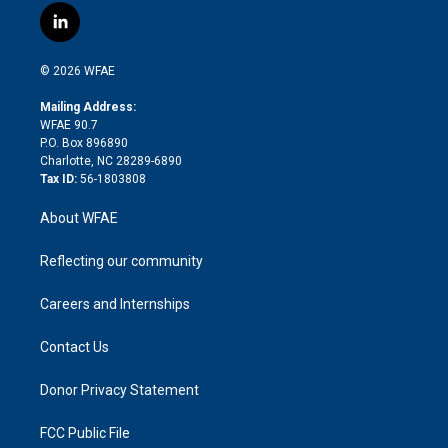
i
s
u
r
i
c
l
t
t
t
e
p
e
i
t
a
u
a
b
b
n
e
g
b
d
o
o
© 2026 WFAE
k
r
r
e
s
a
o
e
a
r
k
Mailing Address:
d
m
d
WFAE 90.7
i
P.O. Box 896890
n
Charlotte, NC 28289-6890
Tax ID:
56-1803808
About WFAE
Reflecting our community
Careers and Internships
Contact Us
Donor Privacy Statement
FCC Public File