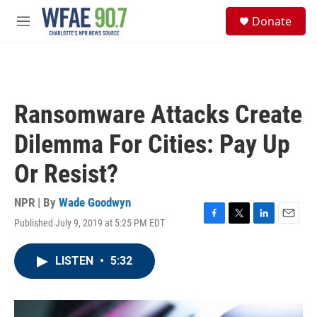
Skip to main content
S
Donate
e
M
a
e
r
n
c
u
h
u
Ransomware Attacks Create
e
r
Dilemma For Cities: Pay Up
y
Or Resist?
NPR | By
Wade Goodwyn
Published July 9, 2019 at 5:25 PM EDT
F
T
L
E
a
w
i
m
c
i
n
a
LISTEN
•
5:32
e
t
k
i
b
t
e
l
o
e
d
o
r
I