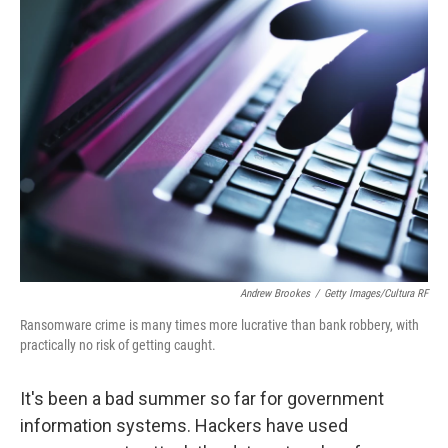
k
n
Andrew Brookes
/
Getty Images/Cultura RF
Ransomware crime is many times more lucrative than bank robbery, with
practically no risk of getting caught.
It's been a bad summer so far for government
information systems. Hackers have used