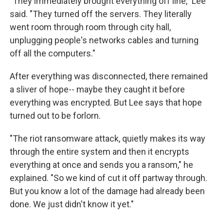
"They immediately brought everything off line," Lee
said. "They turned off the servers. They literally
went room through room through city hall,
unplugging people's networks cables and turning
off all the computers."
After everything was disconnected, there remained
a sliver of hope-- maybe they caught it before
everything was encrypted. But Lee says that hope
turned out to be forlorn.
"The riot ransomware attack, quietly makes its way
through the entire system and then it encrypts
everything at once and sends you a ransom," he
explained. "So we kind of cut it off partway through.
But you know a lot of the damage had already been
done. We just didn't know it yet."