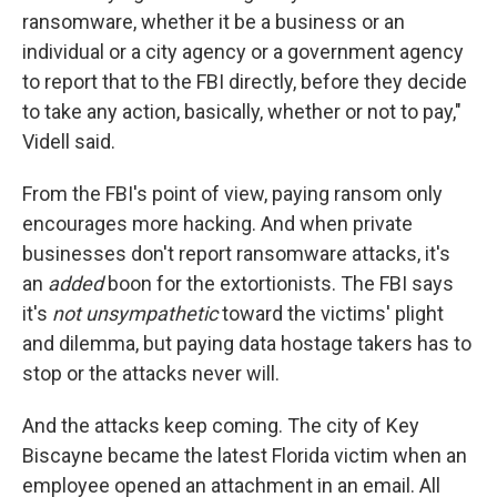
ransomware, whether it be a business or an
individual or a city agency or a government agency
to report that to the FBI directly, before they decide
to take any action, basically, whether or not to pay,"
Videll said.
From the FBI's point of view, paying ransom only
encourages more hacking. And when private
businesses don't report ransomware attacks, it's
an
added
boon for the extortionists. The FBI says
it's
not unsympathetic
toward the victims' plight
and dilemma, but paying data hostage takers has to
stop or the attacks never will.
And the attacks keep coming. The city of Key
Biscayne became the latest Florida victim when an
employee opened an attachment in an email. All