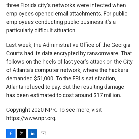
three Florida city's networks were infected when
employees opened email attachments. For public
employees conducting public business it's a
particularly difficult situation.
Last week, the Administrative Office of the Georgia
Courts had its data encrypted by ransomware. That
follows on the heels of last year's attack on the City
of Atlanta's computer network, where the hackers
demanded $51,000. To the FBI's satisfaction,
Atlanta refused to pay. But the resulting damage
has been estimated to cost around $17 million.
Copyright 2020 NPR. To see more, visit
https://www.npr.org.