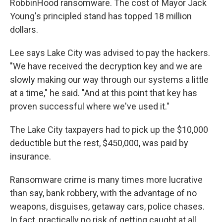
RobbinHood ransomware. The cost of Mayor Jack
Young's principled stand has topped 18 million
dollars.
Lee says Lake City was advised to pay the hackers.
"We have received the decryption key and we are
slowly making our way through our systems a little
at a time," he said. "And at this point that key has
proven successful where we've used it."
The Lake City taxpayers had to pick up the $10,000
deductible but the rest, $450,000, was paid by
insurance.
Ransomware crime is many times more lucrative
than say, bank robbery, with the advantage of no
weapons, disguises, getaway cars, police chases.
In fact, practically no risk of getting caught at all.