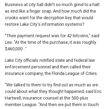
Business at city hall didn't so much grind to a halt
as end like a finger snap. And how much did the
crooks want for the decryption key that would
restore Lake City's information systems?
"Their payment request was for 42 bitcoins," said
Lee. "At the time of the purchase, it was roughly
$460,000
."
Lake City officials notified state and federal law
enforcement personnel and then called their
insurance company, the Florida League of Cities.
"We talked to them to try find out as much as we
could about what they thought happened, said Eric
Hartwell, insurance counsel at the 500-plus
member League. "And then we put them in touch