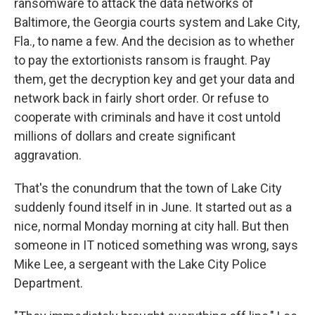
ransomware to attack the data networks of
Baltimore, the Georgia courts system and Lake City,
Fla., to name a few. And the decision as to whether
to pay the extortionists ransom is fraught. Pay
them, get the decryption key and get your data and
network back in fairly short order. Or refuse to
cooperate with criminals and have it cost untold
millions of dollars and create significant
aggravation.
That's the conundrum that the town of Lake City
suddenly found itself in in June. It started out as a
nice, normal Monday morning at city hall. But then
someone in IT noticed something was wrong, says
Mike Lee, a sergeant with the Lake City Police
Department.