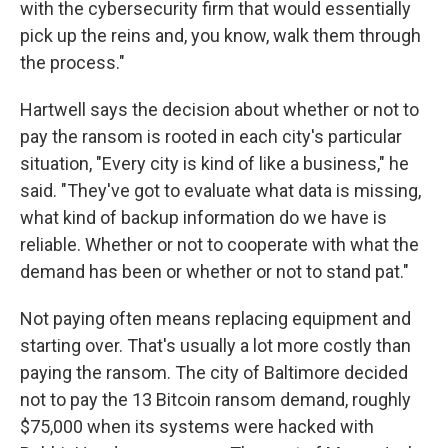
with the cybersecurity firm that would essentially
pick up the reins and, you know, walk them through
the process."
Hartwell says the decision about whether or not to
pay the ransom is rooted in each city's particular
situation, "Every city is kind of like a business," he
said. "They've got to evaluate what data is missing,
what kind of backup information do we have is
reliable. Whether or not to cooperate with what the
demand has been or whether or not to stand pat."
Not paying often means replacing equipment and
starting over. That's usually a lot more costly than
paying the ransom. The city of Baltimore decided
not to pay the 13 Bitcoin ransom demand, roughly
$75,000 when its systems were hacked with