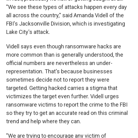
"We see these types of attacks happen every day
all across the country," said Amanda Videll of the
FBI's Jacksonville Division, which is investigating
Lake City's attack.
Videll says even though ransomware hacks are
more common than is generally understood, the
official numbers are nevertheless an under-
representation. That's because businesses
sometimes decide not to report they were
targeted. Getting hacked carries a stigma that
victimizes the target even further. Videll urges
ransomware victims to report the crime to the FBI
so they try to get an accurate read on this criminal
trend and help where they can.
"We are trying to encourage any victim of