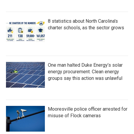
8 statistics about North Carolina's
charter schools, as the sector grows
One man halted Duke Energy’s solar
energy procurement. Clean energy
groups say this action was unlawful
Mooresville police officer arrested for
misuse of Flock cameras