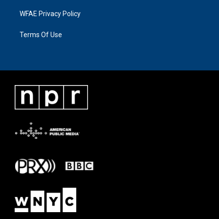
WFAE Privacy Policy
Terms Of Use