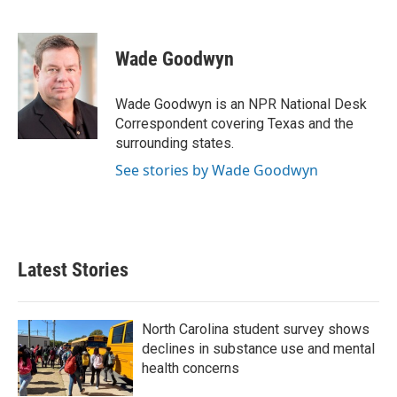
F
T
L
E
a
w
i
m
c
i
n
a
e
t
k
i
Wade Goodwyn
b
t
e
l
o
e
d
o
r
I
Wade Goodwyn is an NPR National Desk
k
n
Correspondent covering Texas and the
surrounding states.
See stories by Wade Goodwyn
Latest Stories
North Carolina student survey shows
declines in substance use and mental
health concerns