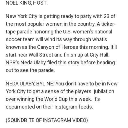
k
n
NOEL KING, HOST:
New York City is getting ready to party with 23 of
the most popular women in the country. A ticker-
tape parade honoring the U.S. women's national
soccer team will wind its way through what's
known as the Canyon of Heroes this morning. It'll
start near Wall Street and finish up at City Hall.
NPR's Neda Ulaby filed this story before heading
out to see the parade.
NEDA ULABY, BYLINE: You don't have to be in New
York City to get a sense of the players' jubilation
over winning the World Cup this week. It's
documented on their Instagram feeds.
(SOUNDBITE OF INSTAGRAM VIDEO)