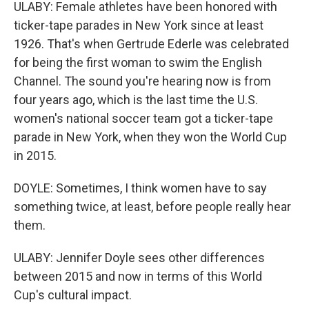
ULABY: Female athletes have been honored with
ticker-tape parades in New York since at least
1926. That's when Gertrude Ederle was celebrated
for being the first woman to swim the English
Channel. The sound you're hearing now is from
four years ago, which is the last time the U.S.
women's national soccer team got a ticker-tape
parade in New York, when they won the World Cup
in 2015.
DOYLE: Sometimes, I think women have to say
something twice, at least, before people really hear
them.
ULABY: Jennifer Doyle sees other differences
between 2015 and now in terms of this World
Cup's cultural impact.