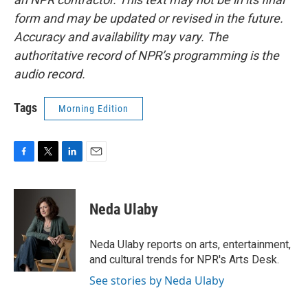
form and may be updated or revised in the future.
Accuracy and availability may vary. The
authoritative record of NPR’s programming is the
audio record.
Tags
Morning Edition
F
T
L
E
a
w
i
m
c
i
n
a
e
t
k
i
Neda Ulaby
b
t
e
l
o
e
d
o
r
I
Neda Ulaby reports on arts, entertainment,
k
n
and cultural trends for NPR's Arts Desk.
See stories by Neda Ulaby