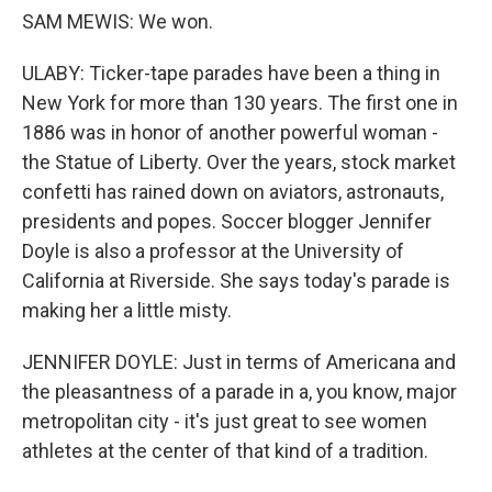
SAM MEWIS: We won.
ULABY: Ticker-tape parades have been a thing in
New York for more than 130 years. The first one in
1886 was in honor of another powerful woman -
the Statue of Liberty. Over the years, stock market
confetti has rained down on aviators, astronauts,
presidents and popes. Soccer blogger Jennifer
Doyle is also a professor at the University of
California at Riverside. She says today's parade is
making her a little misty.
JENNIFER DOYLE: Just in terms of Americana and
the pleasantness of a parade in a, you know, major
metropolitan city - it's just great to see women
athletes at the center of that kind of a tradition.