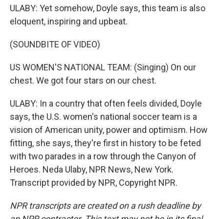
ULABY: Yet somehow, Doyle says, this team is also
eloquent, inspiring and upbeat.
(SOUNDBITE OF VIDEO)
US WOMEN'S NATIONAL TEAM: (Singing) On our
chest. We got four stars on our chest.
ULABY: In a country that often feels divided, Doyle
says, the U.S. women's national soccer team is a
vision of American unity, power and optimism. How
fitting, she says, they're first in history to be feted
with two parades in a row through the Canyon of
Heroes. Neda Ulaby, NPR News, New York.
Transcript provided by NPR, Copyright NPR.
NPR transcripts are created on a rush deadline by
an NPR contractor. This text may not be in its final