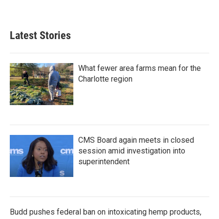
Latest Stories
What fewer area farms mean for the
Charlotte region
CMS Board again meets in closed
session amid investigation into
superintendent
Budd pushes federal ban on intoxicating hemp products,