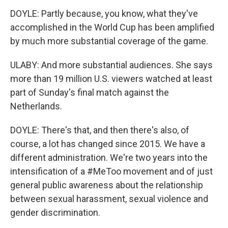
DOYLE: Partly because, you know, what they've
accomplished in the World Cup has been amplified
by much more substantial coverage of the game.
ULABY: And more substantial audiences. She says
more than 19 million U.S. viewers watched at least
part of Sunday's final match against the
Netherlands.
DOYLE: There's that, and then there's also, of
course, a lot has changed since 2015. We have a
different administration. We're two years into the
intensification of a #MeToo movement and of just
general public awareness about the relationship
between sexual harassment, sexual violence and
gender discrimination.