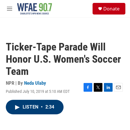
Skip to main content
S
Donate
e
M
a
e
r
n
c
u
h
u
Ticker-Tape Parade Will
e
r
Honor U.S. Women's Soccer
y
Team
NPR | By
Neda Ulaby
Published July 10, 2019 at 5:10 AM EDT
F
T
L
E
a
w
i
m
c
i
n
a
LISTEN
•
2:34
e
t
k
i
b
t
e
l
o
e
d
o
r
I