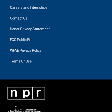
Careers and Internships
Contact Us
Donor Privacy Statement
FCC Public File
WFAE Privacy Policy
Terms Of Use