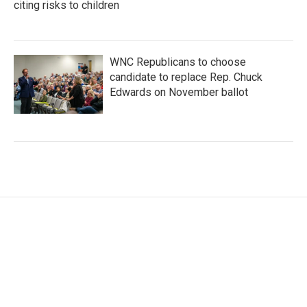
citing risks to children
WNC Republicans to choose
candidate to replace Rep. Chuck
Edwards on November ballot