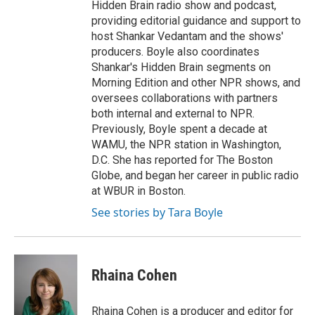
Hidden Brain radio show and podcast,
providing editorial guidance and support to
host Shankar Vedantam and the shows'
producers. Boyle also coordinates
Shankar's Hidden Brain segments on
Morning Edition and other NPR shows, and
oversees collaborations with partners
both internal and external to NPR.
Previously, Boyle spent a decade at
WAMU, the NPR station in Washington,
D.C. She has reported for The Boston
Globe, and began her career in public radio
at WBUR in Boston.
See stories by Tara Boyle
Rhaina Cohen
Rhaina Cohen is a producer and editor for