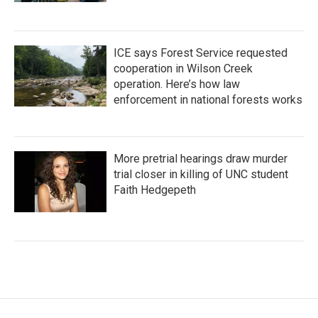
ICE says Forest Service requested
cooperation in Wilson Creek
operation. Here’s how law
enforcement in national forests works
More pretrial hearings draw murder
trial closer in killing of UNC student
Faith Hedgepeth