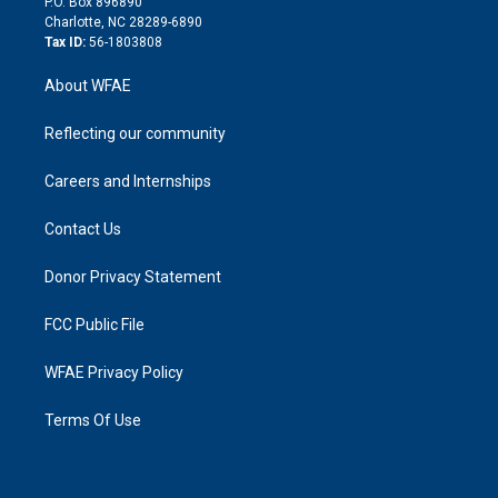
P.O. Box 896890
n
Charlotte, NC 28289-6890
Tax ID:
56-1803808
About WFAE
Reflecting our community
Careers and Internships
Contact Us
Donor Privacy Statement
FCC Public File
WFAE Privacy Policy
Terms Of Use