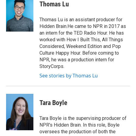
Thomas Lu
Thomas Lu is an assistant producer for
Hidden Brain.He came to NPR in 2017 as
an intern for the TED Radio Hour. He has
worked with How I Built This, All Things
Considered, Weekend Edition and Pop
Culture Happy Hour. Before coming to
NPR, he was a production intern for
StoryCorps.
See stories by Thomas Lu
Tara Boyle
Tara Boyle is the supervising producer of
NPR's Hidden Brain. In this role, Boyle
oversees the production of both the