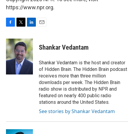
https://www.npr.org.
F
T
L
E
a
w
i
m
c
i
n
a
e
t
k
i
Shankar Vedantam
b
t
e
l
o
e
d
o
r
I
Shankar Vedantam is the host and creator
k
n
of Hidden Brain. The Hidden Brain podcast
receives more than three million
downloads per week. The Hidden Brain
radio show is distributed by NPR and
featured on nearly 400 public radio
stations around the United States.
See stories by Shankar Vedantam