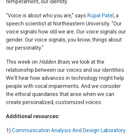
temperament, our identity.
"Voice is about who you are," says
Rupal Patel
, a
speech scientist at Northeastern University. "Our
voice signals how old we are. Our voice signals our
gender. Our voice signals, you know, things about
our personality."
This week on
Hidden Brain
, we look at the
relationship between our voices and our identities.
We'll hear how advances in technology might help
people with vocal impairments. And we consider
the ethical quandaries that arise when we can
create personalized, customized voices.
Additional resources:
1)
Communication Analysis And Design Laboratory