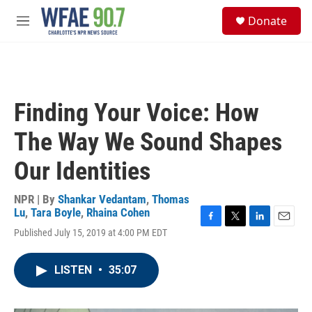
Skip to main content
S
Donate
e
M
a
e
r
n
c
u
h
u
Finding Your Voice: How
e
r
The Way We Sound Shapes
y
Our Identities
NPR | By
Shankar Vedantam
,
Thomas
Lu
,
Tara Boyle
,
Rhaina Cohen
F
T
L
E
Published July 15, 2019 at 4:00 PM EDT
a
w
i
m
c
i
n
a
e
t
k
i
LISTEN
•
35:07
b
t
e
l
o
e
d
o
r
I