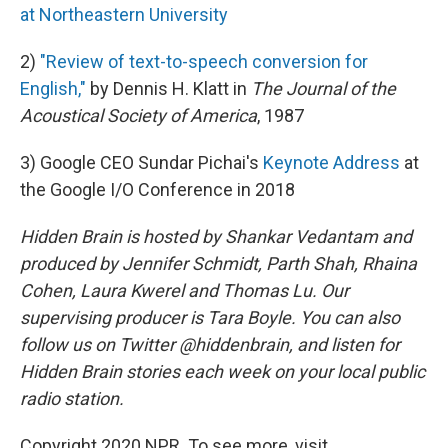
at Northeastern University
2)
"Review of text-to-speech conversion for
English,"
by Dennis H. Klatt in
The Journal of the
Acoustical Society of America
, 1987
3) Google CEO Sundar Pichai's
Keynote Address
at
the Google I/O Conference in 2018
Hidden Brain is hosted by Shankar Vedantam and
produced by Jennifer Schmidt, Parth Shah, Rhaina
Cohen, Laura Kwerel and Thomas Lu. Our
supervising producer is Tara Boyle. You can also
follow us on Twitter @hiddenbrain, and listen for
Hidden Brain stories each week on your local public
radio station.
Copyright 2020 NPR. To see more, visit