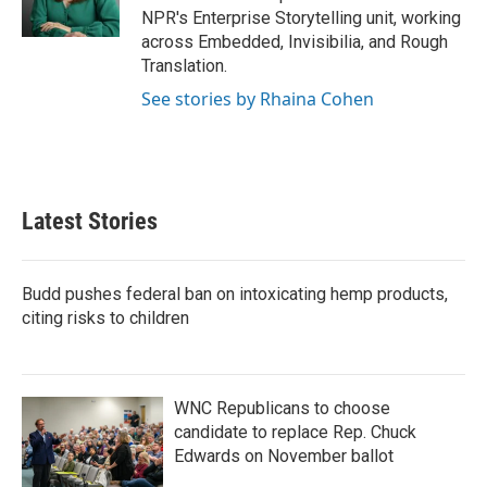
NPR's Enterprise Storytelling unit, working
across Embedded, Invisibilia, and Rough
Translation.
See stories by Rhaina Cohen
Latest Stories
Budd pushes federal ban on intoxicating hemp products,
citing risks to children
WNC Republicans to choose
candidate to replace Rep. Chuck
Edwards on November ballot