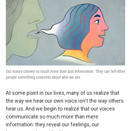
k
n
Our voices convey so much more than just information. They can tell other
people something essential about who we are.
At some point in our lives, many of us realize that
the way we hear our own voice isn't the way others
hear us. And we begin to realize that our voices
communicate so much more than mere
information: they reveal our feelings, our