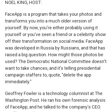
k
n
NOEL KING, HOST:
FaceApp is a program that takes your photos and
transforms you into a much older version of
yourself. By now, you're either probably using it
yourself or you've seen a friend or a celebrity show
off their transformation on social media. FaceApp
was developed in Russia by Russians, and that has
raised a big question. How might those photos be
used? The Democratic National Committee doesn't
want to take chances, and it's telling presidential
campaign staffers to, quote, "delete the app
immediately."
Geoffrey Fowler is a technology columnist at The
Washington Post. He ran his own forensic analysis
of FaceApp, and he talked to the company's CEO.