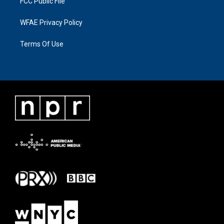
FCC Public File
WFAE Privacy Policy
Terms Of Use