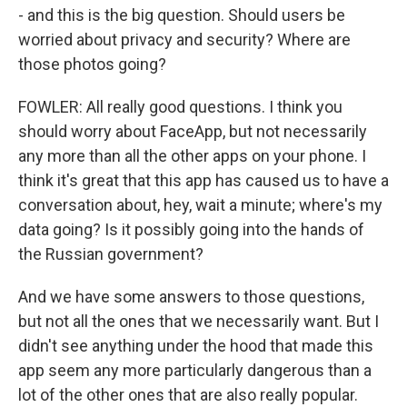
- and this is the big question. Should users be
worried about privacy and security? Where are
those photos going?
FOWLER: All really good questions. I think you
should worry about FaceApp, but not necessarily
any more than all the other apps on your phone. I
think it's great that this app has caused us to have a
conversation about, hey, wait a minute; where's my
data going? Is it possibly going into the hands of
the Russian government?
And we have some answers to those questions,
but not all the ones that we necessarily want. But I
didn't see anything under the hood that made this
app seem any more particularly dangerous than a
lot of the other ones that are also really popular.