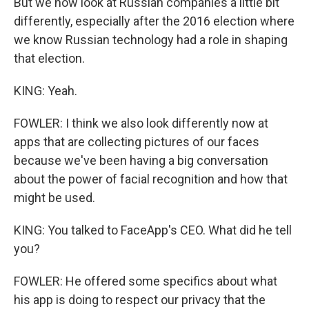
But we now look at Russian companies a little bit
differently, especially after the 2016 election where
we know Russian technology had a role in shaping
that election.
KING: Yeah.
FOWLER: I think we also look differently now at
apps that are collecting pictures of our faces
because we've been having a big conversation
about the power of facial recognition and how that
might be used.
KING: You talked to FaceApp's CEO. What did he tell
you?
FOWLER: He offered some specifics about what
his app is doing to respect our privacy that the