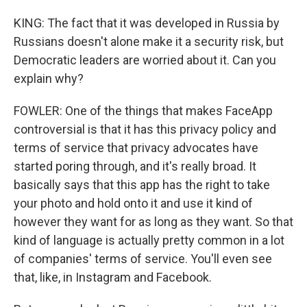
KING: The fact that it was developed in Russia by
Russians doesn't alone make it a security risk, but
Democratic leaders are worried about it. Can you
explain why?
FOWLER: One of the things that makes FaceApp
controversial is that it has this privacy policy and
terms of service that privacy advocates have
started poring through, and it's really broad. It
basically says that this app has the right to take
your photo and hold onto it and use it kind of
however they want for as long as they want. So that
kind of language is actually pretty common in a lot
of companies' terms of service. You'll even see
that, like, in Instagram and Facebook.