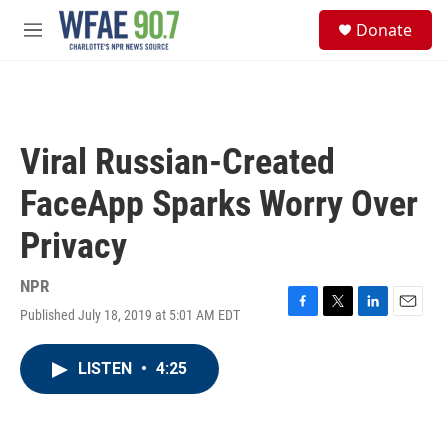
Skip to main content
S
Donate
e
M
a
e
r
n
c
u
h
u
Viral Russian-Created
e
r
FaceApp Sparks Worry Over
y
Privacy
NPR
Published July 18, 2019 at 5:01 AM EDT
F
T
L
E
a
w
i
m
c
i
n
a
LISTEN
•
4:25
e
t
k
i
b
t
e
l
o
e
d
o
r
I