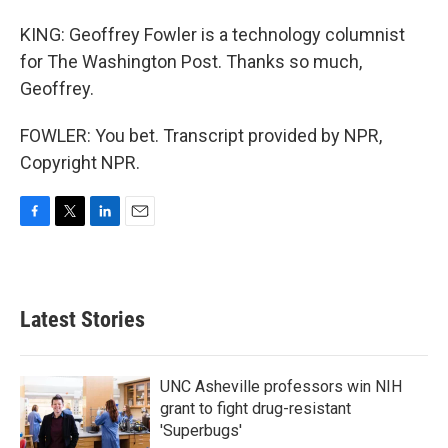
KING: Geoffrey Fowler is a technology columnist
for The Washington Post. Thanks so much,
Geoffrey.
FOWLER: You bet. Transcript provided by NPR,
Copyright NPR.
F
T
L
E
a
w
i
m
c
i
n
a
e
t
k
i
b
t
e
l
Latest Stories
o
e
d
o
r
I
k
n
UNC Asheville professors win NIH
grant to fight drug-resistant
'Superbugs'