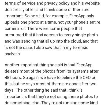
terms of service and privacy policy and his website
don't really offer, and I think some of them are
important. So he said, for example, FaceApp only
uploads one photo at a time, not your phone's entire
camera roll. There were some people that
presumed that it had access to every single photo
and was sending that all up into the cloud, and that
is not the case. I also saw that in my forensic
analysis.
Another important thing he said is that FaceApp
deletes most of the photos from its systems after
48 hours. So again, we have to believe the CEO on
this, but he says most of them are gone after two
days. The other thing he said that I think is
important is that they're not using these photos to
do something else. They're not running some kind