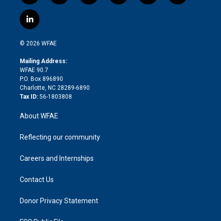
w
n
o
h
l
a
i
s
u
r
i
c
l
t
t
t
e
p
e
i
t
a
u
a
b
b
n
e
g
b
d
o
o
© 2026 WFAE
k
r
r
e
s
a
o
e
a
r
k
Mailing Address:
d
m
d
WFAE 90.7
i
P.O. Box 896890
n
Charlotte, NC 28289-6890
Tax ID:
56-1803808
About WFAE
Reflecting our community
Careers and Internships
Contact Us
Donor Privacy Statement