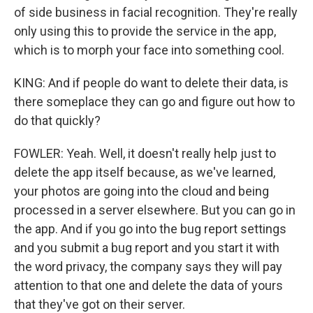
of side business in facial recognition. They're really
only using this to provide the service in the app,
which is to morph your face into something cool.
KING: And if people do want to delete their data, is
there someplace they can go and figure out how to
do that quickly?
FOWLER: Yeah. Well, it doesn't really help just to
delete the app itself because, as we've learned,
your photos are going into the cloud and being
processed in a server elsewhere. But you can go in
the app. And if you go into the bug report settings
and you submit a bug report and you start it with
the word privacy, the company says they will pay
attention to that one and delete the data of yours
that they've got on their server.