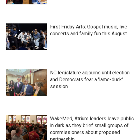
First Friday Arts: Gospel music, live
concerts and family fun this August
NC legislature adjourns until election,
and Democrats fear a 'lame-duck'
session
WakeMed, Atrium leaders leave public
in dark as they brief small groups of
commissioners about proposed
partnership