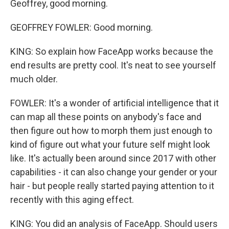
Geoffrey, good morning.
GEOFFREY FOWLER: Good morning.
KING: So explain how FaceApp works because the
end results are pretty cool. It's neat to see yourself
much older.
FOWLER: It's a wonder of artificial intelligence that it
can map all these points on anybody's face and
then figure out how to morph them just enough to
kind of figure out what your future self might look
like. It's actually been around since 2017 with other
capabilities - it can also change your gender or your
hair - but people really started paying attention to it
recently with this aging effect.
KING: You did an analysis of FaceApp. Should users