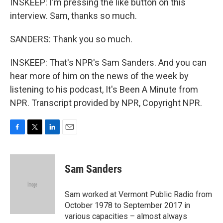
INSKEEP: I'm pressing the like button on this
interview. Sam, thanks so much.
SANDERS: Thank you so much.
INSKEEP: That's NPR's Sam Sanders. And you can
hear more of him on the news of the week by
listening to his podcast, It's Been A Minute from
NPR. Transcript provided by NPR, Copyright NPR.
F
T
L
E
a
w
i
m
c
i
n
a
e
t
k
i
Sam Sanders
b
t
e
l
o
e
d
o
r
I
Sam worked at Vermont Public Radio from
k
n
October 1978 to September 2017 in
various capacities – almost always