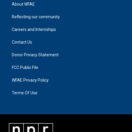
About WFAE
Reflecting our community
Careers and Internships
Contact Us
Donor Privacy Statement
FCC Public File
WFAE Privacy Policy
Terms Of Use