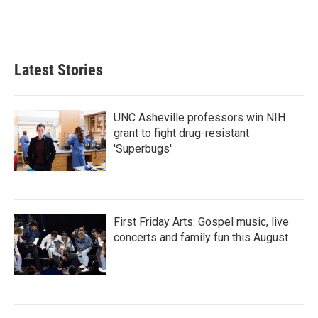
Latest Stories
UNC Asheville professors win NIH
grant to fight drug-resistant
'Superbugs'
First Friday Arts: Gospel music, live
concerts and family fun this August