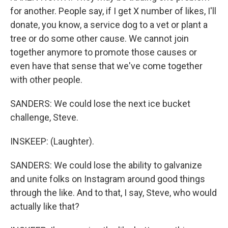
for another. People say, if I get X number of likes, I'll
donate, you know, a service dog to a vet or plant a
tree or do some other cause. We cannot join
together anymore to promote those causes or
even have that sense that we've come together
with other people.
SANDERS: We could lose the next ice bucket
challenge, Steve.
INSKEEP: (Laughter).
SANDERS: We could lose the ability to galvanize
and unite folks on Instagram around good things
through the like. And to that, I say, Steve, who would
actually like that?