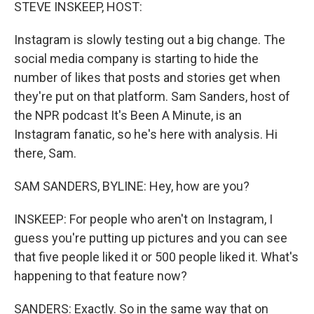
k
n
STEVE INSKEEP, HOST:
Instagram is slowly testing out a big change. The
social media company is starting to hide the
number of likes that posts and stories get when
they're put on that platform. Sam Sanders, host of
the NPR podcast It's Been A Minute, is an
Instagram fanatic, so he's here with analysis. Hi
there, Sam.
SAM SANDERS, BYLINE: Hey, how are you?
INSKEEP: For people who aren't on Instagram, I
guess you're putting up pictures and you can see
that five people liked it or 500 people liked it. What's
happening to that feature now?
SANDERS: Exactly. So in the same way that on