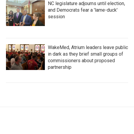
NC legislature adjourns until election,
and Democrats fear a 'lame-duck'
session
WakeMed, Atrium leaders leave public
in dark as they brief small groups of
commissioners about proposed
partnership