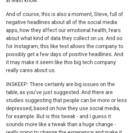
at least know.
And of course, this is also a moment, Steve, full of
negative headlines about all of the social media
apps, how they affect our emotional health, fears
about what kind of data they collect on us. And so
for Instagram, this like test allows the company to
possibly get a few days of positive headlines. And
it may make it seem like this big tech company
really cares about us.
INSKEEP: There certainly are big issues on the
table, as you've just suggested. And there are
studies suggesting that people can be more or less
depressed, based on how they use social media,
for example. But is this tweak - and I guess it
sounds more like a tweak than a huge change -
really going to change the experience and make it