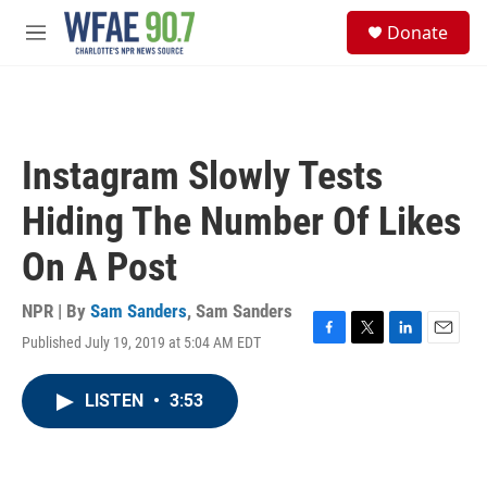
Skip to main content
S
Donate
e
M
a
e
r
n
c
u
h
u
Instagram Slowly Tests
e
r
Hiding The Number Of Likes
y
On A Post
NPR | By
Sam Sanders
,
Sam Sanders
Published July 19, 2019 at 5:04 AM EDT
F
T
L
E
a
w
i
m
c
i
n
a
LISTEN
•
3:53
e
t
k
i
b
t
e
l
o
e
d
o
r
I