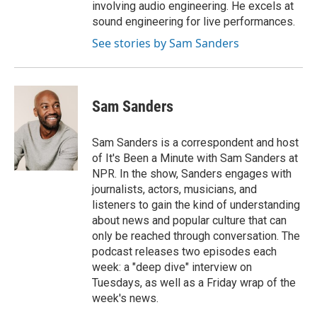
involving audio engineering. He excels at
sound engineering for live performances.
See stories by Sam Sanders
Sam Sanders
Sam Sanders is a correspondent and host
of It's Been a Minute with Sam Sanders at
NPR. In the show, Sanders engages with
journalists, actors, musicians, and
listeners to gain the kind of understanding
about news and popular culture that can
only be reached through conversation. The
podcast releases two episodes each
week: a "deep dive" interview on
Tuesdays, as well as a Friday wrap of the
week's news.