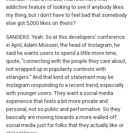
addictive feature of looking to see if anybody likes
my thing, but I don't have to feel bad that somebody
else got 5,000 likes on theirs?
SANDERS: Yeah. So at this developers' conference
in April, Adam Mosseri, the head of Instagram, he
said he wants users to spend a little more time,
quote, "connecting with the people they care about,
not wrapped up in popularity contests with
strangers." And that kind of statement may be
Instagram responding to a recent trend, especially
with younger users. They want a social media
experience that feels a bit more private and
personal, not so public and performative. So they
basically are moving towards a more walled-off
social media just for folks that they actually like or