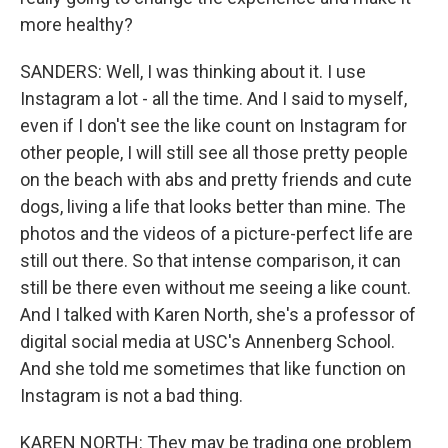
more healthy?
SANDERS: Well, I was thinking about it. I use
Instagram a lot - all the time. And I said to myself,
even if I don't see the like count on Instagram for
other people, I will still see all those pretty people
on the beach with abs and pretty friends and cute
dogs, living a life that looks better than mine. The
photos and the videos of a picture-perfect life are
still out there. So that intense comparison, it can
still be there even without me seeing a like count.
And I talked with Karen North, she's a professor of
digital social media at USC's Annenberg School.
And she told me sometimes that like function on
Instagram is not a bad thing.
KAREN NORTH: They may be trading one problem