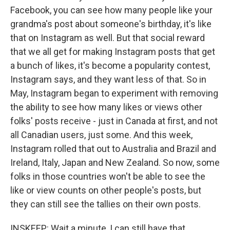
Facebook, you can see how many people like your
grandma's post about someone's birthday, it's like
that on Instagram as well. But that social reward
that we all get for making Instagram posts that get
a bunch of likes, it's become a popularity contest,
Instagram says, and they want less of that. So in
May, Instagram began to experiment with removing
the ability to see how many likes or views other
folks' posts receive - just in Canada at first, and not
all Canadian users, just some. And this week,
Instagram rolled that out to Australia and Brazil and
Ireland, Italy, Japan and New Zealand. So now, some
folks in those countries won't be able to see the
like or view counts on other people's posts, but
they can still see the tallies on their own posts.
INSKEEP: Wait a minute, I can still have that