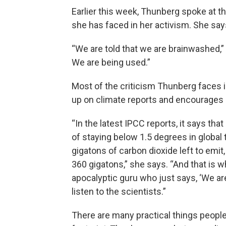
Earlier this week, Thunberg spoke at 
she has faced in her activism. She say
“We are told that we are brainwashed,”
We are being used.”
Most of the criticism Thunberg faces i
up on climate reports and encourages
“In the latest IPCC reports, it says tha
of staying below 1.5 degrees in global 
gigatons of carbon dioxide left to emi
360 gigatons,” she says. “And that is 
apocalyptic guru who just says, ‘We are 
listen to the scientists.”
There are many practical things people 