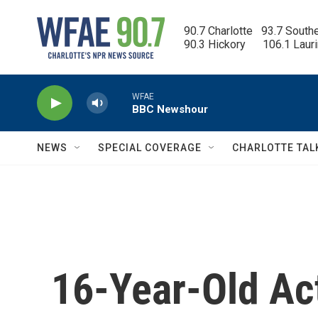
Skip to main content
90.7 Charlotte   93.7 South
90.3 Hickory      106.1 Laur
WFAE
BBC Newshour
NEWS
SPECIAL COVERAGE
CHARLOTTE TAL
16-Year-Old Act