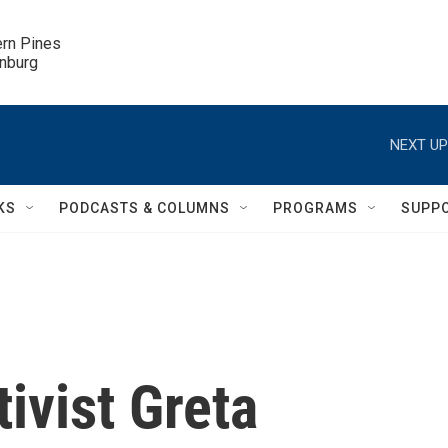
ern Pines

inburg
NEXT UP
KS
PODCASTS & COLUMNS
PROGRAMS
SUPP
ivist Greta