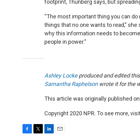
footprint, Thunberg says, but spreadi
“The most important thing you can do no
things that no one wants to read,” she s
why this information needs to become 
people in power.”
Ashley Locke
produced and edited this
Samantha Raphelson
wrote it for the
This article was originally published o
Copyright 2020 NPR. To see more, visit
F
T
L
E