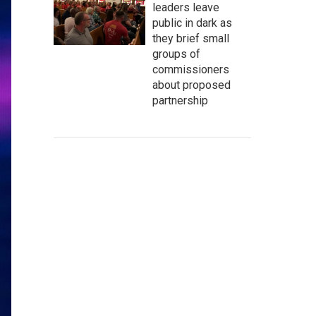
leaders leave
public in dark as
they brief small
groups of
commissioners
about proposed
partnership