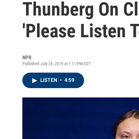
Thunberg On Cl
'Please Listen T
NPR
Published July 26, 2019 at 1:11 PM EDT
LISTEN
•
4:59