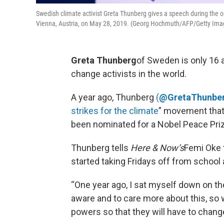
Swedish climate activist Greta Thunberg gives a speech during the 
Vienna, Austria, on May 28, 2019. (Georg Hochmuth/AFP/Getty Ima
Greta Thunberg
of Sweden is only 16 a
change activists in the world.
A year ago, Thunberg
(
@GretaThunbe
strikes for the climate
” movement that 
been nominated for a Nobel Peace Priz
Thunberg tells
Here & Now’s
Femi Oke t
started taking Fridays off from school
“One year ago, I sat myself down on t
aware and to care more about this, so
powers so that they will have to chan