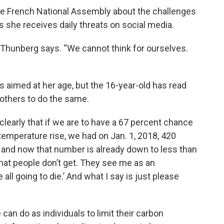
the French National Assembly about the challenges
s she receives daily threats on social media.
 Thunberg says. “We cannot think for ourselves.
s aimed at her age, but the 16-year-old has read
 others to do the same.
t clearly that if we are to have a 67 percent chance
temperature rise, we had on Jan. 1, 2018, 420
t, and now that number is already down to less than
what people don’t get. They see me as an
all going to die.’ And what I say is just please
can do as individuals to limit their carbon