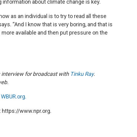
ng information about climate change is key.
w as an individual is to try to read all these
ays. “And I know that is very boring, and that is
more available and then put pressure on the
 interview for broadcast with
Tinku Ray
.
 web.
n
WBUR.org.
 https://www.npr.org.