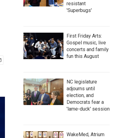
resistant
'Superbugs'
First Friday Arts:
Gospel music, live
concerts and family
fun this August
NC legislature
adjourns until
election, and
Democrats fear a
'lame-duck' session
WakeMed, Atrium