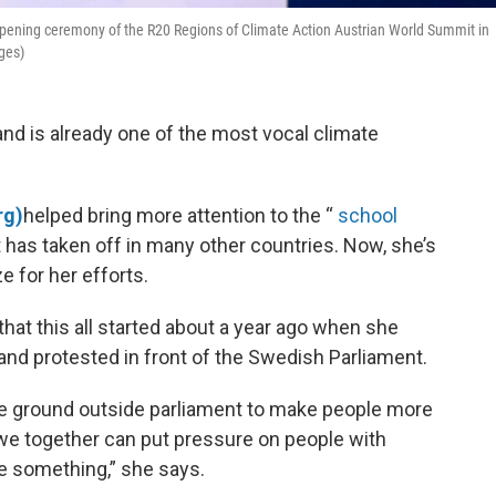
opening ceremony of the R20 Regions of Climate Action Austrian World Summit in
ges)
nd is already one of the most vocal climate
rg)
helped bring more attention to the “
school
has taken off in many other countries. Now, she’s
e for her efforts.
hat this all started about a year ago when she
 and protested in front of the Swedish Parliament.
he ground outside parliament to make people more
 we together can put pressure on people with
ge something,” she says.