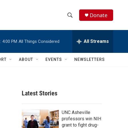
Donate
S
S
e
h
a
r
All Streams
:
4:00 PM
All Things Considered
o
c
h
w
Q
ORT
ABOUT
EVENTS
NEWSLETTERS
u
S
e
r
e
y
a
Latest Stories
r
c
UNC Asheville
professors win NIH
h
grant to fight drug-