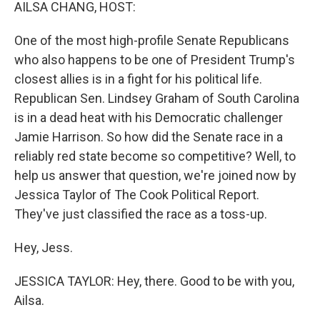
k
n
AILSA CHANG, HOST:
One of the most high-profile Senate Republicans
who also happens to be one of President Trump's
closest allies is in a fight for his political life.
Republican Sen. Lindsey Graham of South Carolina
is in a dead heat with his Democratic challenger
Jamie Harrison. So how did the Senate race in a
reliably red state become so competitive? Well, to
help us answer that question, we're joined now by
Jessica Taylor of The Cook Political Report.
They've just classified the race as a toss-up.
Hey, Jess.
JESSICA TAYLOR: Hey, there. Good to be with you,
Ailsa.