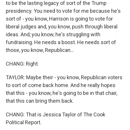
to be the lasting legacy of sort of the Trump
presidency. You need to vote for me because he's
sort of - you know, Harrison is going to vote for
liberal judges and, you know, push through liberal
ideas. And, you know, he's struggling with
fundraising. He needs a boost. He needs sort of
those, you know, Republican...
CHANG: Right.
TAYLOR: Maybe their - you know, Republican voters
to sort of come back home. And he really hopes
that this - you know, he's going to be in that chair,
that this can bring them back.
CHANG: That is Jessica Taylor of The Cook
Political Report.