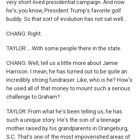
very short-lived presidential campaign. And now
he's, you know, President Trump's favorite golf
buddy. So that sort of evolution has not sat well...
CHANG: Right.
TAYLOR: ...With some people there in the state.
CHANG: Well, tell us a little more about Jamie
Harrison. I mean, he has turned out to be quite an
incredibly strong fundraiser. Like, who is he? How's
he used all of that money to mount such a serious
challenge to Graham?
TAYLOR: From what he's been telling us, he has
such a unique story. He's the son of a teenage
mother raised by his grandparents in Orangeburg,
S.C. That's one of the most impoverished areas of