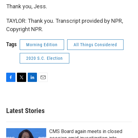
Thank you, Jess.
TAYLOR: Thank you. Transcript provided by NPR,
Copyright NPR.
Tags
Morning Edition
All Things Considered
2020 S.C. Election
F
T
L
E
a
w
i
m
c
i
n
a
e
t
k
i
b
t
e
l
Latest Stories
o
e
d
o
r
I
k
n
CMS Board again meets in closed