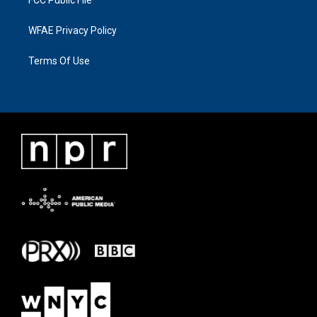
WFAE Privacy Policy
Terms Of Use