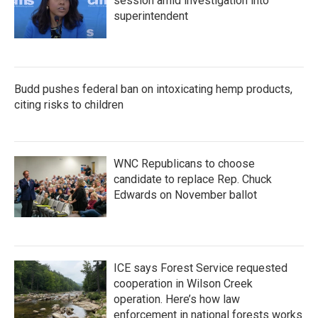
session amid investigation into
superintendent
Budd pushes federal ban on intoxicating hemp products,
citing risks to children
WNC Republicans to choose
candidate to replace Rep. Chuck
Edwards on November ballot
ICE says Forest Service requested
cooperation in Wilson Creek
operation. Here’s how law
enforcement in national forests works