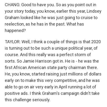
CHANG: Good to have you. So as you point out in
your story today, you know, earlier this year, Lindsey
Graham looked like he was just going to cruise to
reelection, as he has in the past. What has
happened?
TAYLOR: Well, I think a couple of things is that 2020
is turning out to be such a unique political year, of
course. And this really was a perfect storm of
sorts. So Jamie Harrison got in. He is - he was the
first African American state party chairman there.
He, you know, started raising just millions of dollars
early on to make this very competitive, and he was
able to go on air very early in April running a lot of
positive ads. I think Graham's campaign didn't take
this challenge seriously.