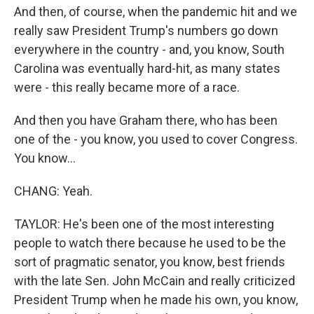
And then, of course, when the pandemic hit and we
really saw President Trump's numbers go down
everywhere in the country - and, you know, South
Carolina was eventually hard-hit, as many states
were - this really became more of a race.
And then you have Graham there, who has been
one of the - you know, you used to cover Congress.
You know...
CHANG: Yeah.
TAYLOR: He's been one of the most interesting
people to watch there because he used to be the
sort of pragmatic senator, you know, best friends
with the late Sen. John McCain and really criticized
President Trump when he made his own, you know,