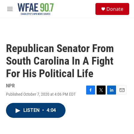
Skip to main content
S
Donate
e
M
a
e
r
n
c
u
h
u
Republican Senator From
e
r
South Carolina In A Fight
y
For His Political Life
NPR
Published October 7, 2020 at 4:06 PM EDT
F
T
L
E
a
w
i
m
c
i
n
a
LISTEN
•
4:04
e
t
k
i
b
t
e
l
o
e
d
o
r
I