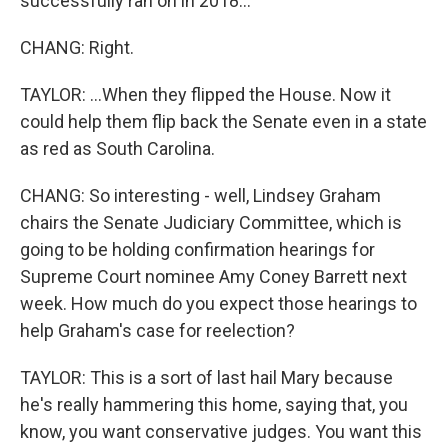
successfully ran on in 2018...
CHANG: Right.
TAYLOR: ...When they flipped the House. Now it
could help them flip back the Senate even in a state
as red as South Carolina.
CHANG: So interesting - well, Lindsey Graham
chairs the Senate Judiciary Committee, which is
going to be holding confirmation hearings for
Supreme Court nominee Amy Coney Barrett next
week. How much do you expect those hearings to
help Graham's case for reelection?
TAYLOR: This is a sort of last hail Mary because
he's really hammering this home, saying that, you
know, you want conservative judges. You want this