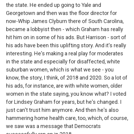
the state. He ended up going to Yale and
Georgetown and then was the floor director for
now-Whip James Clyburn there of South Carolina,
became a lobbyist then - which Graham has really
hit him on in some of his ads. But Harrison - sort of
his ads have been this uplifting story. And it's really
interesting. He's making a real play for moderates
in the state and especially for disaffected, white
suburban women, which is what we see - you
know, the story, I think, of 2018 and 2020. So a lot of
his ads, for instance, are with white women, older
women in the state saying, you know what? I voted
for Lindsey Graham for years, but he's changed. I
just can't trust him anymore. And then he's also
hammering home health care, too, which, of course,
we saw was a message that Democrats