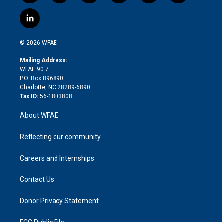
w
n
o
h
l
a
i
s
u
r
i
c
l
t
t
t
e
p
e
i
t
a
u
a
b
b
n
e
g
b
d
o
o
© 2026 WFAE
k
r
r
e
s
a
o
e
a
r
k
Mailing Address:
d
m
d
WFAE 90.7
i
P.O. Box 896890
n
Charlotte, NC 28289-6890
Tax ID:
56-1803808
About WFAE
Reflecting our community
Careers and Internships
Contact Us
Donor Privacy Statement
FCC Public File