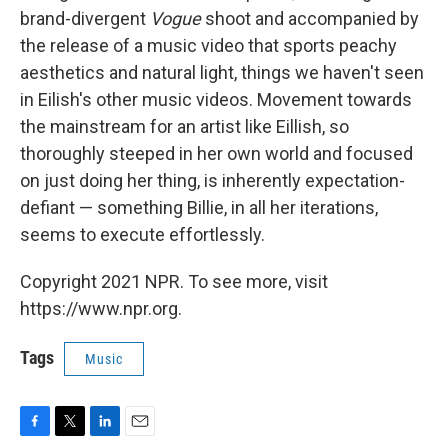
brand-divergent
Vogue
shoot and accompanied by
the release of a music video that sports peachy
aesthetics and natural light, things we haven't seen
in Eilish's other music videos. Movement towards
the mainstream for an artist like Eillish, so
thoroughly steeped in her own world and focused
on just doing her thing, is inherently expectation-
defiant — something Billie, in all her iterations,
seems to execute effortlessly.
Copyright 2021 NPR. To see more, visit
https://www.npr.org.
Tags
Music
F
T
L
E