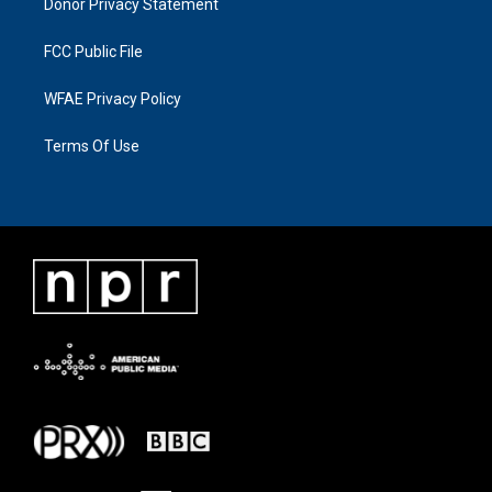
Donor Privacy Statement
FCC Public File
WFAE Privacy Policy
Terms Of Use