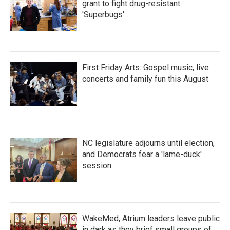
grant to fight drug-resistant
'Superbugs'
First Friday Arts: Gospel music, live
concerts and family fun this August
NC legislature adjourns until election,
and Democrats fear a 'lame-duck'
session
WakeMed, Atrium leaders leave public
in dark as they brief small groups of