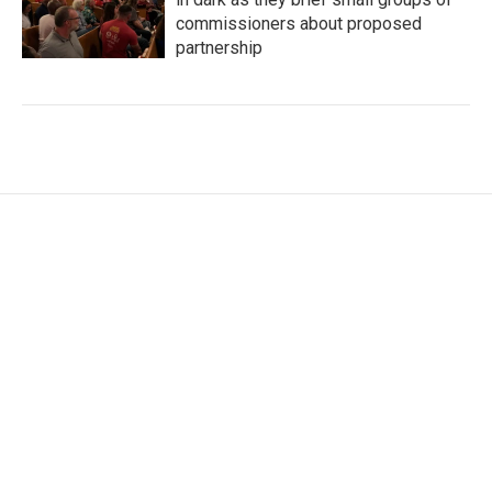
commissioners about proposed
partnership