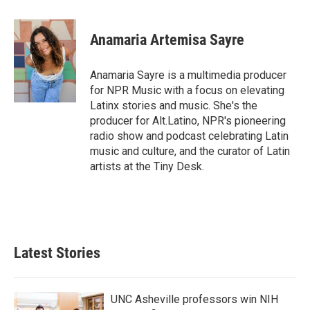
a
w
i
m
c
i
n
a
e
t
k
i
Anamaria Artemisa Sayre
b
t
e
l
o
e
d
o
r
I
Anamaria Sayre is a multimedia producer
k
n
for NPR Music with a focus on elevating
Latinx stories and music. She's the
producer for Alt.Latino, NPR's pioneering
radio show and podcast celebrating Latin
music and culture, and the curator of Latin
artists at the Tiny Desk.
Latest Stories
UNC Asheville professors win NIH