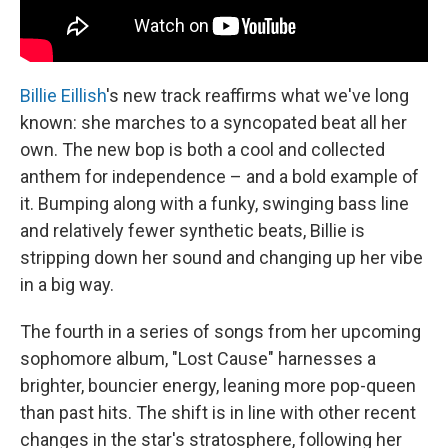
Billie Eillish
's new track reaffirms what we've long
known: she marches to a syncopated beat all her
own. The new bop is both a cool and collected
anthem for independence – and a bold example of
it. Bumping along with a funky, swinging bass line
and relatively fewer synthetic beats, Billie is
stripping down her sound and changing up her vibe
in a big way.
The fourth in a series of songs from her upcoming
sophomore album, "Lost Cause" harnesses a
brighter, bouncier energy, leaning more pop-queen
than past hits. The shift is in line with other recent
changes in the star's stratosphere, following her