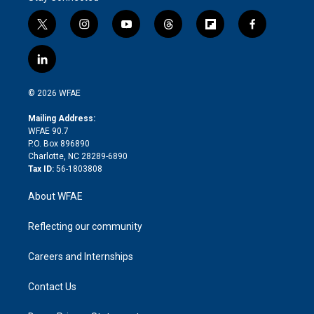
t
i
y
t
f
f
w
n
o
h
l
a
i
s
u
r
i
c
l
t
t
t
e
p
e
i
t
a
u
a
b
b
n
e
g
b
d
o
o
© 2026 WFAE
k
r
r
e
s
a
o
e
a
r
k
Mailing Address:
d
m
d
WFAE 90.7
i
P.O. Box 896890
n
Charlotte, NC 28289-6890
Tax ID:
56-1803808
About WFAE
Reflecting our community
Careers and Internships
Contact Us