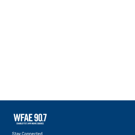
Stay Connected