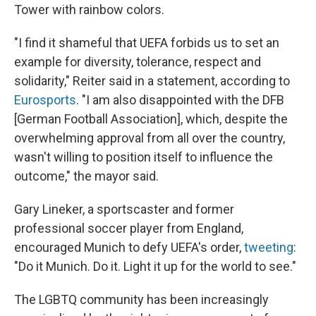
Tower with rainbow colors.
"I find it shameful that UEFA forbids us to set an
example for diversity, tolerance, respect and
solidarity," Reiter said in a statement, according to
Eurosports
. "I am also disappointed with the DFB
[German Football Association], which, despite the
overwhelming approval from all over the country,
wasn't willing to position itself to influence the
outcome," the mayor said.
Gary Lineker, a sportscaster and former
professional soccer player from England,
encouraged Munich to defy UEFA's order,
tweeting
:
"Do it Munich. Do it. Light it up for the world to see."
The LGBTQ community has been increasingly