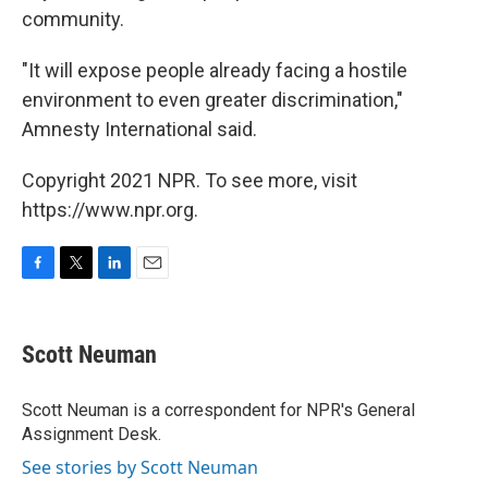
community.
"It will expose people already facing a hostile
environment to even greater discrimination,"
Amnesty International said.
Copyright 2021 NPR. To see more, visit
https://www.npr.org.
F
T
L
E
a
w
i
m
c
i
n
a
e
t
k
i
Scott Neuman
b
t
e
l
o
e
d
o
r
I
Scott Neuman is a correspondent for NPR's General
k
n
Assignment Desk.
See stories by Scott Neuman