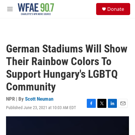
Skip to main content
S
Donate
e
M
a
e
r
n
c
u
h
u
German Stadiums Will Show
e
r
Their Rainbow Colors To
y
Support Hungary's LGBTQ
Community
NPR | By
Scott Neuman
Published June 23, 2021 at 10:03 AM EDT
F
T
L
E
a
w
i
m
c
i
n
a
e
t
k
i
b
t
e
l