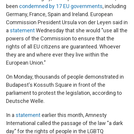
been
condemned by 17 EU governments
, including
Germany, France, Spain and Ireland. European
Commission President Ursula von der Leyen said in
a
statement
Wednesday that she would "use all the
powers of the Commission to ensure that the
rights of all EU citizens are guaranteed. Whoever
they are and where ever they live within the
European Union."
On Monday, thousands of people demonstrated in
Budapest's Kossuth Square in front of the
parliament to protest the legislation, according to
Deutsche Welle.
In a
statement
earlier this month, Amnesty
International called the passage of the law "a dark
day" for the rights of people in the LGBTQ