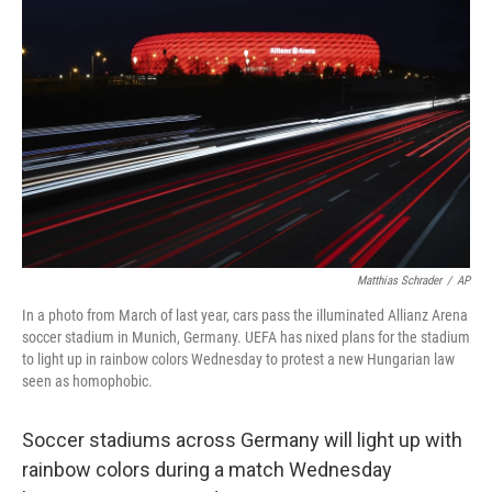
o
e
d
o
r
I
k
n
Matthias Schrader
/
AP
In a photo from March of last year, cars pass the illuminated Allianz Arena
soccer stadium in Munich, Germany. UEFA has nixed plans for the stadium
to light up in rainbow colors Wednesday to protest a new Hungarian law
seen as homophobic.
Soccer stadiums across Germany will light up with
rainbow colors during a match Wednesday