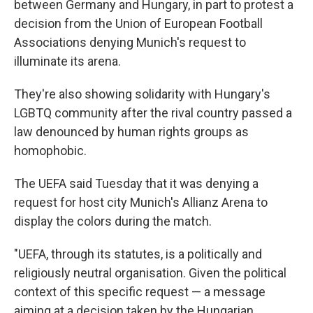
between Germany and Hungary, in part to protest a
decision from the Union of European Football
Associations denying Munich's request to
illuminate its arena.
They're also showing solidarity with Hungary's
LGBTQ community after the rival country passed a
law denounced by human rights groups as
homophobic.
The UEFA said Tuesday that it was denying a
request for host city Munich's Allianz Arena to
display the colors during the match.
"UEFA, through its statutes, is a politically and
religiously neutral organisation. Given the political
context of this specific request — a message
aiming at a decision taken by the Hungarian