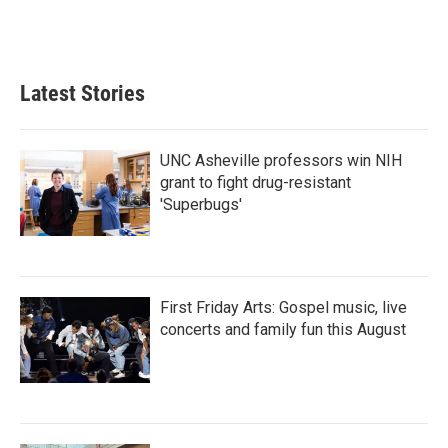
Latest Stories
UNC Asheville professors win NIH
grant to fight drug-resistant
'Superbugs'
First Friday Arts: Gospel music, live
concerts and family fun this August