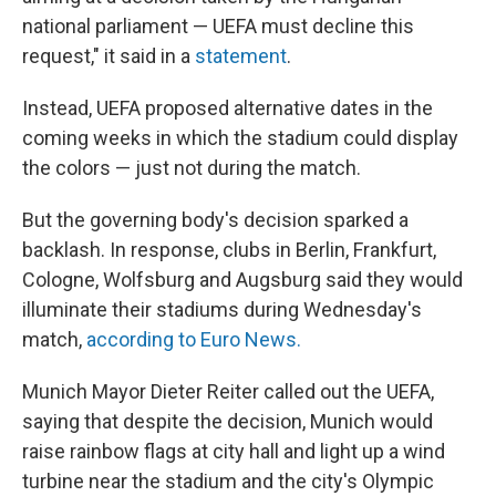
national parliament — UEFA must decline this
request," it said in a
statement
.
Instead, UEFA proposed alternative dates in the
coming weeks in which the stadium could display
the colors — just not during the match.
But the governing body's decision sparked a
backlash. In response, clubs in Berlin, Frankfurt,
Cologne, Wolfsburg and Augsburg said they would
illuminate their stadiums during Wednesday's
match,
according to Euro News.
Munich Mayor Dieter Reiter called out the UEFA,
saying that despite the decision, Munich would
raise rainbow flags at city hall and light up a wind
turbine near the stadium and the city's Olympic