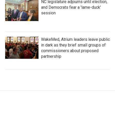
NC legislature adjourns until election,
and Democrats fear a 'lame-duck'
session
WakeMed, Atrium leaders leave public
in dark as they brief small groups of
commissioners about proposed
partnership