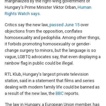
marginalized by the right-wing government of
Hungary's Prime Minister Viktor Orban,
Human
Rights Watch says.
Critics say the new law,
passed June 15
over
objections from the opposition, conflates
homosexuality and pedophilia. Among other things,
it forbids promoting homosexuality or gender-
change surgery to minors, but the language is so
vague, LGBTQ advocates say, that even displaying a
rainbow flag in public could be illegal.
RTL Klub, Hungary's largest private television
station, said in a statement that films and series
dealing with modern family life could be banned as
a result of the new law, the
BBC
reports.
The law in Hungary, a European Union member, has