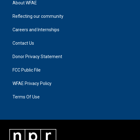
About WFAE
Reflecting our community
Careers and Internships
Contact Us
Donor Privacy Statement
FCC Public File
WFAE Privacy Policy
Terms Of Use