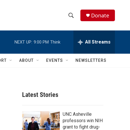
Donate
S
S
e
h
a
r
All Streams
NEXT UP:
9:00 PM
Think
o
c
h
w
Q
ORT
ABOUT
EVENTS
NEWSLETTERS
u
S
e
r
e
y
a
Latest Stories
r
c
UNC Asheville
professors win NIH
h
grant to fight drug-