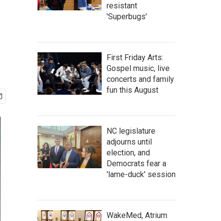
resistant
'Superbugs'
First Friday Arts:
Gospel music, live
concerts and family
fun this August
NC legislature
adjourns until
election, and
Democrats fear a
'lame-duck' session
WakeMed, Atrium