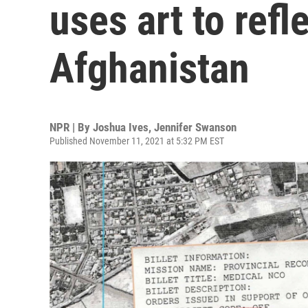
uses art to refl
Afghanistan
NPR | By
Joshua Ives
,
Jennifer Swanson
Published November 11, 2021 at 5:32 PM EST