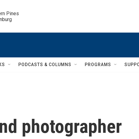
ern Pines

inburg
KS
PODCASTS & COLUMNS
PROGRAMS
SUPP
nd photographer