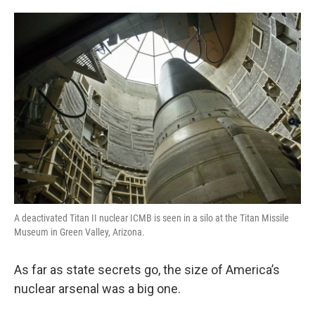
o
e
d
o
r
I
k
n
A deactivated Titan II nuclear ICMB is seen in a silo at the Titan Missile
Museum in Green Valley, Arizona.
As far as state secrets go, the size of America’s
nuclear arsenal was a big one.