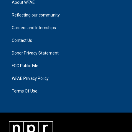
About WFAE
Reflecting our community
Careers and Internships
Contact Us
Donor Privacy Statement
FCC Public File
WFAE Privacy Policy
Terms Of Use