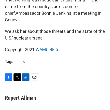
came from the country’s arms control
chief,Ambassador Bonnie Jenkins, at a meeting in
Geneva.
We ask her about those threats and the state of the
U.S.’ nuclear arsenal.
Copyright 2021
WAMU 88.5
Tags
1A
F
T
L
E
a
w
i
m
c
i
n
a
e
t
k
i
Rupert Allman
b
t
e
l
o
e
d
o
r
I