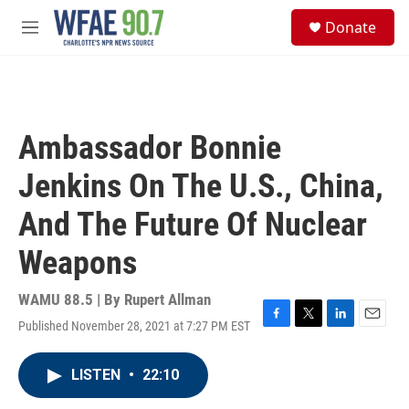
Skip to main content
S
Donate
e
M
a
e
r
n
c
u
h
u
Ambassador Bonnie
e
r
Jenkins On The U.S., China,
y
And The Future Of Nuclear
Weapons
WAMU 88.5 | By
Rupert Allman
Published November 28, 2021 at 7:27 PM EST
F
T
L
E
a
w
i
m
c
i
n
a
LISTEN
•
22:10
e
t
k
i
b
t
e
l