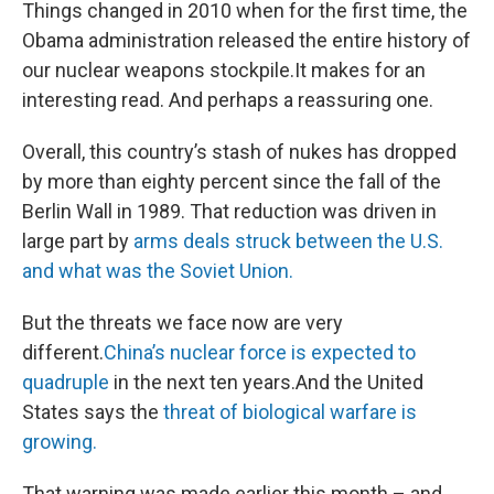
Things changed in 2010 when for the first time, the
Obama administration released the entire history of
our nuclear weapons stockpile.It makes for an
interesting read. And perhaps a reassuring one.
Overall, this country’s stash of nukes has dropped
by more than eighty percent since the fall of the
Berlin Wall in 1989. That reduction was driven in
large part by
arms deals struck between the U.S.
and what was the Soviet Union.
But the threats we face now are very
different.
China’s nuclear force is expected to
quadruple
in the next ten years.And the United
States says the
threat of biological warfare is
growing.
That warning was made earlier this month – and