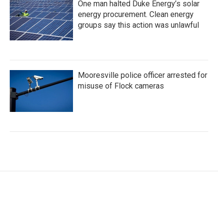
One man halted Duke Energy’s solar
energy procurement. Clean energy
groups say this action was unlawful
Mooresville police officer arrested for
misuse of Flock cameras