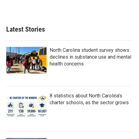
k
n
Latest Stories
North Carolina student survey shows
declines in substance use and mental
health concerns
8 statistics about North Carolina's
charter schools, as the sector grows