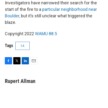
Investigators have narrowed their search for the
start of the fire to a
particular neighborhood near
Boulder,
but it’s still unclear what triggered the
blaze.
Copyright 2022
WAMU 88.5
Tags
1A
F
T
L
E
a
w
i
m
c
i
n
a
e
t
k
i
Rupert Allman
b
t
e
l
o
e
d
o
r
I
k
n