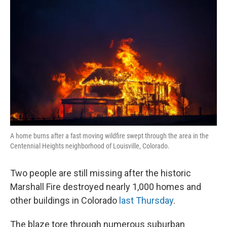
k
n
A home burns after a fast moving wildfire swept through the area in the
Centennial Heights neighborhood of Louisville, Colorado.
Two people are still missing after the historic
Marshall Fire destroyed nearly 1,000 homes and
other buildings in Colorado
last Thursday
.
The blaze tore through numerous suburban