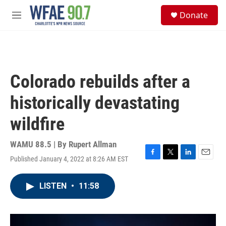
Skip to main content
S
Donate
e
M
a
e
r
n
c
u
h
u
Colorado rebuilds after a
e
r
historically devastating
y
wildfire
WAMU 88.5 | By
Rupert Allman
Published January 4, 2022 at 8:26 AM EST
F
T
L
E
a
w
i
m
c
i
n
a
LISTEN
•
11:58
e
t
k
i
b
t
e
l
o
e
d
o
r
I