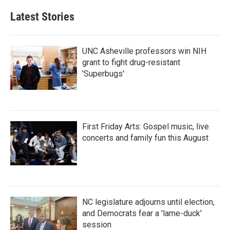
Latest Stories
UNC Asheville professors win NIH
grant to fight drug-resistant
'Superbugs'
First Friday Arts: Gospel music, live
concerts and family fun this August
NC legislature adjourns until election,
and Democrats fear a 'lame-duck'
session