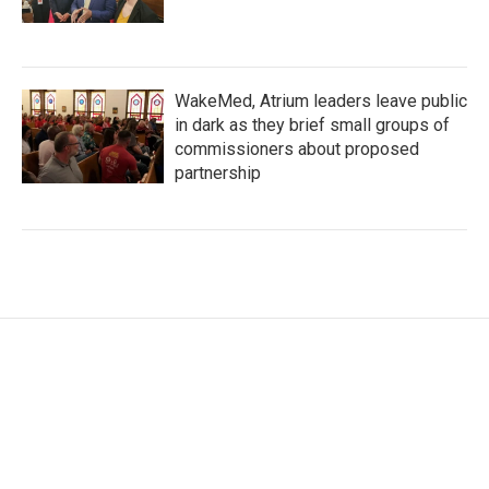
WakeMed, Atrium leaders leave public
in dark as they brief small groups of
commissioners about proposed
partnership