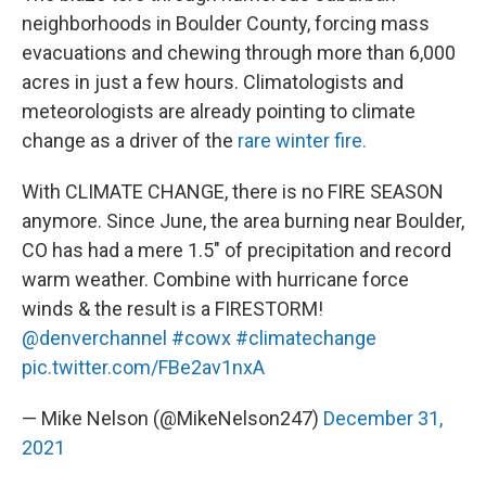
neighborhoods in Boulder County, forcing mass
evacuations and chewing through more than 6,000
acres in just a few hours. Climatologists and
meteorologists are already pointing to climate
change as a driver of the
rare winter fire.
With CLIMATE CHANGE, there is no FIRE SEASON
anymore. Since June, the area burning near Boulder,
CO has had a mere 1.5" of precipitation and record
warm weather. Combine with hurricane force
winds & the result is a FIRESTORM!
@denverchannel
#cowx
#climatechange
pic.twitter.com/FBe2av1nxA
— Mike Nelson (@MikeNelson247)
December 31,
2021