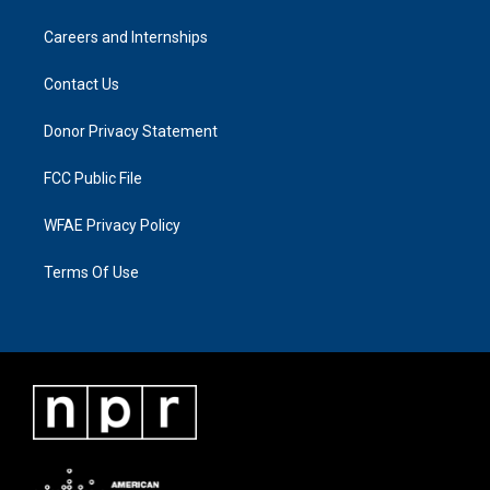
Careers and Internships
Contact Us
Donor Privacy Statement
FCC Public File
WFAE Privacy Policy
Terms Of Use