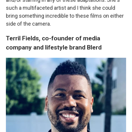
such a multifaceted artist and I think she could
bring something incredible to these films on either
side of the camera.
Terril Fields, co-founder of media
company and lifestyle brand Blerd