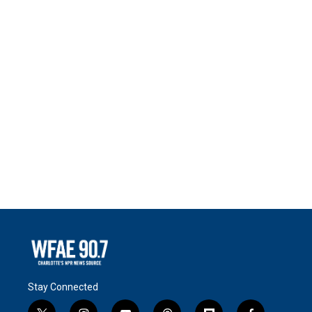
Stay Connected