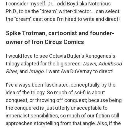
I consider myself, Dr. Todd Boyd aka Notorious
Ph.D., to be the "dream" writer-director. I can select
the "dream" cast once I'm hired to write and direct!
Spike Trotman, cartoonist and founder-
owner of Iron Circus Comics
I would love to see Octavia Butler's Xenogenesis
trilogy adapted for the big screen:
Dawn, Adulthood
Rites,
and
Imago.
I want Ava DuVernay to direct!
I've always been fascinated, conceptually, by the
idea of the trilogy. So much of sci-fi is about
conquest, or throwing off conquest; because being
the conquered is just utterly unacceptable to
imperialist sensibilities, so much of our fiction still
approaches storytelling from that angle. Also, if the