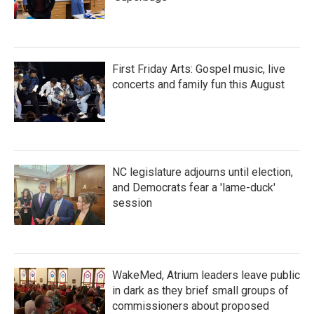
First Friday Arts: Gospel music, live
concerts and family fun this August
NC legislature adjourns until election,
and Democrats fear a 'lame-duck'
session
WakeMed, Atrium leaders leave public
in dark as they brief small groups of
commissioners about proposed