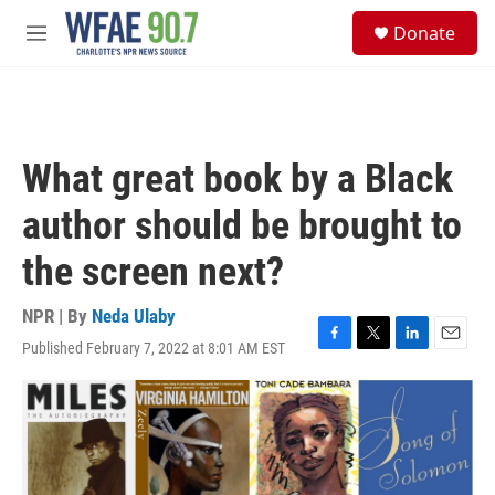
Skip to main content
S
Donate
e
M
a
e
r
n
c
u
h
u
What great book by a Black
e
r
author should be brought to
y
the screen next?
NPR | By
Neda Ulaby
Published February 7, 2022 at 8:01 AM EST
F
T
L
E
a
w
i
m
c
i
n
a
e
t
k
i
b
t
e
l
o
e
d
o
r
I