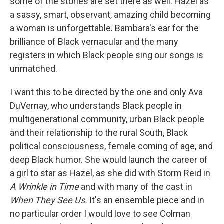
some of the stories are set there as well. Hazel as
a sassy, smart, observant, amazing child becoming
a woman is unforgettable. Bambara's ear for the
brilliance of Black vernacular and the many
registers in which Black people sing our songs is
unmatched.
I want this to be directed by the one and only Ava
DuVernay, who understands Black people in
multigenerational community, urban Black people
and their relationship to the rural South, Black
political consciousness, female coming of age, and
deep Black humor. She would launch the career of
a girl to star as Hazel, as she did with Storm Reid in
A Wrinkle in Time
and with many of the cast in
When They See Us.
It's an ensemble piece and in
no particular order I would love to see Colman