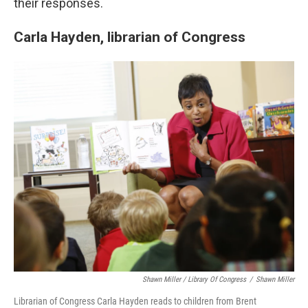
their responses.
Carla Hayden, librarian of Congress
Shawn Miller / Library Of Congress
/
Shawn Miller
Librarian of Congress Carla Hayden reads to children from Brent