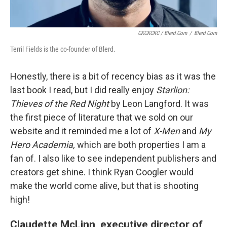
CKCKCKC / Blerd.com
/
Blerd.com
Terril Fields is the co-founder of Blerd.
Honestly, there is a bit of recency bias as it was the
last book I read, but I did really enjoy
Starlion:
Thieves of the Red Night
by Leon Langford. It was
the first piece of literature that we sold on our
website and it reminded me a lot of
X-Men
and
My
Hero Academia,
which are both properties I am a
fan of. I also like to see independent publishers and
creators get shine. I think Ryan Coogler would
make the world come alive, but that is shooting
high!
Claudette McLinn, executive director of