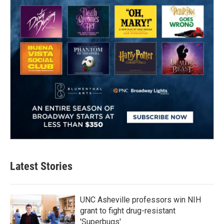
Latest Stories
UNC Asheville professors win NIH
grant to fight drug-resistant
'Superbugs'