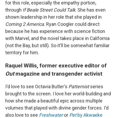
for this role, especially the empathy portion,
through
If Beale Street Could Talk
. She has even
shown leadership in her role that she played in
Coming 2 America
. Ryan Coogler could direct
because he has experience with science fiction
with Marvel, and the novel takes place in California
(not the Bay, but still). So it'll be somewhat familiar
territory for him.
Raquel Willis, former executive editor of
Out
magazine and transgender activist
I'd love to see Octavia Butler's
Patternist
series
brought to the screen. I love her world-building and
how she made a beautiful epic across multiple
volumes that played with divine gender forces. I'd
also love to see
Freshwater
or
Pet
by Akwaeke