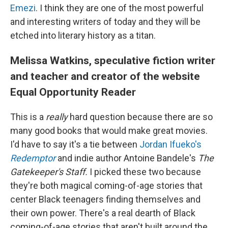
Emezi
. I think they are one of the most powerful
and interesting writers of today and they will be
etched into literary history as a titan.
Melissa Watkins, speculative fiction writer
and teacher and creator of the website
Equal Opportunity Reader
This is a
really
hard question because there are so
many good books that would make great movies.
I'd have to say it's a tie between
Jordan Ifueko's
Redemptor
and indie author Antoine Bandele's
The
Gatekeeper's Staff.
I picked these two because
they're both magical coming-of-age stories that
center Black teenagers finding themselves and
their own power. There's a real dearth of Black
coming-of-age stories that aren't built around the