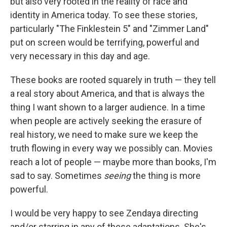
but also very rooted in the reality of race and
identity in America today. To see these stories,
particularly "The Finklestein 5" and "Zimmer Land"
put on screen would be terrifying, powerful and
very necessary in this day and age.
These books are rooted squarely in truth — they tell
a real story about America, and that is always the
thing I want shown to a larger audience. In a time
when people are actively seeking the erasure of
real history, we need to make sure we keep the
truth flowing in every way we possibly can. Movies
reach a lot of people — maybe more than books, I'm
sad to say. Sometimes
seeing
the thing is more
powerful.
I would be very happy to see Zendaya directing
and/or starring in any of these adaptations. She's