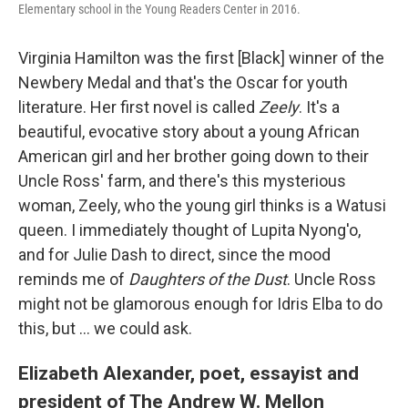
Elementary school in the Young Readers Center in 2016.
Virginia Hamilton was the first [Black] winner of the
Newbery Medal and that's the Oscar for youth
literature. Her first novel is called
Zeely
. It's a
beautiful, evocative story about a young African
American girl and her brother going down to their
Uncle Ross' farm, and there's this mysterious
woman, Zeely, who the young girl thinks is a Watusi
queen. I immediately thought of Lupita Nyong'o,
and for Julie Dash to direct, since the mood
reminds me of
Daughters of the Dust
. Uncle Ross
might not be glamorous enough for Idris Elba to do
this, but ... we could ask.
Elizabeth Alexander, poet, essayist and
president of The Andrew W. Mellon