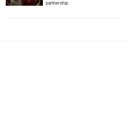
partnership