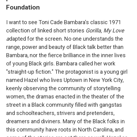
Foundation
I want to see Toni Cade Bambara's classic 1971
collection of linked short stories
Gorilla, My Love
a
dapted for the screen. No one understands the
range, power and beauty of Black talk better than
Bambara, nor the fierce brilliance in the inner lives
of young Black girls. Bambara called her work
"straight-up fiction." The protagonist is a young girl
named Hazel who lives Uptown in New York City,
keenly observing the community of storytelling
women, the dramas enacted in the theater of the
street in a Black community filled with gangstas
and schoolteachers, strivers and pretenders,
dreamers and diviners. Many of the Black folks in
this community have roots in North Carolina, and