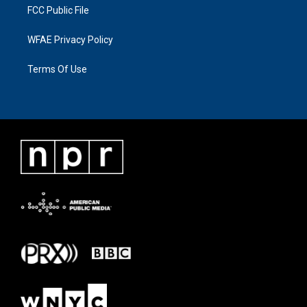
FCC Public File
WFAE Privacy Policy
Terms Of Use