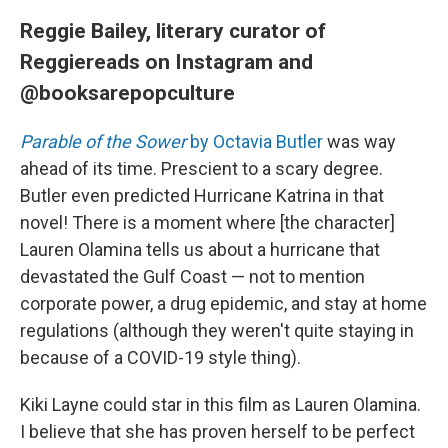
Reggie Bailey, literary curator of
Reggiereads on Instagram and
@booksarepopculture
Parable of the Sower
by Octavia Butler
was way
ahead of its time. Prescient to a scary degree.
Butler even predicted Hurricane Katrina in that
novel! There is a moment where [the character]
Lauren Olamina tells us about a hurricane that
devastated the Gulf Coast — not to mention
corporate power, a drug epidemic, and stay at home
regulations (although they weren't quite staying in
because of a COVID-19 style thing).
Kiki Layne could star in this film as Lauren Olamina.
I believe that she has proven herself to be perfect