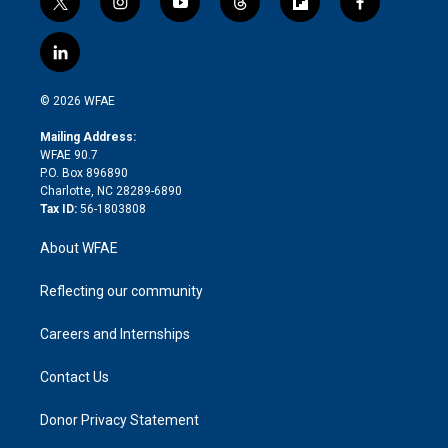
t
i
y
t
f
f
w
n
o
h
l
a
i
s
u
r
i
c
l
t
t
t
e
p
e
i
t
a
u
a
b
b
n
e
g
b
d
o
o
© 2026 WFAE
k
r
r
e
s
a
o
e
a
r
k
Mailing Address:
d
m
d
WFAE 90.7
i
P.O. Box 896890
n
Charlotte, NC 28289-6890
Tax ID:
56-1803808
About WFAE
Reflecting our community
Careers and Internships
Contact Us
Donor Privacy Statement