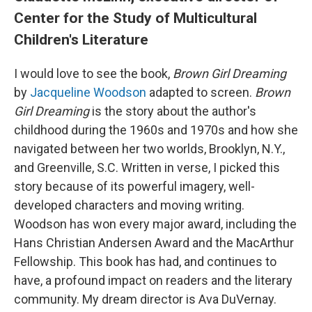
Center for the Study of Multicultural
Children's Literature
I would love to see the book,
Brown Girl Dreaming
by
Jacqueline Woodson
adapted to screen.
Brown
Girl Dreaming
is the story about the author's
childhood during the 1960s and 1970s and how she
navigated between her two worlds, Brooklyn, N.Y.,
and Greenville, S.C. Written in verse, I picked this
story because of its powerful imagery, well-
developed characters and moving writing.
Woodson has won every major award, including the
Hans Christian Andersen Award and the MacArthur
Fellowship. This book has had, and continues to
have, a profound impact on readers and the literary
community. My dream director is Ava DuVernay.