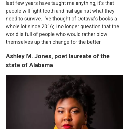
last few years have taught me anything, it's that
people will fight tooth and nail against what they
need to survive. I've thought of Octavia's books a
whole lot since 2016; I no longer question that the
world is full of people who would rather blow
themselves up than change for the better.
Ashley M. Jones, poet laureate of the
state of Alabama