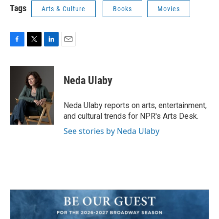
Tags
Arts & Culture
Books
Movies
F
T
L
E
a
w
i
m
c
i
n
a
e
t
k
i
Neda Ulaby
b
t
e
l
o
e
d
o
r
I
Neda Ulaby reports on arts, entertainment,
k
n
and cultural trends for NPR's Arts Desk.
See stories by Neda Ulaby