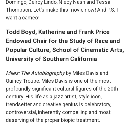
Domingo, Delroy Lindo, Niecy Nash and Tessa
Thompson. Let's make this movie now! And P.S. I
want a cameo!
Todd Boyd, Katherine and Frank Price
Endowed Chair for the Study of Race and
Popular Culture, School of Cinematic Arts,
University of Southern California
Miles: The Autobiography
by Miles Davis and
Quincy Troupe. Miles Davis is one of the most
profoundly significant cultural figures of the 20th
century. His life as a jazz artist, style icon,
trendsetter and creative genius is celebratory,
controversial, inherently compelling and most
deserving of the proper biopic treatment.