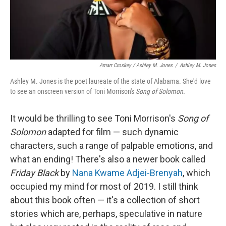
Amarr Croskey / Ashley M. Jones
/
Ashley M. Jones
Ashley M. Jones is the poet laureate of the state of Alabama. She'd love
to see an onscreen version of Toni Morrison's
Song of Solomon.
It would be thrilling to see Toni Morrison's
Song of
Solomon
adapted for film — such dynamic
characters, such a range of palpable emotions, and
what an ending! There's also a newer book called
Friday Black
by
Nana Kwame Adjei-Brenyah
, which
occupied my mind for most of 2019. I still think
about this book often — it's a collection of short
stories which are, perhaps, speculative in nature