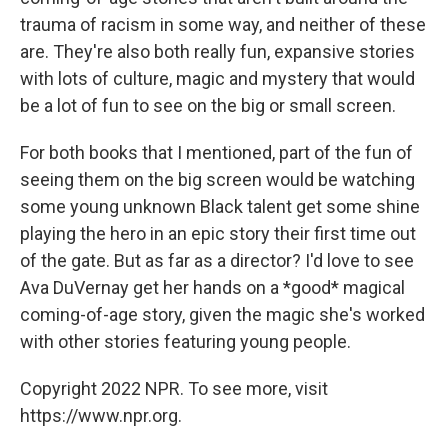
trauma of racism in some way, and neither of these
are. They're also both really fun, expansive stories
with lots of culture, magic and mystery that would
be a lot of fun to see on the big or small screen.
For both books that I mentioned, part of the fun of
seeing them on the big screen would be watching
some young unknown Black talent get some shine
playing the hero in an epic story their first time out
of the gate. But as far as a director? I'd love to see
Ava DuVernay get her hands on a *good* magical
coming-of-age story, given the magic she's worked
with other stories featuring young people.
Copyright 2022 NPR. To see more, visit
https://www.npr.org.