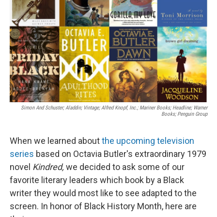
k
n
Simon And Schuster; Aladdin; Vintage; Alfred Knopf, Inc.; Mariner Books; Headline; Warner
Books; Penguin Group
When we learned about
the upcoming television
series
based on Octavia Butler's extraordinary 1979
novel
Kindred,
we decided to ask some of our
favorite literary leaders which book by a Black
writer they would most like to see adapted to the
screen. In honor of Black History Month, here are