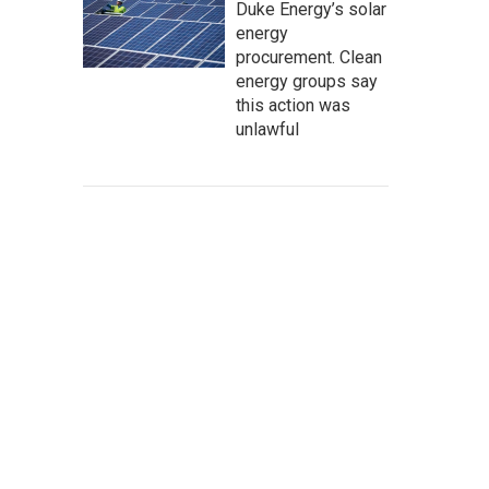
Duke Energy’s solar
energy
procurement. Clean
energy groups say
this action was
unlawful