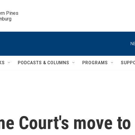
ern Pines

inburg
N
KS
PODCASTS & COLUMNS
PROGRAMS
SUPP
e Court's move to