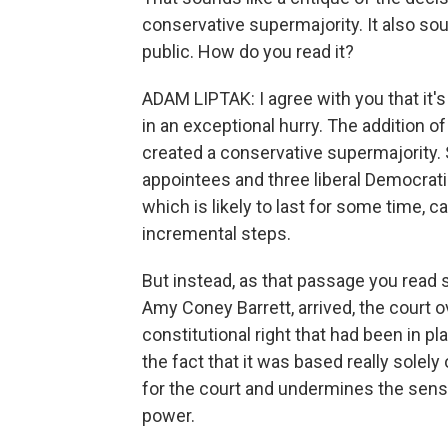
conservative supermajority. It also sou
public. How do you read it?
ADAM LIPTAK: I agree with you that it's 
in an exceptional hurry. The addition 
created a conservative supermajority.
appointees and three liberal Democratic
which is likely to last for some time, ca
incremental steps.
But instead, as that passage you read 
Amy Coney Barrett, arrived, the court 
constitutional right that had been in p
the fact that it was based really solely
for the court and undermines the sense
power.