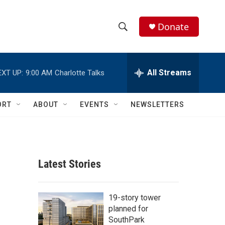
Donate
S
S
e
h
a
r
All Streams
EXT UP:
9:00 AM
Charlotte Talks
o
c
h
w
Q
ORT
ABOUT
EVENTS
NEWSLETTERS
u
S
e
r
e
y
a
Latest Stories
r
c
19-story tower
planned for
h
SouthPark