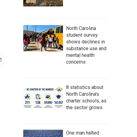
North Carolina
student survey
shows declines in
substance use and
mental health
concerns
8 statistics about
North Carolina's
charter schools, as
the sector grows
One man halted