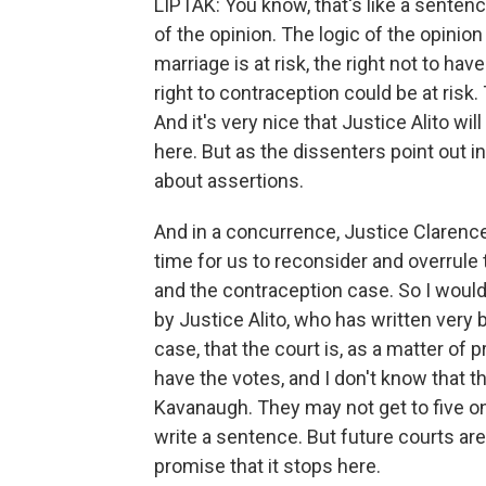
LIPTAK: You know, that's like a sentenc
of the opinion. The logic of the opinio
marriage is at risk, the right not to hav
right to contraception could be at risk. 
And it's very nice that Justice Alito wi
here. But as the dissenters point out in
about assertions.
And in a concurrence, Justice Clarence T
time for us to reconsider and overrule
and the contraception case. So I would
by Justice Alito, who has written very 
case, that the court is, as a matter of 
have the votes, and I don't know that t
Kavanaugh. They may not get to five on 
write a sentence. But future courts are 
promise that it stops here.