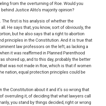
eling from the overturning of Roe. Would you
 behind Justice Alito's majority opinion?
. The first is his analysis of whether the
all. He says that, you know, sort of obviously, the
ion, but he also says that a right to abortion
d principles in the Constitution. And it is true that
ominent law professors on the left, as lacking a
on when it was reaffirmed in Planned Parenthood
was shored up, and to this day, probably the better
that was not made in Roe, which is that if women
f the nation, equal protection principles could be
n the Constitution about it and it's so wrong that
of overruling it, of deciding that what lawyers call
inarily, you stand by things decided, right or wrong