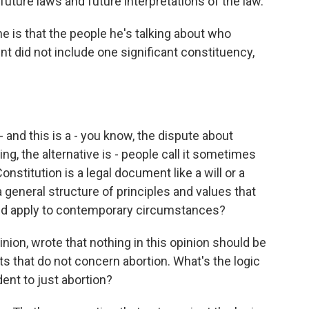
future laws and future interpretations of the law.
e is that the people he's talking about who
t did not include one significant constituency,
- and this is a - you know, the dispute about
ng, the alternative is - people call it sometimes
onstitution is a legal document like a will or a
a general structure of principles and values that
ld apply to contemporary circumstances?
inion, wrote that nothing in this opinion should be
 that do not concern abortion. What's the logic
ent to just abortion?