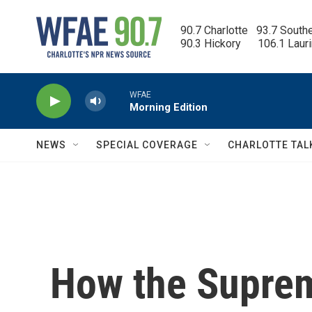
Skip to main content
90.7 Charlotte   93.7 South
90.3 Hickory      106.1 Laur
WFAE
Morning Edition
NEWS
SPECIAL COVERAGE
CHARLOTTE TAL
How the Suprem