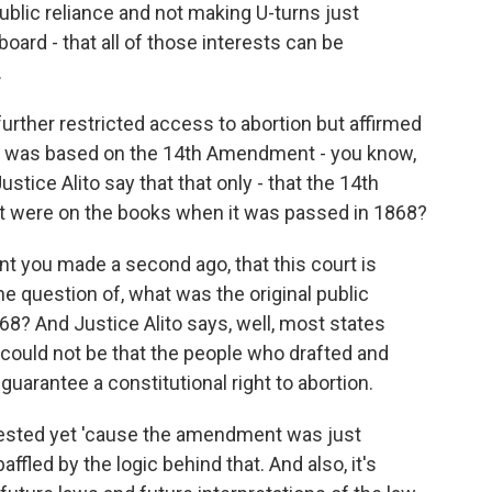
public reliance and not making U-turns just
rd - that all of those interests can be
.
rther restricted access to abortion but affirmed
that was based on the 14th Amendment - you know,
ustice Alito say that that only - that the 14th
t were on the books when it was passed in 1868?
nt you made a second ago, that this court is
he question of, what was the original public
? And Justice Alito says, well, most states
 could not be that the people who drafted and
uarantee a constitutional right to abortion.
ested yet 'cause the amendment was just
m baffled by the logic behind that. And also, it's