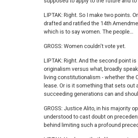
supposed to apply to the future and to 
LIPTAK: Right. So I make two points. On
drafted and ratified the 14th Amendmen
which is to say women. The people...
GROSS: Women couldn't vote yet.
LIPTAK: Right. And the second point is 
originalism versus what, broadly speaki
living constitutionalism - whether the C
lease. Or is it something that sets out 
succeeding generations can and shou
GROSS: Justice Alito, in his majority op
understood to cast doubt on precedents
behind limiting such a profound preced