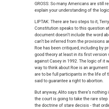
GROSS: So many Americans are still re
explain your understanding of the logic
LIPTAK: There are two steps to it, Terry
Constitution speaks to this question at 
document doesn't include the word abort
can't be inferred from the provisions an
Roe has been critiqued, including by pr
good theory at least in its first versi
against Casey in 1992. The logic of it 
way to think about Roe is an argument 
are to be full participants in the life o
said to guarantee a right to abortion.
But anyway, Alito says there's nothing i
the court is going to take the rare step 
the doctrine of stare decisis - that ord