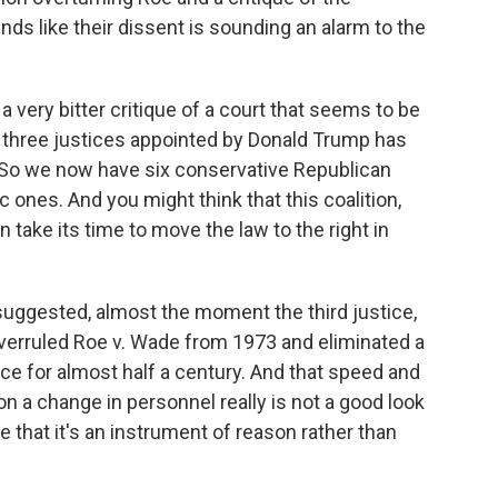
nds like their dissent is sounding an alarm to the
a very bitter critique of a court that seems to be
of three justices appointed by Donald Trump has
 So we now have six conservative Republican
 ones. And you might think that this coalition,
n take its time to move the law to the right in
suggested, almost the moment the third justice,
overruled Roe v. Wade from 1973 and eliminated a
lace for almost half a century. And that speed and
 on a change in personnel really is not a good look
 that it's an instrument of reason rather than