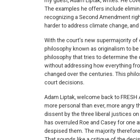
my guest, Adam Liptak, writes. He co
The examples he offers include eliminat
recognizing a Second Amendment right
harder to address climate change, and ex
With the court's new supermajority of 
philosophy known as originalism to be 
philosophy that tries to determine the
without addressing how everything fr
changed over the centuries. This philos
court decisions.
Adam Liptak, welcome back to FRESH A
more personal than ever, more angry tha
dissent by the three liberal justices on
has overruled Roe and Casey for one a
despised them. The majority therefore s
That sounds like a critique of the deci