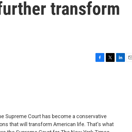
 further transform
F
T
L
E
a
w
i
m
c
i
n
a
e
t
k
i
b
t
e
l
o
e
d
o
r
I
k
n
 The Supreme Court has become a conservative
ons that will transform American life. That's what