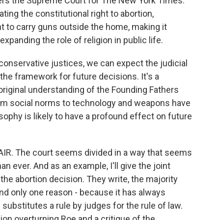
vers the Supreme Court for The New York Times.
ing the constitutional right to abortion,
 to carry guns outside the home, making it
panding the role of religion in public life.
conservative justices, we can expect the judicial
the framework for future decisions. It's a
 original understanding of the Founding Fathers
om social norms to technology and weapons have
ophy is likely to have a profound effect on future
IR. The court seems divided in a way that seems
n ever. And as an example, I'll give the joint
 the abortion decision. They write, the majority
nd only one reason - because it has always
ubstitutes a rule by judges for the rule of law.
sion overturning Roe and a critique of the