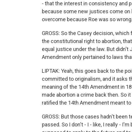
- that the interest in consistency and 
because some new justices come on boa
overcome because Roe was so wrong
GROSS: So the Casey decision, which fu
the constitutional right to abortion, 
equal justice under the law. But didn't J
Amendment only pertained to laws tha
LIPTAK: Yeah, this goes back to the poi
committed to originalism, and it asks t
meaning of the 14th Amendment in 1868
made abortion a crime back then. So it
ratified the 14th Amendment meant to g
GROSS: But those cases hadn't been t
passed. So I don't - I - like, I really - I'