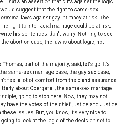
e. That's an assertion that cuts against the logic
n would suggest that the right to same-sex
e criminal laws against gay intimacy at risk. The
The right to interracial marriage could be at risk.
ll write his sentences, don't worry. Nothing to see
 the abortion case, the law is about logic, not
homas, part of the majority, said, let's go. It's
 the same-sex marriage case, the gay sex case,
n't feel a lot of comfort from the bland assurance
bitterly about Obergefell, the same-sex marriage
principle, going to stop here. Now, they may not
hey have the votes of the chief justice and Justice
these issues. But, you know, it's very nice to
going to look at the logic of the decision not to