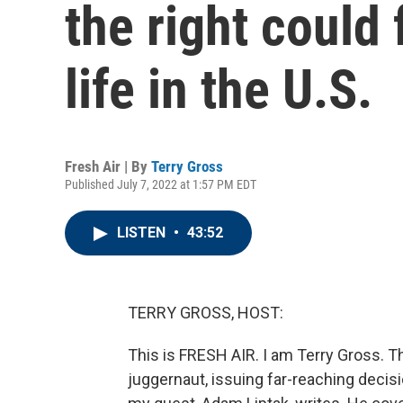
the right could
life in the U.S.
Fresh Air | By
Terry Gross
Published July 7, 2022 at 1:57 PM EDT
LISTEN
•
43:52
TERRY GROSS, HOST:
This is FRESH AIR. I am Terry Gross.
juggernaut, issuing far-reaching decisi