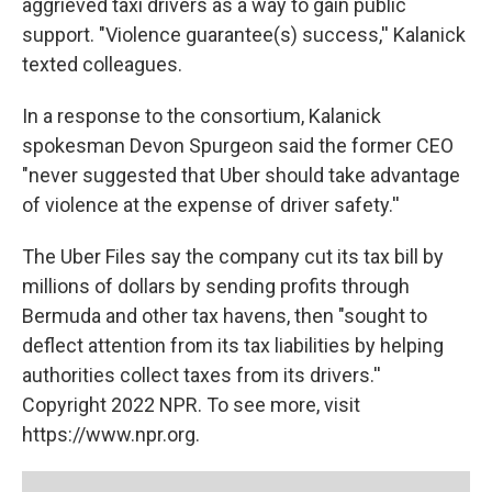
aggrieved taxi drivers as a way to gain public
support. "Violence guarantee(s) success,'' Kalanick
texted colleagues.
In a response to the consortium, Kalanick
spokesman Devon Spurgeon said the former CEO
"never suggested that Uber should take advantage
of violence at the expense of driver safety.''
The Uber Files say the company cut its tax bill by
millions of dollars by sending profits through
Bermuda and other tax havens, then "sought to
deflect attention from its tax liabilities by helping
authorities collect taxes from its drivers.''
Copyright 2022 NPR. To see more, visit
https://www.npr.org.