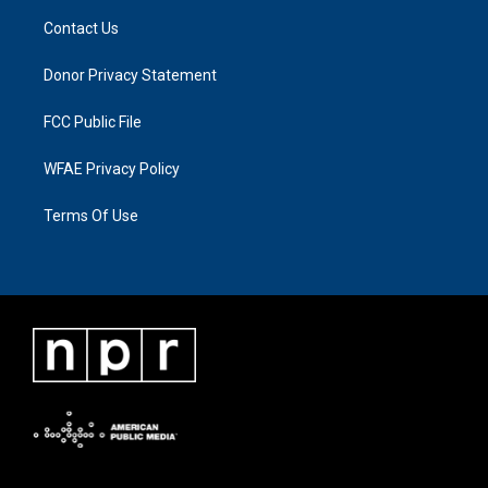
Contact Us
Donor Privacy Statement
FCC Public File
WFAE Privacy Policy
Terms Of Use