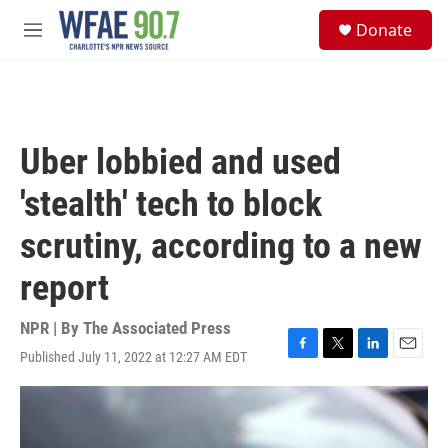
Skip to main content
S
Donate
e
M
a
e
r
n
c
u
h
u
Uber lobbied and used
e
r
'stealth' tech to block
y
scrutiny, according to a new
report
NPR | By
The Associated Press
Published July 11, 2022 at 12:27 AM EDT
F
T
L
E
a
w
i
m
c
i
n
a
e
t
k
i
b
t
e
l