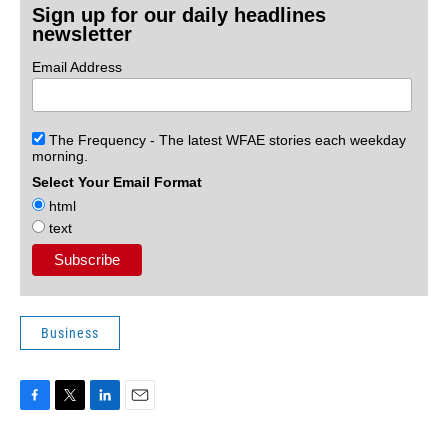
Sign up for our daily headlines
newsletter
Email Address
The Frequency - The latest WFAE stories each weekday
morning.
Select Your Email Format
html
text
Business
F
T
L
E
a
w
i
m