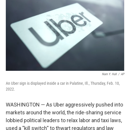
o
e
d
o
r
I
k
n
Nam Y. Huh
/
AP
An Uber sign is displayed inside a car in Palatine, Ill., Thursday, Feb. 10,
2022.
WASHINGTON — As Uber aggressively pushed into
markets around the world, the ride-sharing service
lobbied political leaders to relax labor and taxi laws,
used a "kill switch'' to thwart regulators and law