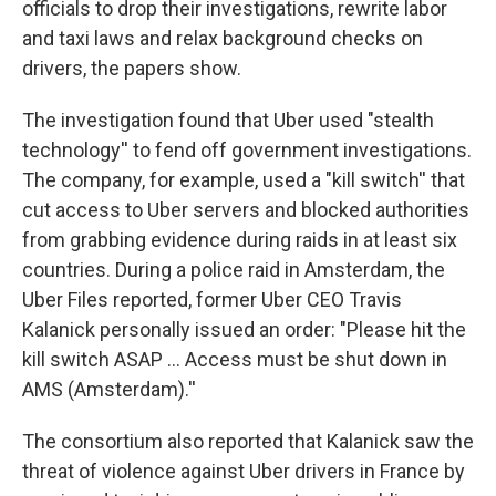
officials to drop their investigations, rewrite labor
and taxi laws and relax background checks on
drivers, the papers show.
The investigation found that Uber used "stealth
technology'' to fend off government investigations.
The company, for example, used a "kill switch'' that
cut access to Uber servers and blocked authorities
from grabbing evidence during raids in at least six
countries. During a police raid in Amsterdam, the
Uber Files reported, former Uber CEO Travis
Kalanick personally issued an order: "Please hit the
kill switch ASAP ... Access must be shut down in
AMS (Amsterdam).''
The consortium also reported that Kalanick saw the
threat of violence against Uber drivers in France by