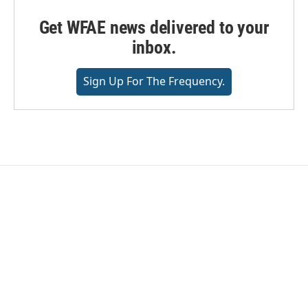
Get WFAE news delivered to your
inbox.
Sign Up For The Frequency.