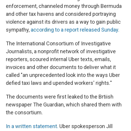
enforcement, channeled money through Bermuda
and other tax havens and considered portraying
violence against its drivers as a way to gain public
sympathy,
according to a report released Sunday.
The International Consortium of Investigative
Journalists, a nonprofit network of investigative
reporters, scoured internal Uber texts, emails,
invoices and other documents to deliver what it
called "an unprecedented look into the ways Uber
defied taxi laws and upended workers' rights.''
The documents were first leaked to the Brtiish
newspaper The Guardian, which shared them with
the consortium.
In a written statement.
Uber spokesperson Jill