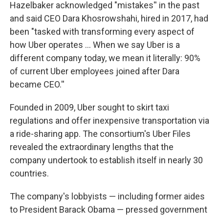
Hazelbaker acknowledged "mistakes'' in the past
and said CEO Dara Khosrowshahi, hired in 2017, had
been "tasked with transforming every aspect of
how Uber operates ... When we say Uber is a
different company today, we mean it literally: 90%
of current Uber employees joined after Dara
became CEO.''
Founded in 2009, Uber sought to skirt taxi
regulations and offer inexpensive transportation via
a ride-sharing app. The consortium's Uber Files
revealed the extraordinary lengths that the
company undertook to establish itself in nearly 30
countries.
The company's lobbyists — including former aides
to President Barack Obama — pressed government