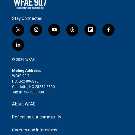
Stay Connected
t
i
y
t
f
f
w
n
o
h
l
a
i
s
u
r
i
c
l
t
t
t
e
p
e
i
t
a
u
a
b
b
n
e
g
b
d
o
o
© 2026 WFAE
k
r
r
e
s
a
o
e
a
r
k
Mailing Address:
d
m
d
WFAE 90.7
i
P.O. Box 896890
n
Charlotte, NC 28289-6890
Tax ID:
56-1803808
About WFAE
Reflecting our community
Careers and Internships