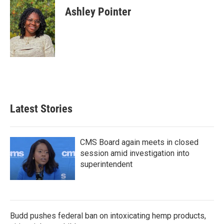
e
t
k
i
Ashley Pointer
b
t
e
l
o
e
d
o
r
I
k
n
Latest Stories
CMS Board again meets in closed
session amid investigation into
superintendent
Budd pushes federal ban on intoxicating hemp products,