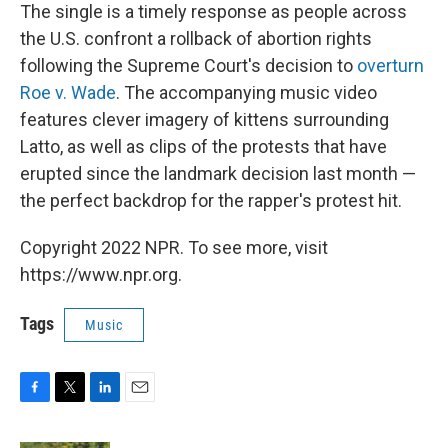
The single is a timely response as people across
the U.S. confront a rollback of abortion rights
following the Supreme Court's decision to
overturn
Roe v. Wade
. The accompanying music video
features clever imagery of kittens surrounding
Latto, as well as clips of the protests that have
erupted since the landmark decision last month —
the perfect backdrop for the rapper's protest hit.
Copyright 2022 NPR. To see more, visit
https://www.npr.org.
Tags
Music
F
T
L
E
a
w
i
m
c
i
n
a