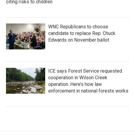
citing risks to children
WNC Republicans to choose
candidate to replace Rep. Chuck
Edwards on November ballot
ICE says Forest Service requested
cooperation in Wilson Creek
operation. Here’s how law
enforcement in national forests works