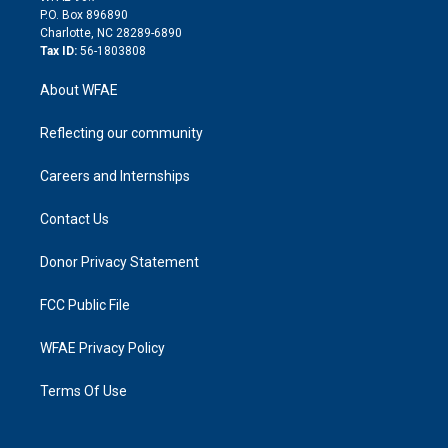
i
P.O. Box 896890
n
Charlotte, NC 28289-6890
Tax ID:
56-1803808
About WFAE
Reflecting our community
Careers and Internships
Contact Us
Donor Privacy Statement
FCC Public File
WFAE Privacy Policy
Terms Of Use