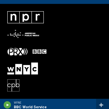
WFAE
BBC World Service