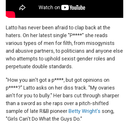
Latto has never been afraid to clap back at the
haters. On her latest single "P****" she reads
various types of men for filth, from misogynists
and abusive partners, to politicians and anyone else
who attempts to uphold sexist gender roles and
perpetuate double standards.
"How you ain't got a p****, but got opinions on
p****?" Latto asks on her diss track. "My ovaries
ain't for you to bully." Her bars cut through sharper
than a sword as she raps over a pitch-shifted
sample of late R&B pioneer
Betty Wright's
song,
"Girls Can't Do What the Guys Do."