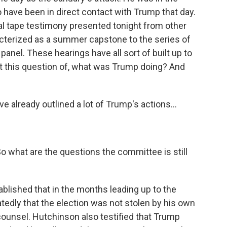
o have been in direct contact with Trump that day.
al tape testimony presented tonight from other
acterized as a summer capstone to the series of
panel. These hearings have all sort of built up to
at this question of, what was Trump doing? And
 already outlined a lot of Trump's actions...
 So what are the questions the committee is still
blished that in the months leading up to the
tedly that the election was not stolen by his own
counsel. Hutchinson also testified that Trump