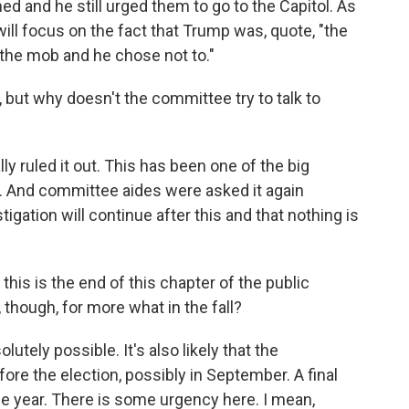
 and he still urged them to go to the Capitol. As
ill focus on the fact that Trump was, quote, "the
 the mob and he chose not to."
but why doesn't the committee try to talk to
ly ruled it out. This has been one of the big
n. And committee aides were asked it again
tigation will continue after this and that nothing is
his is the end of this chapter of the public
 though, for more what in the fall?
lutely possible. It's also likely that the
ore the election, possibly in September. A final
he year. There is some urgency here. I mean,