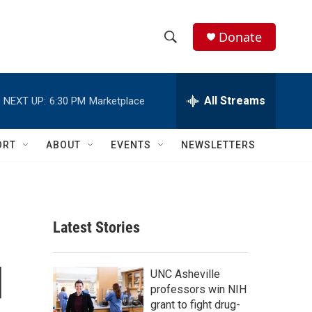
Donate
S
S
e
h
a
r
All Streams
NEXT UP:
6:30 PM
Marketplace
o
c
h
w
Q
ORT
ABOUT
EVENTS
NEWSLETTERS
u
S
e
r
e
y
a
Latest Stories
r
d
c
UNC Asheville
professors win NIH
h
grant to fight drug-