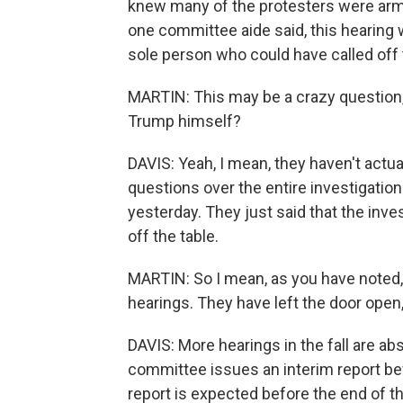
knew many of the protesters were armed
one committee aide said, this hearing w
sole person who could have called off
MARTIN: This may be a crazy question, 
Trump himself?
DAVIS: Yeah, I mean, they haven't actual
questions over the entire investigatio
yesterday. They just said that the inves
off the table.
MARTIN: So I mean, as you have noted, t
hearings. They have left the door open,
DAVIS: More hearings in the fall are abso
committee issues an interim report bef
report is expected before the end of t