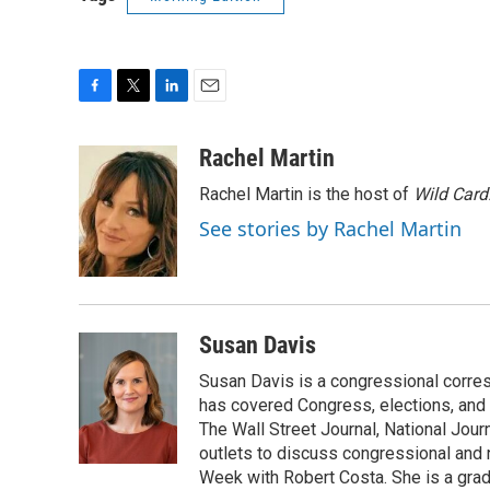
F
T
L
E
a
w
i
m
c
i
n
a
Rachel Martin
e
t
k
i
Rachel Martin is the host of
Wild Card
b
t
e
l
o
e
d
See stories by Rachel Martin
o
r
I
k
n
Susan Davis
Susan Davis is a congressional corre
has covered Congress, elections, and 
The Wall Street Journal, National Journ
outlets to discuss congressional and n
Week with Robert Costa. She is a gradu