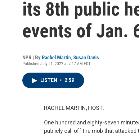
its 8th public h
events of Jan. 
NPR | By
Rachel Martin
,
Susan Davis
Published July 21, 2022 at 7:17 AM EDT
LISTEN
•
2:59
RACHEL MARTIN, HOST:
One hundred and eighty-seven minutes.
publicly call off the mob that attacked 