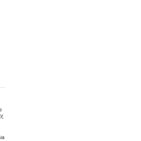
e
Y,
ia