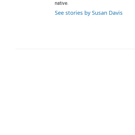
native.
See stories by Susan Davis