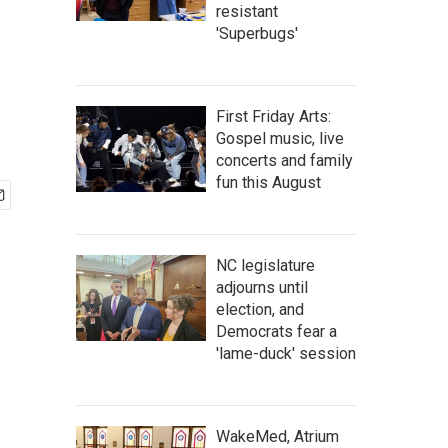
resistant
'Superbugs'
First Friday Arts:
Gospel music, live
concerts and family
fun this August
NC legislature
adjourns until
election, and
Democrats fear a
'lame-duck' session
WakeMed, Atrium