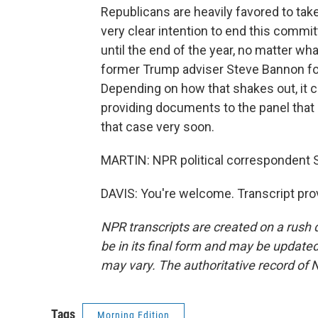
Republicans are heavily favored to ta
very clear intention to end this comm
until the end of the year, no matter wha
former Trump adviser Steve Bannon fo
Depending on how that shakes out, it c
providing documents to the panel that i
that case very soon.
MARTIN: NPR political correspondent S
DAVIS: You're welcome. Transcript pro
NPR transcripts are created on a rush 
be in its final form and may be updated 
may vary. The authoritative record of 
Tags
Morning Edition