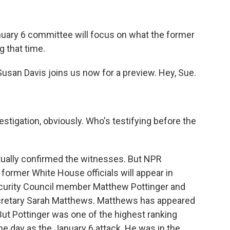
nuary 6 committee will focus on what the former
 that time.
usan Davis joins us now for a preview. Hey, Sue.
estigation, obviously. Who's testifying before the
tually confirmed the witnesses. But NPR
former White House officials will appear in
Security Council member Matthew Pottinger and
retary Sarah Matthews. Matthews has appeared
But Pottinger was one of the highest ranking
me day as the January 6 attack. He was in the