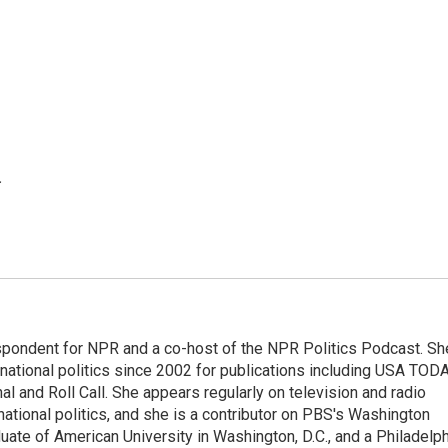
.
spondent for NPR and a co-host of the NPR Politics Podcast. Sh
national politics since 2002 for publications including USA TODA
al and Roll Call. She appears regularly on television and radio
ational politics, and she is a contributor on PBS's Washington
ate of American University in Washington, D.C., and a Philadelph