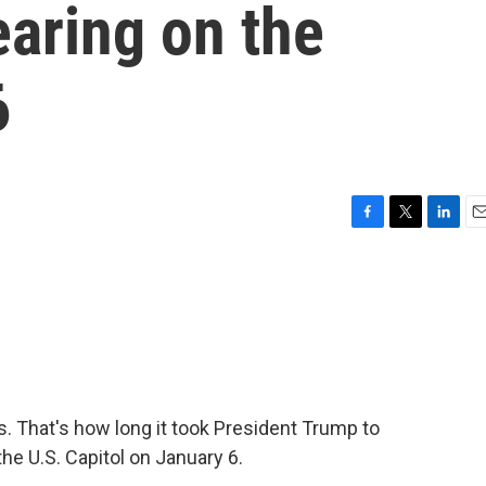
earing on the
6
F
T
L
E
a
w
i
m
c
i
n
a
e
t
k
i
b
t
e
l
o
e
d
o
r
I
k
n
 That's how long it took President Trump to
the U.S. Capitol on January 6.