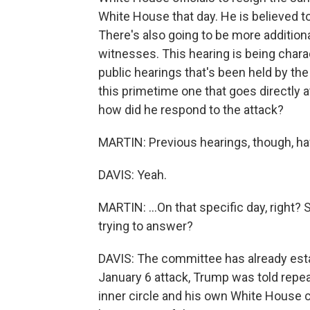
White House that day. He is believed t
There's also going to be more addition
witnesses. This hearing is being char
public hearings that's been held by the 
this primetime one that goes directly 
how did he respond to the attack?
MARTIN: Previous hearings, though, have
DAVIS: Yeah.
MARTIN: ...On that specific day, right?
trying to answer?
DAVIS: The committee has already esta
January 6 attack, Trump was told repea
inner circle and his own White House 