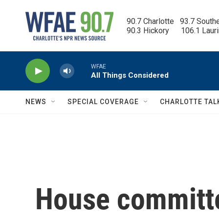
Skip to main content
90.7 Charlotte   93.7 South
90.3 Hickory      106.1 Laur
WFAE
All Things Considered
NEWS
SPECIAL COVERAGE
CHARLOTTE TAL
House committe