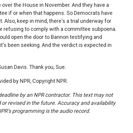
ke over the House in November. And they have a
ittee if or when that happens. So Democrats have
t. Also, keep in mind, there's a trial underway for
r refusing to comply with a committee subpoena.
ould open the door to Bannon testifying and
t's been seeking. And the verdict is expected in
usan Davis. Thank you, Sue.
vided by NPR, Copyright NPR.
deadline by an NPR contractor. This text may not
or revised in the future. Accuracy and availability
NPR’s programming is the audio record.