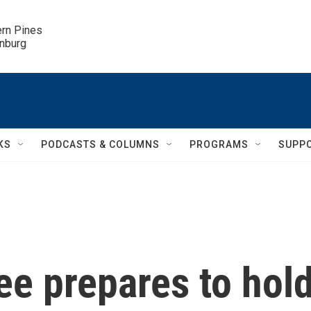
ern Pines

inburg
KS
PODCASTS & COLUMNS
PROGRAMS
SUPP
e prepares to hol