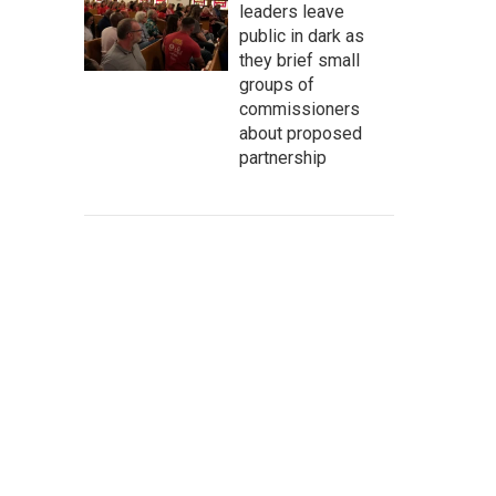
leaders leave
public in dark as
they brief small
groups of
commissioners
about proposed
partnership