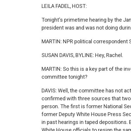
LEILA FADEL, HOST:
Tonight's primetime hearing by the Ja
president was and was not doing during
MARTIN: NPR political correspondent S
SUSAN DAVIS, BYLINE: Hey, Rachel.
MARTIN: So this is a key part of the inv
committee tonight?
DAVIS: Well, the committee has not ac
confirmed with three sources that two 
person. The first is former National 
former Deputy White House Press Sec
in past hearings in taped depositions. 
White House officials to resign the sa