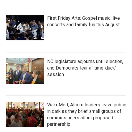
First Friday Arts: Gospel music, live
concerts and family fun this August
NC legislature adjourns until election,
and Democrats fear a 'lame-duck'
session
WakeMed, Atrium leaders leave public
in dark as they brief small groups of
commissioners about proposed
partnership