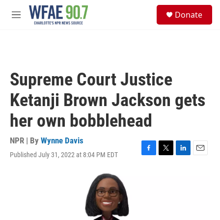
Skip to main content
S
Donate
e
M
a
e
r
n
c
u
h
u
Supreme Court Justice
e
r
Ketanji Brown Jackson gets
y
her own bobblehead
NPR | By
Wynne Davis
Published July 31, 2022 at 8:04 PM EDT
F
T
L
E
a
w
i
m
c
i
n
a
e
t
k
i
b
t
e
l
o
e
d
o
r
I