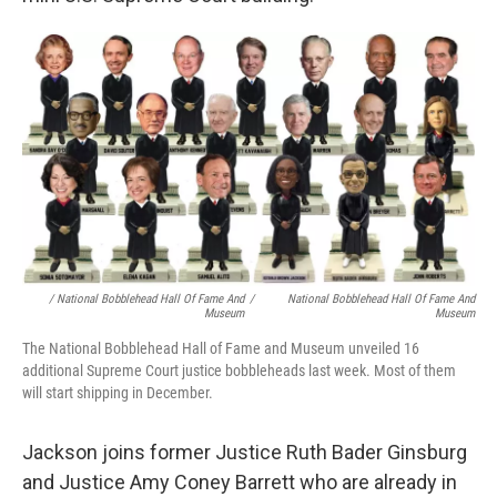
/ National Bobblehead Hall Of Fame And
/
National Bobblehead Hall Of Fame And
Museum
Museum
The National Bobblehead Hall of Fame and Museum unveiled 16
additional Supreme Court justice bobbleheads last week. Most of them
will start shipping in December.
Jackson joins former Justice Ruth Bader Ginsburg
and Justice Amy Coney Barrett who are already in