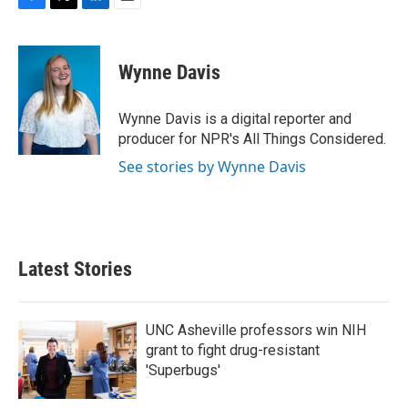
F
T
L
E
a
w
i
m
c
i
n
a
e
t
k
i
Wynne Davis
b
t
e
l
o
e
d
o
r
I
Wynne Davis is a digital reporter and
k
n
producer for NPR's All Things Considered.
See stories by Wynne Davis
Latest Stories
UNC Asheville professors win NIH
grant to fight drug-resistant
'Superbugs'