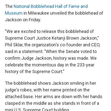
The
National Bobblehead Hall of Fame and
Museum
in Milwaukee unveiled the bobblehead of
Jackson on Friday.
"We are excited to release this bobblehead of
Supreme Court Justice Ketanji Brown Jackson,"
Phil Sklar, the organization's co-founder and CEO,
said in a statement. "When the Senate voted to
confirm Judge Jackson, history was made. We
celebrate the momentous day in the 233-year
history of the Supreme Court."
The bobblehead shows Jackson smiling in her
judge's robes, with her name printed on the
attached base. Her arms are down with her hands
clasped in the middle as she stands in front of a
mini U.S. Supreme Court building.