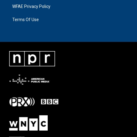
WFAE Privacy Policy
Terms Of Use