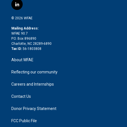
i
s
u
r
i
c
l
t
t
t
e
p
e
i
t
a
u
a
b
b
n
e
g
b
d
o
o
© 2026 WFAE
k
r
r
e
s
a
o
e
a
r
k
Mailing Address:
d
m
d
WFAE 90.7
i
P.O. Box 896890
n
Charlotte, NC 28289-6890
Tax ID:
56-1803808
About WFAE
Reflecting our community
Careers and Internships
Contact Us
Donor Privacy Statement
FCC Public File