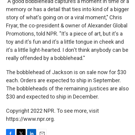
"A good bobblehead captures a moment in time or a
memory or has a detail that ties into kind of a bigger
story of what's going on or a viral moment," Chris
Fryar, the co-president & owner of Alexander Global
Promotions, told NPR. "It's a piece of art, but it's a
toy and it's fun and it's a little tongue in cheek and
it's a little light-hearted. I don't think anybody can be
really offended by a bobblehead."
The bobblehead of Jackson is on sale now for $30
each. Orders are expected to ship in September.
The bobbleheads of the remaining justices are also
$30 and expected to ship in December.
Copyright 2022 NPR. To see more, visit
https://www.npr.org.