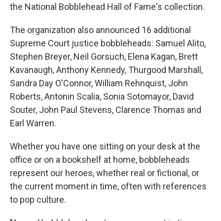
the National Bobblehead Hall of Fame's collection.
The organization also announced 16 additional
Supreme Court justice bobbleheads: Samuel Alito,
Stephen Breyer, Neil Gorsuch, Elena Kagan, Brett
Kavanaugh, Anthony Kennedy, Thurgood Marshall,
Sandra Day O'Connor, William Rehnquist, John
Roberts, Antonin Scalia, Sonia Sotomayor, David
Souter, John Paul Stevens, Clarence Thomas and
Earl Warren.
Whether you have one sitting on your desk at the
office or on a bookshelf at home, bobbleheads
represent our heroes, whether real or fictional, or
the current moment in time, often with references
to pop culture.