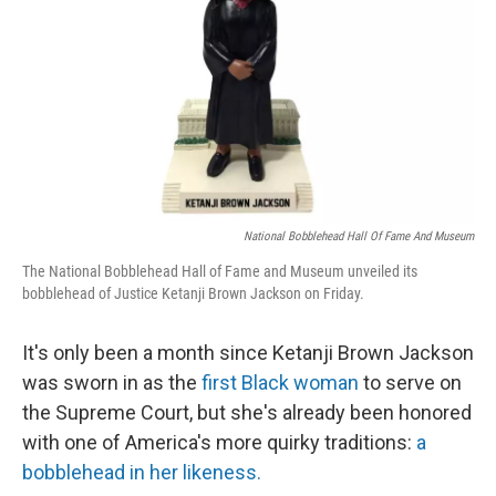
k
n
National Bobblehead Hall Of Fame And Museum
The National Bobblehead Hall of Fame and Museum unveiled its
bobblehead of Justice Ketanji Brown Jackson on Friday.
It's only been a month since Ketanji Brown Jackson
was sworn in as the
first Black woman
to serve on
the Supreme Court, but she's already been honored
with one of America's more quirky traditions:
a
bobblehead in her likeness.