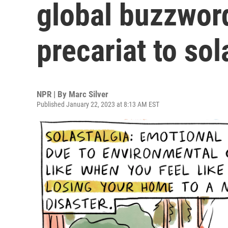
global buzzwor
precariat to sol
NPR | By
Marc Silver
Published January 22, 2023 at 8:13 AM EST