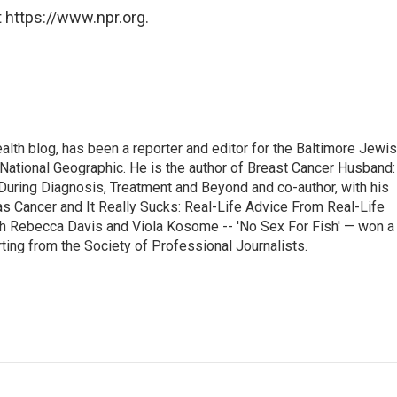
 https://www.npr.org.
alth blog, has been a reporter and editor for the Baltimore Jewi
National Geographic. He is the author of Breast Cancer Husband:
During Diagnosis, Treatment and Beyond and co-author, with his
as Cancer and It Really Sucks: Real-Life Advice From Real-Life
h Rebecca Davis and Viola Kosome -- 'No Sex For Fish' — won a
ting from the Society of Professional Journalists.