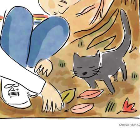
Malaka Gharib