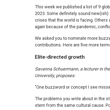
This week we published a list of 9 globa
2023. Some definitely sound new(ish) — 
crises that the world is facing. Others 
again because of the pandemic, confli
We asked you to nominate more buzzwo
contributions. Here are five more terms
Elite-directed growth
Savanna Schuermann, a lecturer in th
University, proposes:
"One buzzword or concept I see missin
The problems you write about in the st
stem from the same cultural cause. 