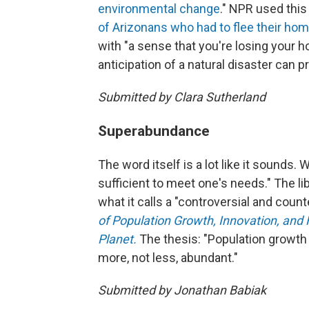
environmental change
." NPR used this
of Arizonans who had to flee their hom
with "a sense that you're losing your h
anticipation of a natural disaster can 
Submitted by Clara Sutherland
Superabundance
The word itself is a lot like it sounds
sufficient to meet one's needs." The lib
what it calls a "controversial and coun
of Population Growth, Innovation, and 
Planet.
The thesis: "Population growt
more, not less, abundant."
Submitted by Jonathan Babiak