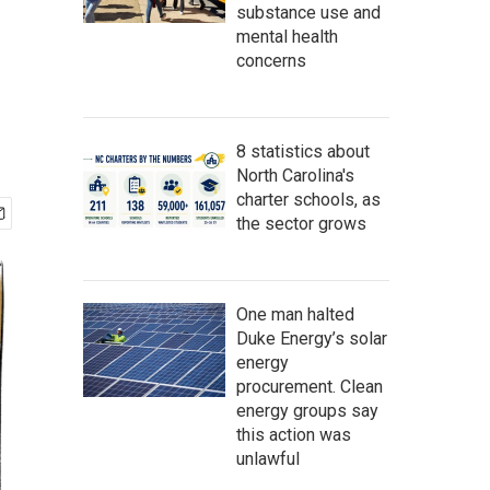
substance use and
mental health
concerns
8 statistics about
North Carolina's
charter schools, as
the sector grows
One man halted
Duke Energy’s solar
energy
procurement. Clean
energy groups say
this action was
unlawful