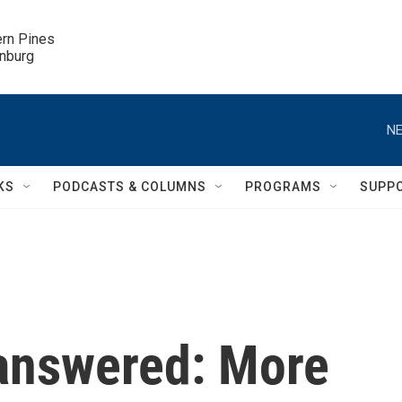
ern Pines

inburg
NE
KS
PODCASTS & COLUMNS
PROGRAMS
SUPP
answered: More