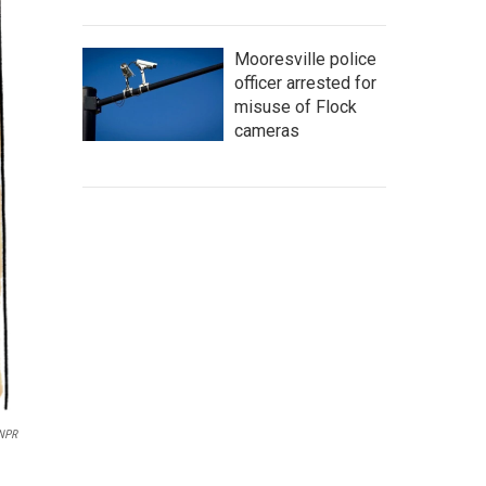
Mooresville police
officer arrested for
misuse of Flock
cameras
/NPR