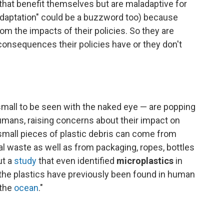
hat benefit themselves but are maladaptive for
adaptation" could be a buzzword too) because
om the impacts of their policies. So they are
onsequences their policies have or they don't
small to be seen with the naked eye — are popping
 humans, raising concerns about their impact on
small pieces of plastic debris can come from
al waste as well as from packaging, ropes, bottles
ut a
study
that even identified
microplastics
in
 "the plastics have previously been found in human
 the
ocean
."