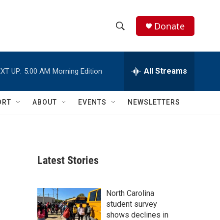
Donate
S
S
e
h
a
r
All Streams
XT UP:
5:00 AM
Morning Edition
o
c
h
w
Q
ORT
ABOUT
EVENTS
NEWSLETTERS
u
S
e
r
e
y
a
Latest Stories
r
c
North Carolina
student survey
h
shows declines in