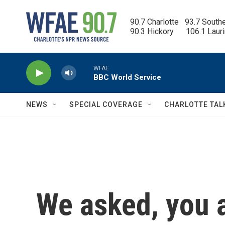
Skip to main content
90.7 Charlotte   93.7 South
90.3 Hickory      106.1 Laur
WFAE
BBC World Service
NEWS
SPECIAL COVERAGE
CHARLOTTE TAL
We asked, you 