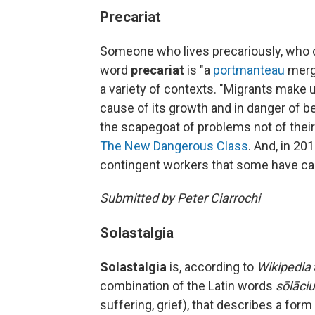
Precariat
Someone who lives precariously, who do
word
precariat
is "a
portmanteau
merg
a variety of contexts. "Migrants make u
cause of its growth and in danger of 
the scapegoat of problems not of thei
The New Dangerous Class
. And, in 20
contingent workers that some have cal
Submitted by Peter Ciarrochi
Solastalgia
Solastalgia
is, according to
Wikipedia
combination of the Latin words
sōlāci
suffering, grief), that describes a for