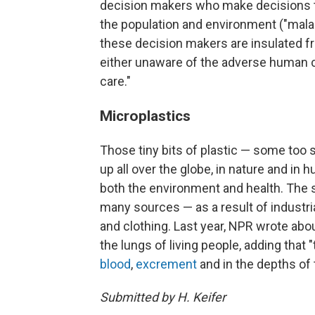
decision makers who make decisions t
the population and environment ("mal
these decision makers are insulated fr
either unaware of the adverse human c
care."
Microplastics
Those tiny bits of plastic — some too 
up all over the globe, in nature and in
both the environment and health. The 
many sources — as a result of industri
and clothing. Last year, NPR wrote abo
the lungs of living people, adding that
blood
,
excrement
and in the depths of
Submitted by H. Keifer