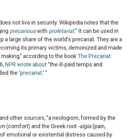
es not live in security. Wikipedia notes that the
ing
precarious
with
proletariat
." It can be used in
p a large share of the world's precariat. They are a
becoming its primary victims, demonized and made
r making," according to the book
The Precariat:
16,
NPR wrote about
"the ill-paid temps and
led the '
precariat
.' "
and other sources, "a neologism, formed by the
um
(comfort) and the Greek root
-algia
(pain,
m of emotional or existential distress caused by