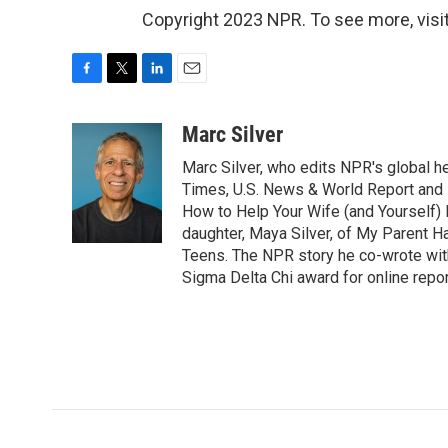
Copyright 2023 NPR. To see more, visit
F
T
L
E
a
w
i
m
c
i
n
a
Marc Silver
e
t
k
i
Marc Silver, who edits NPR's global he
b
t
e
l
o
e
d
Times, U.S. News & World Report and 
o
r
I
How to Help Your Wife (and Yourself) 
k
n
daughter, Maya Silver, of My Parent H
Teens. The NPR story he co-wrote wit
Sigma Delta Chi award for online repor