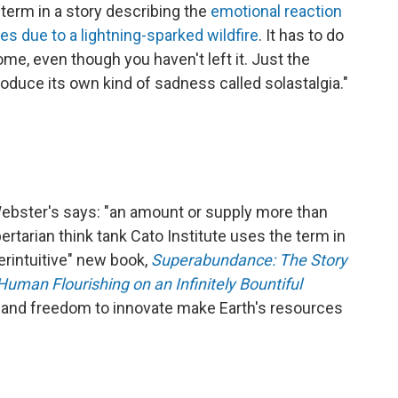
 term in a story describing the
emotional reaction
es due to a lightning-sparked wildfire
. It has to do
ome, even though you haven't left it. Just the
produce its own kind of sadness called solastalgia."
. Webster's says: "an amount or supply more than
ertarian think tank Cato Institute uses the term in
terintuitive" new book,
Superabundance: The Story
Human Flourishing on an Infinitely Bountiful
h and freedom to innovate make Earth's resources