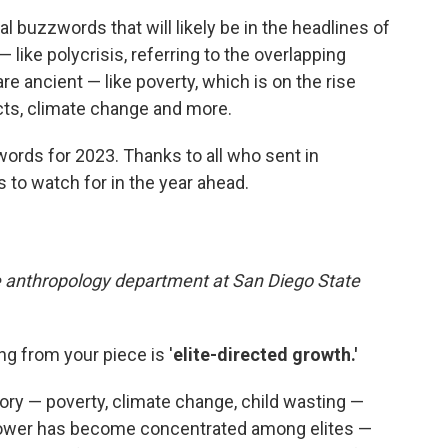
l buzzwords that will likely be in the headlines of
like polycrisis, referring to the overlapping
are ancient — like poverty, which is on the rise
cts, climate change and more.
rds for 2023. Thanks to all who sent in
 to watch for in the year ahead.
e anthropology department at San Diego State
g from your piece is '
elite-directed growth.'
ory — poverty, climate change, child wasting —
Power has become concentrated among elites —