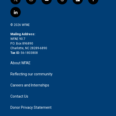
t
i
y
t
f
f
w
n
o
h
l
a
i
s
u
r
i
c
l
t
t
t
e
p
e
i
t
a
u
a
b
b
n
e
g
b
d
o
o
© 2026 WFAE
k
r
r
e
s
a
o
e
a
r
k
Mailing Address:
d
m
d
WFAE 90.7
i
P.O. Box 896890
n
Charlotte, NC 28289-6890
Tax ID:
56-1803808
About WFAE
Reflecting our community
Careers and Internships
Contact Us
Donor Privacy Statement