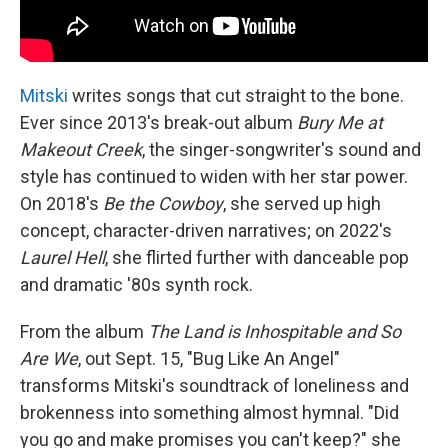
Mitski
writes songs that cut straight to the bone.
Ever since 2013's break-out album
Bury Me at
Makeout Creek
, the singer-songwriter's sound and
style has continued to widen with her star power.
On 2018's
Be the Cowboy
, she served up high
concept, character-driven narratives; on 2022's
Laurel Hell
, she flirted further with danceable pop
and dramatic '80s synth rock.
From the album
The Land is Inhospitable and So
Are We
, out Sept. 15, "Bug Like An Angel"
transforms Mitski's soundtrack of loneliness and
brokenness into something almost hymnal. "Did
you go and make promises you can't keep?" she