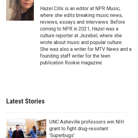
o
e
d
o
r
I
Hazel Cills is an editor at NPR Music,
k
n
where she edits breaking music news,
reviews, essays and interviews. Before
coming to NPR in 2021, Hazel was a
culture reporter at Jezebel, where she
wrote about music and popular culture.
She was also a writer for MTV News and a
founding staff writer for the teen
publication Rookie magazine.
Latest Stories
UNC Asheville professors win NIH
grant to fight drug-resistant
'Superbugs'