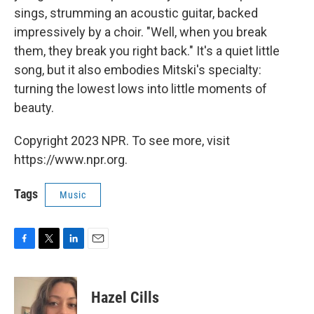
sings, strumming an acoustic guitar, backed
impressively by a choir. "Well, when you break
them, they break you right back." It's a quiet little
song, but it also embodies Mitski's specialty:
turning the lowest lows into little moments of
beauty.
Copyright 2023 NPR. To see more, visit
https://www.npr.org.
Tags
Music
F
T
L
E
a
w
i
m
c
i
n
a
e
t
k
i
Hazel Cills
b
t
e
l