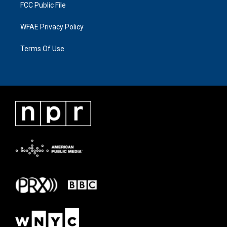
FCC Public File
WFAE Privacy Policy
Terms Of Use