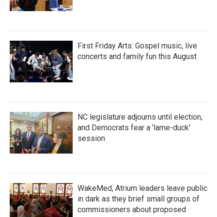
First Friday Arts: Gospel music, live
concerts and family fun this August
NC legislature adjourns until election,
and Democrats fear a 'lame-duck'
session
WakeMed, Atrium leaders leave public
in dark as they brief small groups of
commissioners about proposed