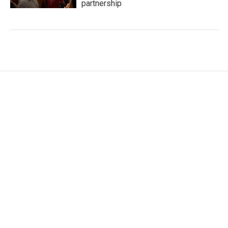
partnership