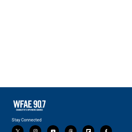
Stay Connected