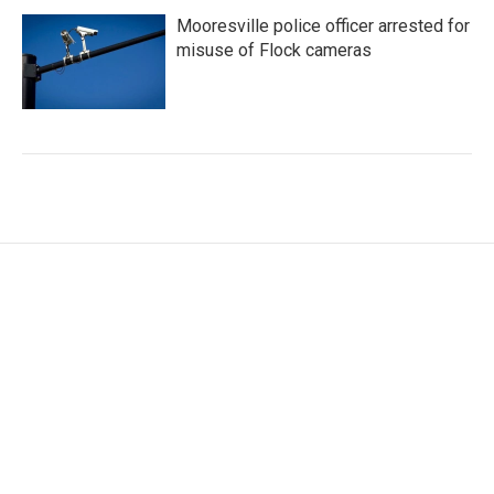
Mooresville police officer arrested for
misuse of Flock cameras