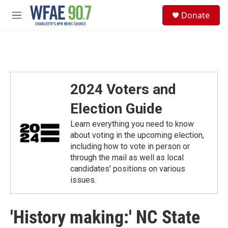
Skip to main content
S
Donate
e
M
a
e
r
n
c
u
h
u
e
2024 Voters and
r
y
Election Guide
Learn everything you need to know
about voting in the upcoming election,
including how to vote in person or
through the mail as well as local
candidates' positions on various
issues.
'History making:' NC State