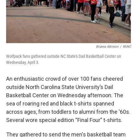
Brianna Atkinson
/
WUNC
Wolfpack fans gathered outside NC State's Dail Basketball Center on
Wednesday, April 3.
An enthusiastic crowd of over 100 fans cheered
outside North Carolina State University’s Dail
Basketball Center on Wednesday afternoon. The
sea of roaring red and black t-shirts spanned
across ages, from toddlers to alumni from the '60s.
Several wore special edition “Final Four” t-shirts.
They gathered to send the men's basketball team