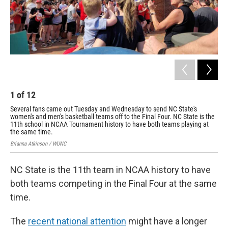
1
of
12
2
Several fans came out Tuesday and Wednesday to send NC State's
Sev
women's and men's basketball teams off to the Final Four. NC State is the
wom
11th school in NCAA Tournament history to have both teams playing at
11t
the same time.
the
Brianna Atkinson / WUNC
Bria
NC State is the 11th team in NCAA history to have
both teams competing in the Final Four at the same
time.
The
recent national attention
might have a longer