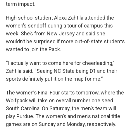
term impact.
High school student Alexa Zahtila attended the
women’s sendoff during a tour of campus this
week. She’s from New Jersey and said she
wouldn’t be surprised if more out-of-state students
wanted to join the Pack.
“I actually want to come here for cheerleading,”
Zahtila said. “Seeing NC State being D1 and their
sports definitely put it on the map for me.”
The women’s Final Four starts tomorrow, where the
Wolfpack will take on overall number one seed
South Carolina. On Saturday, the men’s team will
play Purdue. The women’s and men’s national title
games are on Sunday and Monday, respectively.