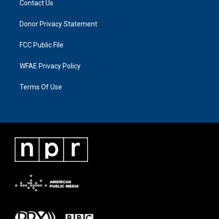
Contact Us
Donor Privacy Statement
FCC Public File
WFAE Privacy Policy
Terms Of Use