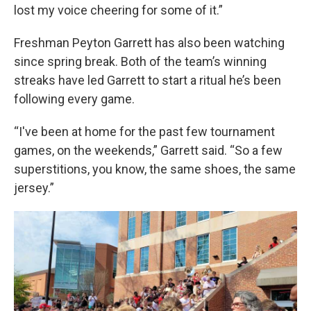
lost my voice cheering for some of it.”
Freshman Peyton Garrett has also been watching
since spring break. Both of the team’s winning
streaks have led Garrett to start a ritual he’s been
following every game.
“I've been at home for the past few tournament
games, on the weekends,” Garrett said. “So a few
superstitions, you know, the same shoes, the same
jersey.”