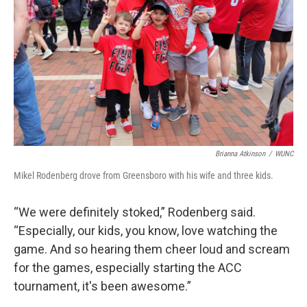
Brianna Atkinson
/
WUNC
Mikel Rodenberg drove from Greensboro with his wife and three kids.
“We were definitely stoked,” Rodenberg said.
“Especially, our kids, you know, love watching the
game. And so hearing them cheer loud and scream
for the games, especially starting the ACC
tournament, it's been awesome.”