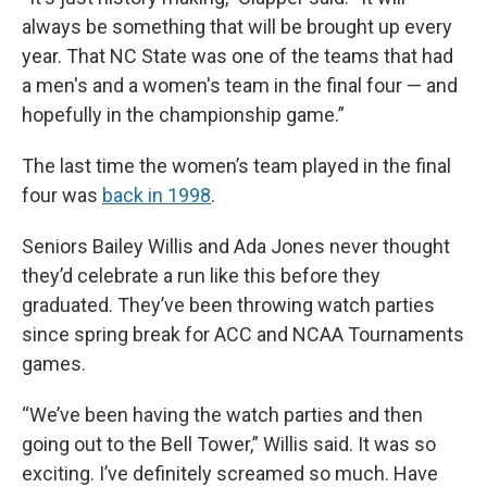
always be something that will be brought up every
year. That NC State was one of the teams that had
a men's and a women's team in the final four — and
hopefully in the championship game.”
The last time the women’s team played in the final
four was
back in 1998
.
Seniors Bailey Willis and Ada Jones never thought
they’d celebrate a run like this before they
graduated. They’ve been throwing watch parties
since spring break for ACC and NCAA Tournaments
games.
“We’ve been having the watch parties and then
going out to the Bell Tower,” Willis said. It was so
exciting. I’ve definitely screamed so much. Have