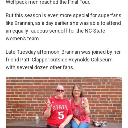
Wolfpack men reached the Final Four.
But this season is even more special for superfans
like Brannan, as a day earlier she was able to attend
an equally raucous sendoff for the NC State
women’s team.
Late Tuesday afternoon, Brannan was joined by her
friend Patti Clapper outside Reynolds Coliseum
with several dozen other fans.