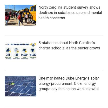
North Carolina student survey shows
declines in substance use and mental
health concerns
8 statistics about North Carolina's
charter schools, as the sector grows
One man halted Duke Energy’s solar
energy procurement. Clean energy
groups say this action was unlawful