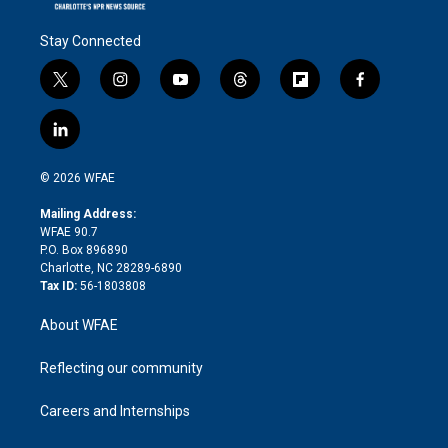
Stay Connected
t
i
y
t
f
f
w
n
o
h
l
a
i
s
u
r
i
c
l
t
t
t
e
p
e
i
t
a
u
a
b
b
n
e
g
b
d
o
o
© 2026 WFAE
k
r
r
e
s
a
o
e
a
r
k
Mailing Address:
d
m
d
WFAE 90.7
i
P.O. Box 896890
n
Charlotte, NC 28289-6890
Tax ID:
56-1803808
About WFAE
Reflecting our community
Careers and Internships