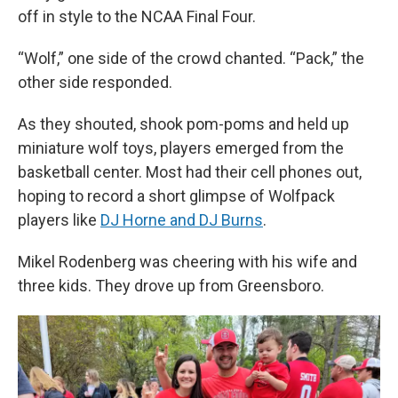
off in style to the NCAA Final Four.
“Wolf,” one side of the crowd chanted. “Pack,” the
other side responded.
As they shouted, shook pom-poms and held up
miniature wolf toys, players emerged from the
basketball center. Most had their cell phones out,
hoping to record a short glimpse of Wolfpack
players like
DJ Horne and DJ Burns
.
Mikel Rodenberg was cheering with his wife and
three kids. They drove up from Greensboro.