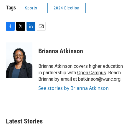
Tags
Sports
2024 Election
F
T
L
E
a
w
i
m
c
i
n
a
e
t
k
i
Brianna Atkinson
b
t
e
l
o
e
d
o
r
I
Brianna Atkinson covers higher education
k
n
in partnership with
Open Campus
. Reach
Brianna by email at
batkinson@wunc.org
.
See stories by Brianna Atkinson
Latest Stories