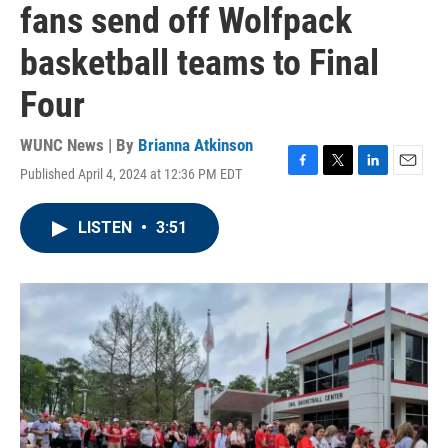
fans send off Wolfpack
basketball teams to Final
Four
WUNC News | By
Brianna Atkinson
Published April 4, 2024 at 12:36 PM EDT
F
T
L
E
a
w
i
m
c
i
n
a
LISTEN
•
3:51
e
t
k
i
b
t
e
l
o
e
d
o
r
I
k
n