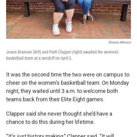
Brianna Atkinson
Jeane Brannan (left) and Patti Clapper (right) awaited the women's
basketball team at a sendoff on April 2.
It was the second time the two were on campus to
cheer on the women’s basketball team. On Monday
night, they waited until 3 a.m. to welcome both
teams back from their Elite Eight games.
Clapper said she never thought she’d have a
chance to do this during her lifetime.
“It's just history making,” Clapper said. “It will