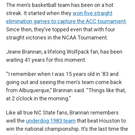
The men’s basketball team has been on a hot
streak. It started when they
won five straight
elimination games to capture the ACC tournament
.
Since then, they’ve topped even that with four
straight victories in the NCAA Tournament.
Jeane Brannan, a lifelong Wolfpack fan, has been
waiting 41 years for this moment.
“I remember when I was 15 years old in ‘83 and
going out and seeing the men's team come back
from Albuquerque,” Brannan said. “Things like that,
at 2 o'clock in the morning.”
Like all true NC State fans, Brannan remembers
well the
underdog 1983 team
that beat Houston to
win the national championship. It’s the last time the