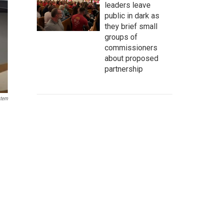
leaders leave
public in dark as
they brief small
groups of
commissioners
about proposed
partnership
stem