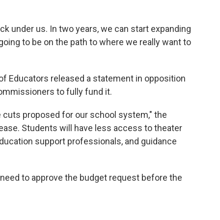
back under us. In two years, we can start expanding
going to be on the path to where we really want to
f Educators released a statement in opposition
ommissioners to fully fund it.
the cuts proposed for our school system," the
rease. Students will have less access to theater
education support professionals, and guidance
need to approve the budget request before the