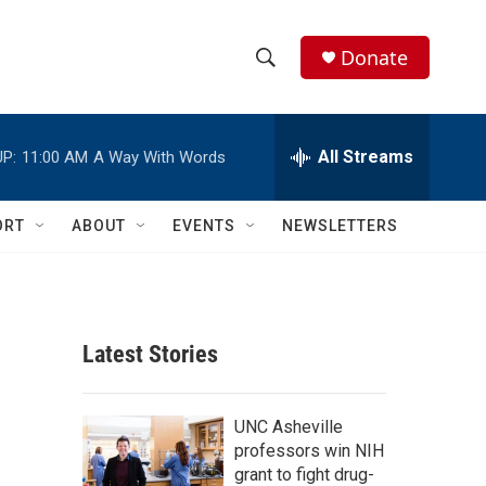
Donate
S
S
e
h
a
r
All Streams
P:
11:00 AM
A Way With Words
o
c
h
w
Q
ORT
ABOUT
EVENTS
NEWSLETTERS
u
S
e
r
e
y
a
Latest Stories
r
c
UNC Asheville
professors win NIH
h
grant to fight drug-