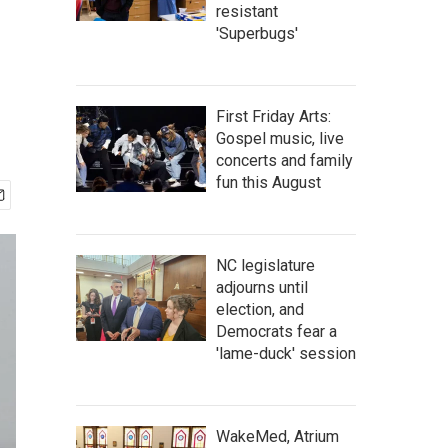
resistant
'Superbugs'
First Friday Arts:
Gospel music, live
concerts and family
fun this August
NC legislature
adjourns until
election, and
Democrats fear a
'lame-duck' session
WakeMed, Atrium