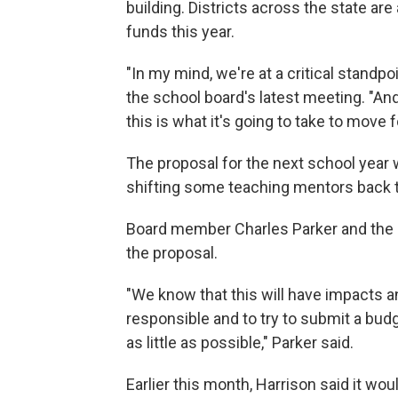
building. Districts across the state are
funds this year.
"In my mind, we're at a critical standpo
the school board's latest meeting. "And 
this is what it's going to take to move 
The proposal for the next school year 
shifting some teaching mentors back to
Board member Charles Parker and the re
the proposal.
"We know that this will have impacts an
responsible and to try to submit a bud
as little as possible," Parker said.
Earlier this month, Harrison said it woul