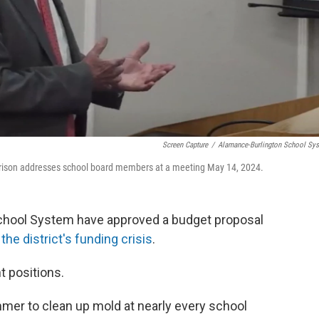
Screen Capture
/
Alamance-Burlington School Sy
rrison addresses school board members at a meeting May 14, 2024.
chool System have approved a budget proposal
d
the district's funding crisis
.
t positions.
mer to clean up mold at nearly every school