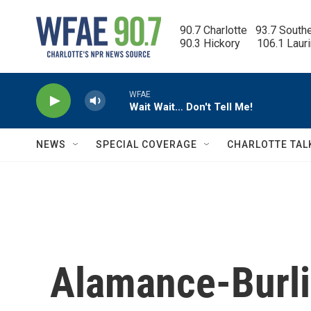
Skip to main content
90.7 Charlotte   93.7 South
90.3 Hickory      106.1 Laur
WFAE
Wait Wait… Don't Tell Me!
NEWS
SPECIAL COVERAGE
CHARLOTTE TAL
Alamance-Burli