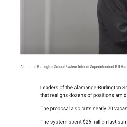
Alamance-Burlington School System Interim Superintendent Bill Ha
Leaders of the Alamance-Burlington S
that realigns dozens of positions ami
The proposal also cuts nearly 70 vacan
The system spent $26 million last sum