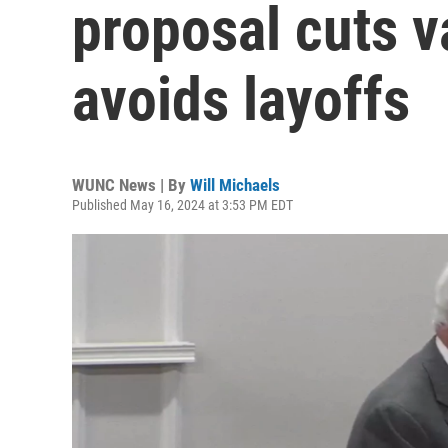
proposal cuts v
avoids layoffs
WUNC News | By
Will Michaels
Published May 16, 2024 at 3:53 PM EDT