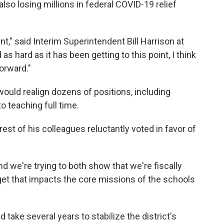
 also losing millions in federal COVID-19 relief
int," said Interim Superintendent Bill Harrison at
as hard as it has been getting to this point, I think
forward."
would realign dozens of positions, including
 teaching full time.
st of his colleagues reluctantly voted in favor of
d we're trying to both show that we're fiscally
get that impacts the core missions of the schools
d take several years to stabilize the district's