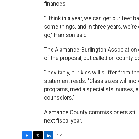
finances.
"I think in a year, we can get our feet 
some things, and in three years, we're 
go," Harrison said.
The Alamance-Burlington Association o
of the proposal, but called on county c
"Inevitably, our kids will suffer from 
statement reads. "Class sizes will inc
programs, media specialists, nurses, 
counselors."
Alamance County commissioners still 
next fiscal year.