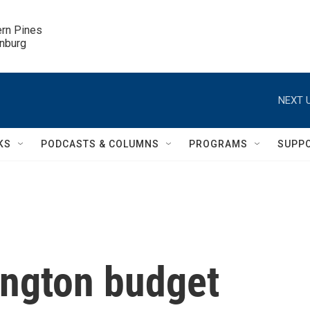
ern Pines

inburg
NEXT U
KS
PODCASTS & COLUMNS
PROGRAMS
SUPP
ngton budget