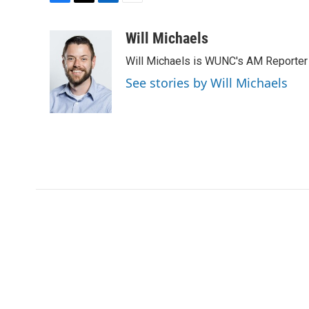
F
T
L
E
a
w
i
m
c
i
n
a
Will Michaels
e
t
k
i
Will Michaels is WUNC's AM Reporter
b
t
e
l
o
e
d
See stories by Will Michaels
o
r
I
k
n