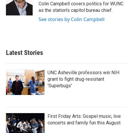
o
r
I
Colin Campbell covers politics for WUNC
k
n
as the station's capitol bureau chief.
See stories by Colin Campbell
Latest Stories
UNC Asheville professors win NIH
grant to fight drug-resistant
'Superbugs'
First Friday Arts: Gospel music, live
concerts and family fun this August