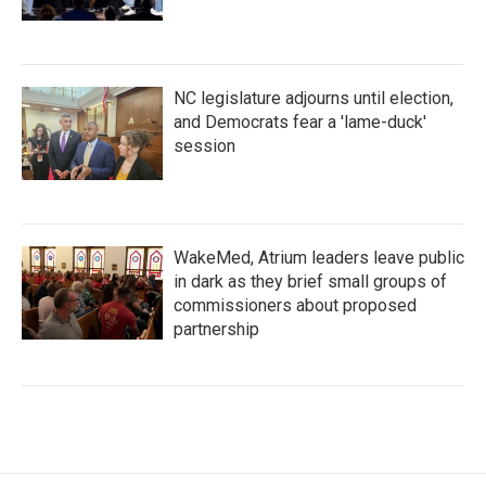
NC legislature adjourns until election,
and Democrats fear a 'lame-duck'
session
WakeMed, Atrium leaders leave public
in dark as they brief small groups of
commissioners about proposed
partnership