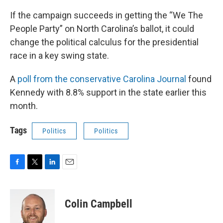
If the campaign succeeds in getting the “We The
People Party” on North Carolina’s ballot, it could
change the political calculus for the presidential
race in a key swing state.
A
poll from the conservative Carolina Journal
found
Kennedy with 8.8% support in the state earlier this
month.
Tags
Politics
Politics
F
T
L
E
a
w
i
m
c
i
n
a
e
t
k
i
Colin Campbell
b
t
e
l
o
e
d