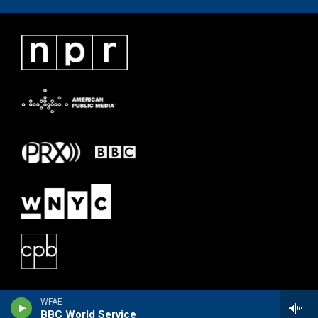
WFAE
BBC World Service