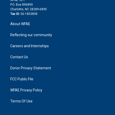
i
P.O. Box 896890
n
Charlotte, NC 28289-6890
Tax ID:
56-1803808
About WFAE
Reflecting our community
Careers and Internships
Contact Us
Donor Privacy Statement
FCC Public File
WFAE Privacy Policy
Terms Of Use