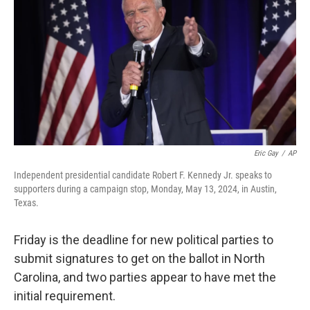
o
e
d
o
r
I
k
n
Eric Gay
/
AP
Independent presidential candidate Robert F. Kennedy Jr. speaks to
supporters during a campaign stop, Monday, May 13, 2024, in Austin,
Texas.
Friday is the deadline for new political parties to
submit signatures to get on the ballot in North
Carolina, and two parties appear to have met the
initial requirement.