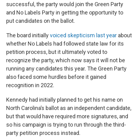
successful, the party would join the Green Party
and No Labels Party in getting the opportunity to
put candidates on the ballot.
The board initially
voiced skepticism last year
about
whether No Labels had followed state law for its
petition process, but it ultimately voted to
recognize the party, which now says it will not be
running any candidates this year. The Green Party
also faced some hurdles before it gained
recognition in 2022.
Kennedy had initially planned to get his name on
North Carolina’s ballot as an independent candidate,
but that would have required more signatures, and
so his campaign is trying to run through the third-
party petition process instead.