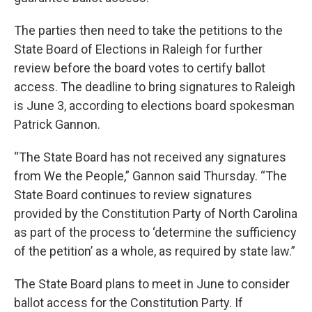
The parties then need to take the petitions to the
State Board of Elections in Raleigh for further
review before the board votes to certify ballot
access. The deadline to bring signatures to Raleigh
is June 3, according to elections board spokesman
Patrick Gannon.
“The State Board has not received any signatures
from We the People,” Gannon said Thursday. “The
State Board continues to review signatures
provided by the Constitution Party of North Carolina
as part of the process to ‘determine the sufficiency
of the petition’ as a whole, as required by state law.”
The State Board plans to meet in June to consider
ballot access for the Constitution Party. If