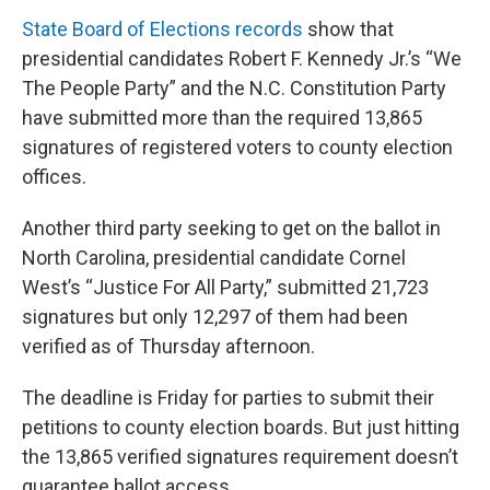
State Board of Elections records
show that
presidential candidates Robert F. Kennedy Jr.’s “We
The People Party” and the N.C. Constitution Party
have submitted more than the required 13,865
signatures of registered voters to county election
offices.
Another third party seeking to get on the ballot in
North Carolina, presidential candidate Cornel
West’s “Justice For All Party,” submitted 21,723
signatures but only 12,297 of them had been
verified as of Thursday afternoon.
The deadline is Friday for parties to submit their
petitions to county election boards. But just hitting
the 13,865 verified signatures requirement doesn’t
guarantee ballot access.