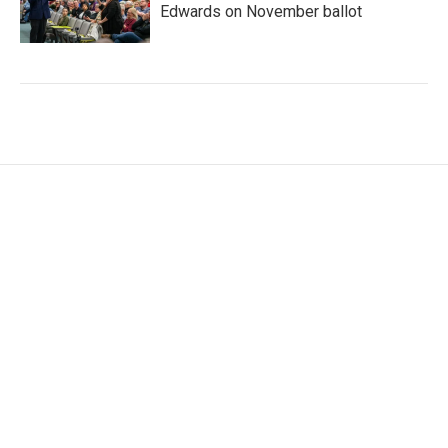
Edwards on November ballot