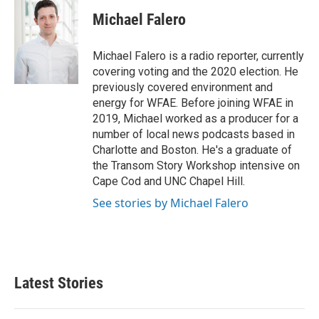
c
i
n
a
e
t
k
i
Michael Falero
b
t
e
l
o
e
d
o
r
I
Michael Falero is a radio reporter, currently
k
n
covering voting and the 2020 election. He
previously covered environment and
energy for WFAE. Before joining WFAE in
2019, Michael worked as a producer for a
number of local news podcasts based in
Charlotte and Boston. He's a graduate of
the Transom Story Workshop intensive on
Cape Cod and UNC Chapel Hill.
See stories by Michael Falero
Latest Stories