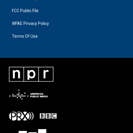
FCC Public File
WFAE Privacy Policy
Terms Of Use