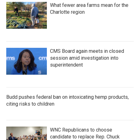
What fewer area farms mean for the
Charlotte region
CMS Board again meets in closed
session amid investigation into
superintendent
Budd pushes federal ban on intoxicating hemp products,
citing risks to children
WNC Republicans to choose
candidate to replace Rep. Chuck