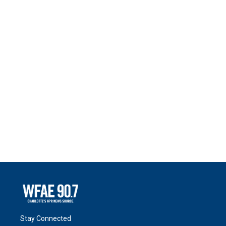
Stay Connected