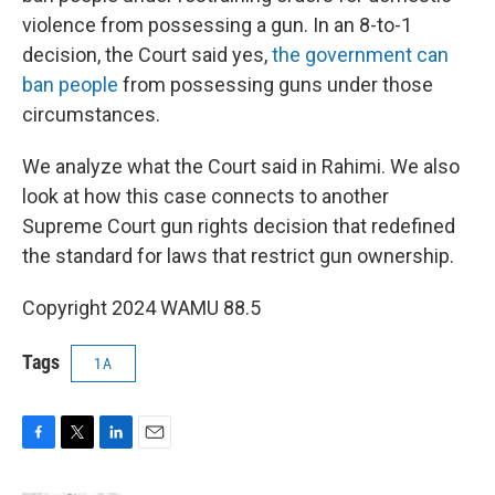
violence from possessing a gun. In an 8-to-1
decision, the Court said yes,
the government can
ban people
from possessing guns under those
circumstances.
We analyze what the Court said in Rahimi. We also
look at how this case connects to another
Supreme Court gun rights decision that redefined
the standard for laws that restrict gun ownership.
Copyright 2024 WAMU 88.5
Tags
1A
F
T
L
E
a
w
i
m