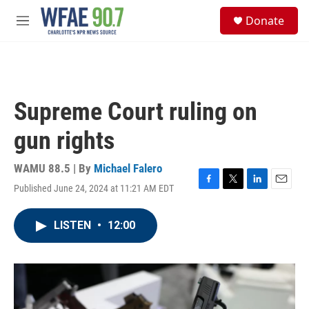
Skip to main content
S
Donate
e
M
a
e
r
n
c
u
h
u
Supreme Court ruling on
e
r
gun rights
y
WAMU 88.5 | By
Michael Falero
Published June 24, 2024 at 11:21 AM EDT
F
T
L
E
a
w
i
m
c
i
n
a
LISTEN
•
12:00
e
t
k
i
b
t
e
l
o
e
d
o
r
I
k
n