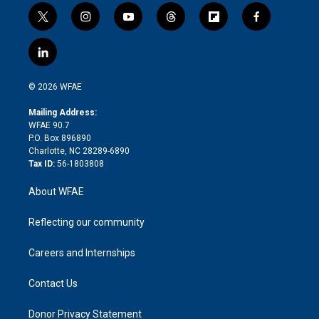
t
i
y
t
f
f
w
n
o
h
l
a
i
s
u
r
i
c
l
t
t
t
e
p
e
i
t
a
u
a
b
b
n
e
g
b
d
o
o
© 2026 WFAE
k
r
r
e
s
a
o
e
a
r
k
Mailing Address:
d
m
d
WFAE 90.7
i
P.O. Box 896890
n
Charlotte, NC 28289-6890
Tax ID:
56-1803808
About WFAE
Reflecting our community
Careers and Internships
Contact Us
Donor Privacy Statement