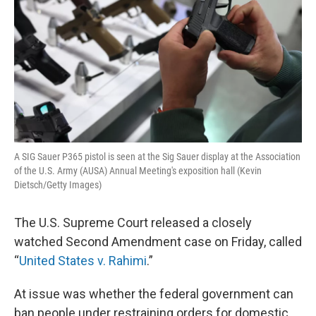
A SIG Sauer P365 pistol is seen at the Sig Sauer display at the Association
of the U.S. Army (AUSA) Annual Meeting's exposition hall (Kevin
Dietsch/Getty Images)
The U.S. Supreme Court released a closely
watched Second Amendment case on Friday, called
“
United States v. Rahimi
.”
At issue was whether the federal government can
ban people under restraining orders for domestic