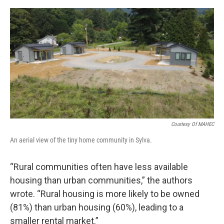
Courtesy Of MAHEC
An aerial view of the tiny home community in Sylva.
“Rural communities often have less available
housing than urban communities,” the authors
wrote. “Rural housing is more likely to be owned
(81%) than urban housing (60%), leading to a
smaller rental market.”