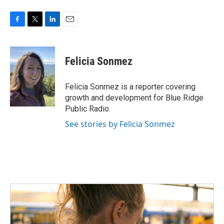
F
T
L
E
a
w
i
m
c
i
n
a
e
t
k
i
Felicia Sonmez
b
t
e
l
o
e
d
o
r
I
Felicia Sonmez is a reporter covering
k
n
growth and development for Blue Ridge
Public Radio.
See stories by Felicia Sonmez