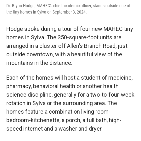
Dr. Bryan Hodge, MAHEC's chief academic officer, stands outside one of
the tiny homes in Sylva on September 3, 2024.
Hodge spoke during a tour of four new MAHEC tiny
homes in Sylva. The 350-square-foot units are
arranged in a cluster off Allen’s Branch Road, just
outside downtown, with a beautiful view of the
mountains in the distance.
Each of the homes will host a student of medicine,
pharmacy, behavioral health or another health
science discipline, generally for a two-to-four-week
rotation in Sylva or the surrounding area. The
homes feature a combination living room-
bedroom-kitchenette, a porch, a full bath, high-
speed internet and a washer and dryer.