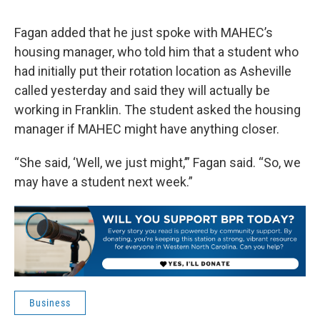
Fagan added that he just spoke with MAHEC’s
housing manager, who told him that a student who
had initially put their rotation location as Asheville
called yesterday and said they will actually be
working in Franklin. The student asked the housing
manager if MAHEC might have anything closer.
“She said, ‘Well, we just might,’” Fagan said. “So, we
may have a student next week.”
Business