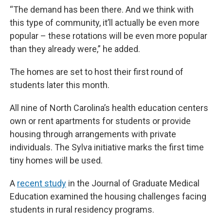
“The demand has been there. And we think with
this type of community, it’ll actually be even more
popular – these rotations will be even more popular
than they already were,” he added.
The homes are set to host their first round of
students later this month.
All nine of North Carolina’s health education centers
own or rent apartments for students or provide
housing through arrangements with private
individuals. The Sylva initiative marks the first time
tiny homes will be used.
A
recent study
in the Journal of Graduate Medical
Education examined the housing challenges facing
students in rural residency programs.