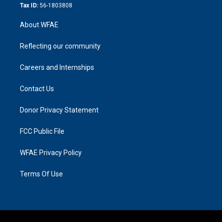
Tax ID:
56-1803808
About WFAE
Reflecting our community
Careers and Internships
Contact Us
Donor Privacy Statement
FCC Public File
WFAE Privacy Policy
Terms Of Use