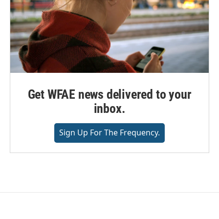
Get WFAE news delivered to your
inbox.
Sign Up For The Frequency.