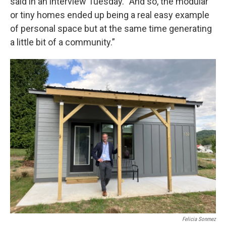
said in an interview Tuesday. “And so, the modular
or tiny homes ended up being a real easy example
of personal space but at the same time generating
a little bit of a community.”
Felicia Sonmez