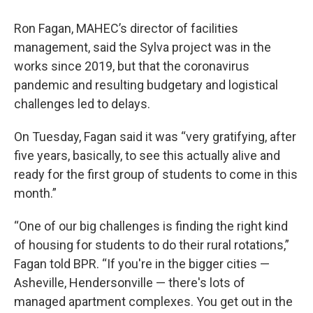
Ron Fagan, MAHEC’s director of facilities
management, said the Sylva project was in the
works since 2019, but that the coronavirus
pandemic and resulting budgetary and logistical
challenges led to delays.
On Tuesday, Fagan said it was “very gratifying, after
five years, basically, to see this actually alive and
ready for the first group of students to come in this
month.”
“One of our big challenges is finding the right kind
of housing for students to do their rural rotations,”
Fagan told BPR. “If you're in the bigger cities —
Asheville, Hendersonville — there's lots of
managed apartment complexes. You get out in the