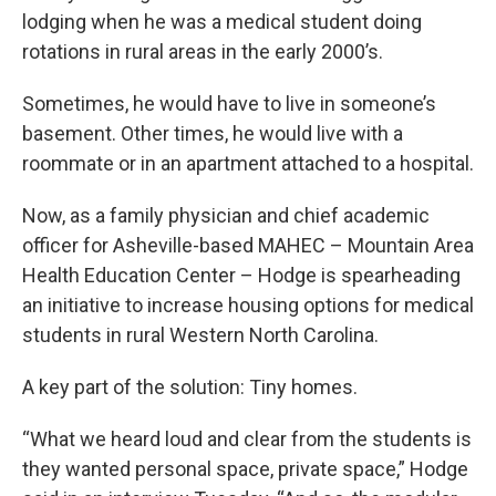
lodging when he was a medical student doing
rotations in rural areas in the early 2000’s.
Sometimes, he would have to live in someone’s
basement. Other times, he would live with a
roommate or in an apartment attached to a hospital.
Now, as a family physician and chief academic
officer for Asheville-based MAHEC – Mountain Area
Health Education Center – Hodge is spearheading
an initiative to increase housing options for medical
students in rural Western North Carolina.
A key part of the solution: Tiny homes.
“What we heard loud and clear from the students is
they wanted personal space, private space,” Hodge