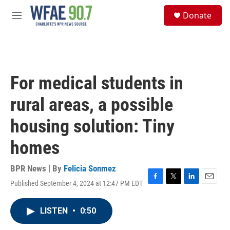
Skip to main content
S
Donate
e
M
a
e
r
n
c
u
h
u
For medical students in
e
r
rural areas, a possible
y
housing solution: Tiny
homes
BPR News | By
Felicia Sonmez
Published September 4, 2024 at 12:47 PM EDT
F
T
L
E
a
w
i
m
c
i
n
a
LISTEN
•
0:50
e
t
k
i
b
t
e
l