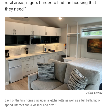
rural areas, it gets harder to find the housing that
they need.”
Felicia Sonmez
Each of the tiny homes includes a kitchenette as well as a full bath, high-
speed internet and a washer and dryer.