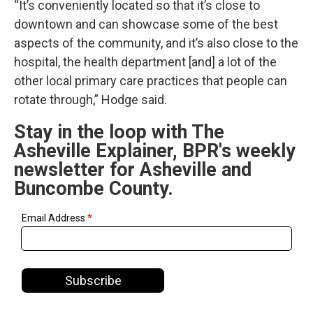
“It’s conveniently located so that it’s close to
downtown and can showcase some of the best
aspects of the community, and it’s also close to the
hospital, the health department [and] a lot of the
other local primary care practices that people can
rotate through,” Hodge said.
Stay in the loop with The
Asheville Explainer, BPR's weekly
newsletter for Asheville and
Buncombe County.