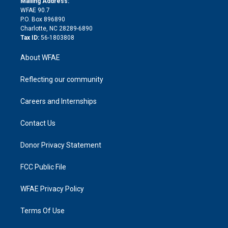
a
r
k
Mailing Address:
d
m
d
WFAE 90.7
i
P.O. Box 896890
n
Charlotte, NC 28289-6890
Tax ID:
56-1803808
About WFAE
Reflecting our community
Careers and Internships
Contact Us
Donor Privacy Statement
FCC Public File
WFAE Privacy Policy
Terms Of Use