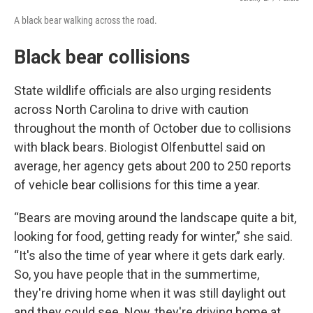
A black bear walking across the road.
Black bear collisions
State wildlife officials are also urging residents
across North Carolina to drive with caution
throughout the month of October due to collisions
with black bears. Biologist Olfenbuttel said on
average, her agency gets about 200 to 250 reports
of vehicle bear collisions for this time a year.
“Bears are moving around the landscape quite a bit,
looking for food, getting ready for winter,” she said.
“It's also the time of year where it gets dark early.
So, you have people that in the summertime,
they're driving home when it was still daylight out
and they could see. Now, they're driving home at