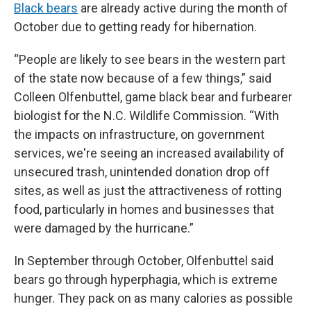
Black bears
are already active during the month of
October due to getting ready for hibernation.
“People are likely to see bears in the western part
of the state now because of a few things,” said
Colleen Olfenbuttel, game black bear and furbearer
biologist for the N.C. Wildlife Commission. “With
the impacts on infrastructure, on government
services, we're seeing an increased availability of
unsecured trash, unintended donation drop off
sites, as well as just the attractiveness of rotting
food, particularly in homes and businesses that
were damaged by the hurricane.”
In September through October, Olfenbuttel said
bears go through hyperphagia, which is extreme
hunger. They pack on as many calories as possible