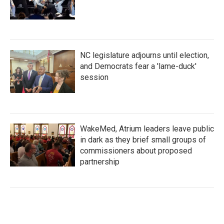
NC legislature adjourns until election,
and Democrats fear a 'lame-duck'
session
WakeMed, Atrium leaders leave public
in dark as they brief small groups of
commissioners about proposed
partnership