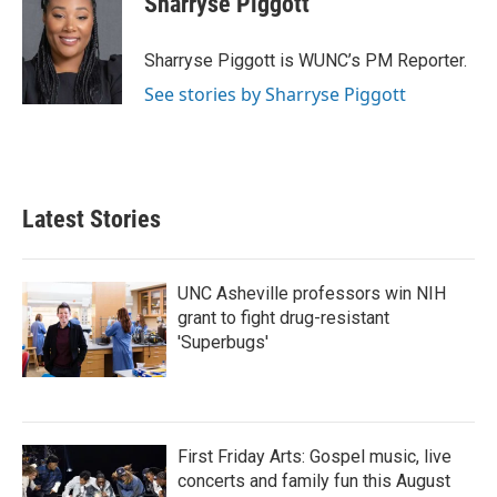
Sharryse Piggott
b
t
e
l
o
e
d
o
r
I
Sharryse Piggott is WUNC’s PM Reporter.
k
n
See stories by Sharryse Piggott
Latest Stories
UNC Asheville professors win NIH
grant to fight drug-resistant
'Superbugs'
First Friday Arts: Gospel music, live
concerts and family fun this August