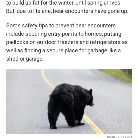
to build up fat for the winter, until spring arrives.
But, due to Helene, bear encounters have gone up.
Some safety tips to prevent bear encounters
include securing entry points to homes, putting
padlocks on outdoor freezers and refrigerators as
well as finding a secure place for garbage like a
shed or garage.
Jeremy Li
/
Pexels