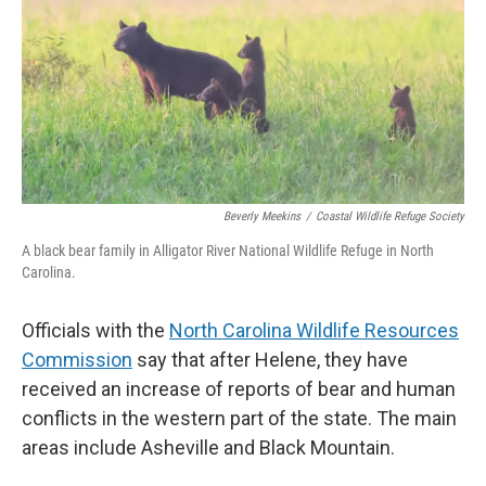
o
e
d
o
r
I
k
n
Beverly Meekins
/
Coastal Wildlife Refuge Society
A black bear family in Alligator River National Wildlife Refuge in North
Carolina.
Officials with the
North Carolina Wildlife Resources
Commission
say that after Helene, they have
received an increase of reports of bear and human
conflicts in the western part of the state. The main
areas include Asheville and Black Mountain.