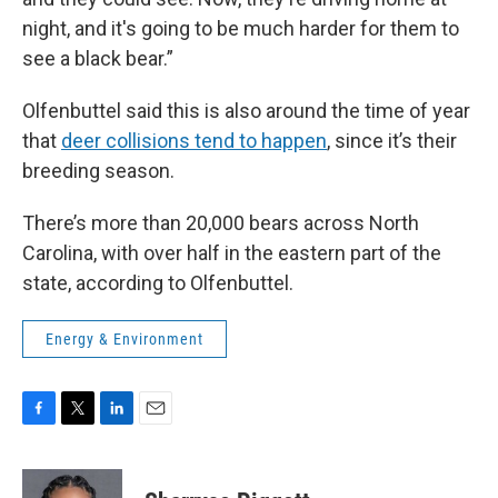
night, and it's going to be much harder for them to
see a black bear.”
Olfenbuttel said this is also around the time of year
that
deer collisions tend to happen
, since it’s their
breeding season.
There’s more than 20,000 bears across North
Carolina, with over half in the eastern part of the
state, according to Olfenbuttel.
Energy & Environment
F
T
L
E
a
w
i
m
c
i
n
a
e
t
k
i