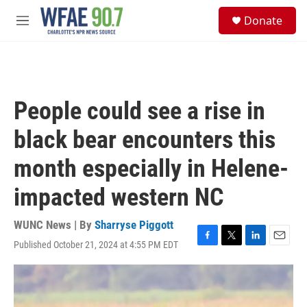
Skip to main content
S
Donate
e
M
a
e
r
n
c
u
h
u
People could see a rise in
e
r
black bear encounters this
y
month especially in Helene-
impacted western NC
WUNC News | By
Sharryse Piggott
Published October 21, 2024 at 4:55 PM EDT
F
T
L
E
a
w
i
m
c
i
n
a
e
t
k
i
b
t
e
l