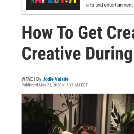
arts and entertainment 
How To Get Cre
Creative Durin
WFAE | By
Jodie Valade
Published May 23, 2020 at 6:16 AM EDT