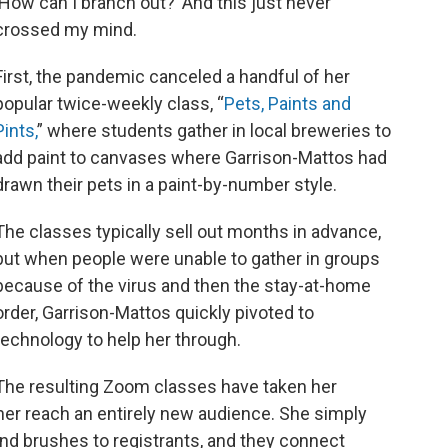
‘How can I branch out?’ And this just never
crossed my mind.
First, the pandemic canceled a handful of her
popular twice-weekly class, “
Pets, Paints and
Pints,
” where students gather in local breweries to
add paint to canvases where Garrison-Mattos had
drawn their pets in a paint-by-number style.
The classes typically sell out months in advance,
but when people were unable to gather in groups
because of the virus and then the stay-at-home
order, Garrison-Mattos quickly pivoted to
technology to help her through.
The resulting Zoom classes have taken her
her reach an entirely new audience. She simply
nd brushes to registrants, and they connect