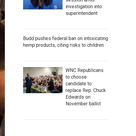
investigation into
superintendent
Budd pushes federal ban on intoxicating
hemp products, citing risks to children
WNC Republicans
to choose
candidate to
replace Rep. Chuck
Edwards on
November ballot