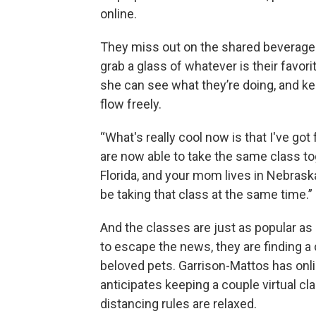
online.
They miss out on the shared beverage
grab a glass of whatever is their favor
she can see what they’re doing, and 
flow freely.
“What's really cool now is that I've go
are now able to take the same class toge
Florida, and your mom lives in Nebrask
be taking that class at the same time.”
And the classes are just as popular as
to escape the news, they are finding a c
beloved pets. Garrison-Mattos has onl
anticipates keeping a couple virtual c
distancing rules are relaxed.