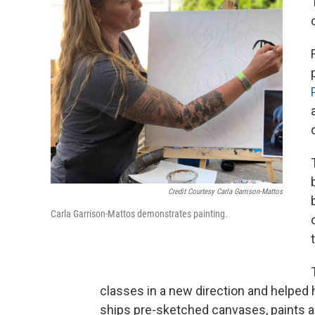
Credit Courtesy Carla Garrison-Mattos
Carla Garrison-Mattos demonstrates painting.
classes in a new direction and helped 
ships pre-sketched canvases, paints a