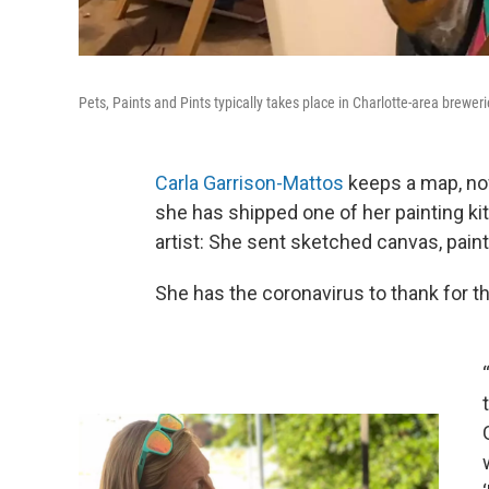
Pets, Paints and Pints typically takes place in Charlotte-area breweri
Carla Garrison-Mattos
keeps a map, no
she has shipped one of her painting kit
artist: She sent sketched canvas, pain
She has the coronavirus to thank for th