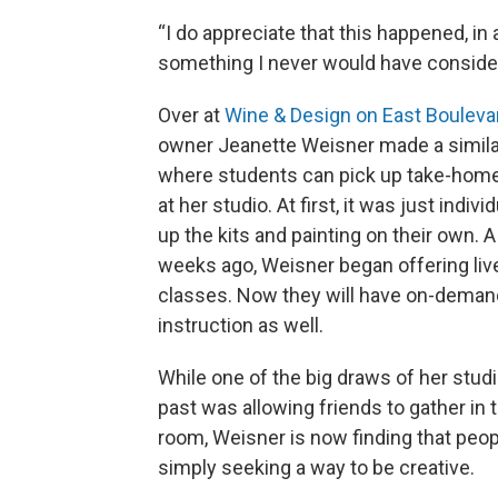
“I do appreciate that this happened, i
something I never would have consider
Over at
Wine & Design on East Bouleva
owner Jeanette Weisner made a similar
where students can pick up take-home 
at her studio. At first, it was just indivi
up the kits and painting on their own. 
weeks ago, Weisner began offering live
classes. Now they will have on-deman
instruction as well.
While one of the big draws of her studi
past was allowing friends to gather in
room, Weisner is now finding that peop
simply seeking a way to be creative.