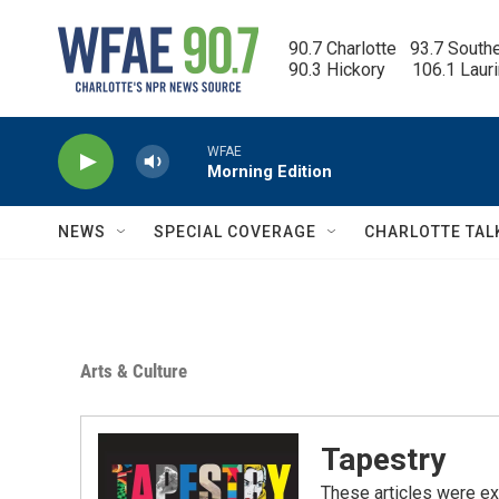
Skip to main content
90.7 Charlotte   93.7 South
90.3 Hickory      106.1 Laur
WFAE
Morning Edition
NEWS
SPECIAL COVERAGE
CHARLOTTE TAL
Arts & Culture
Tapestry
These articles were ex