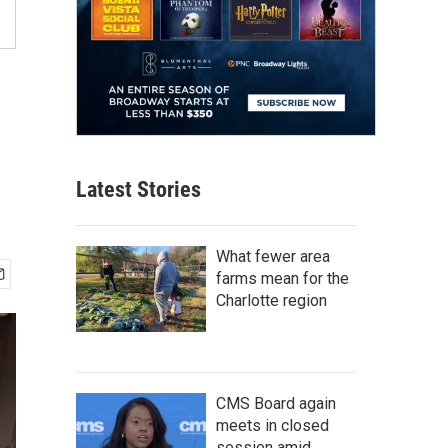
Latest Stories
What fewer area
farms mean for the
Charlotte region
CMS Board again
meets in closed
session amid