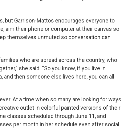
s, but Garrison-Mattos encourages everyone to
ite, aim their phone or computer at their canvas so
keep themselves unmuted so conversation can
t families who are spread across the country, who
ther,” she said. “So you know, if you live in
a, and then someone else lives here, you can all
 ever. At a time when so many are looking for ways
reative outlet in colorful painted versions of their
ine classes scheduled through June 11, and
lasses per month in her schedule even after social