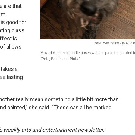
e are that
hem
is good for
nting class
ffect is
Credit Jodie Valade / WFAE
/
W
 of allows
Maverick the schnoodle poses with his painting created i
”
"Pets, Paints and Pints."
 takes a
e a lasting
another really mean something a little bit more than
d painted,” she said. “These can all be marked
's weekly arts and entertainment newsletter,