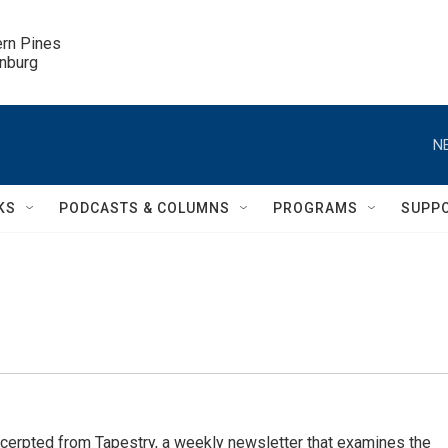
ern Pines

inburg
N
KS
PODCASTS & COLUMNS
PROGRAMS
SUPP
cerpted from Tapestry, a weekly newsletter that examines the