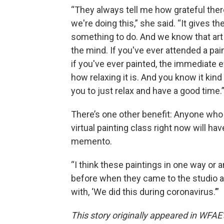
“They always tell me how grateful ther
we're doing this,” she said. “It gives t
something to do. And we know that art 
the mind. If you've ever attended a pai
if you've ever painted, the immediate e
how relaxing it is. And you know it kind
you to just relax and have a good time.
There’s one other benefit: Anyone who
virtual painting class right now will hav
memento.
“I think these paintings in one way or 
before when they came to the studio an
with, ‘We did this during coronavirus.’”
This story originally appeared in WFAE