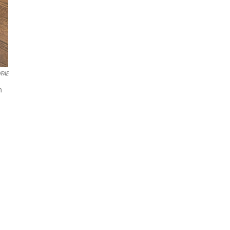
FAE
n