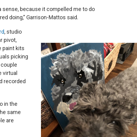
n a sense, because it compelled me to do
ed doing,” Garrison-Mattos said.
rd
, studio
 pivot,
paint kits
duals picking
A couple
 virtual
d recorded
o in the
 the same
le are