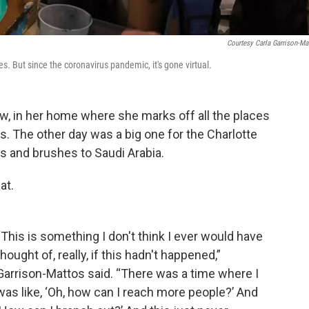
Courtesy Carla Garrison-Ma
es. But since the coronavirus pandemic, it's gone virtual.
w, in her home where she marks off all the places
s. The other day was a big one for the Charlotte
ts and brushes to Saudi Arabia.
at.
“This is something I don't think I ever would have
thought of, really, if this hadn't happened,”
Garrison-Mattos said. “There was a time where I
was like, ‘Oh, how can I reach more people?’ And