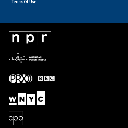
Terms Of Use