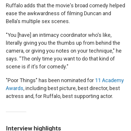
Ruffalo adds that the movie's broad comedy helped
ease the awkwardness of filming Duncan and
Bella's multiple sex scenes.
"You [have] an intimacy coordinator who's like,
literally giving you the thumbs up from behind the
camera, or giving you notes on your technique," he
says. "The only time you want to do that kind of
scene is if it's for comedy."
"Poor Things" has been nominated for
11 Academy
Awards
, including best picture, best director, best
actress and, for Ruffalo, best supporting actor.
Interview highlights