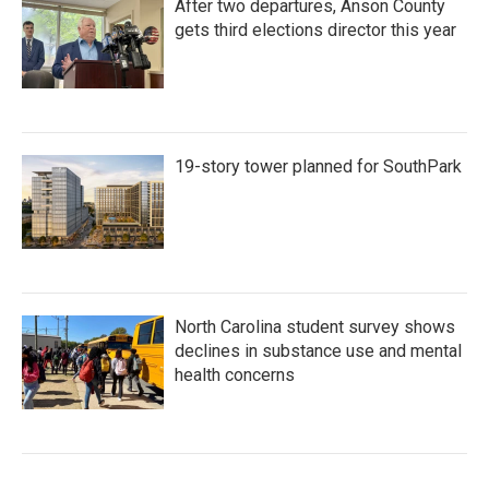
After two departures, Anson County
gets third elections director this year
19-story tower planned for SouthPark
North Carolina student survey shows
declines in substance use and mental
health concerns