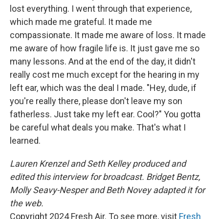
lost everything. I went through that experience,
which made me grateful. It made me
compassionate. It made me aware of loss. It made
me aware of how fragile life is. It just gave me so
many lessons. And at the end of the day, it didn't
really cost me much except for the hearing in my
left ear, which was the deal I made. "Hey, dude, if
you're really there, please don't leave my son
fatherless. Just take my left ear. Cool?" You gotta
be careful what deals you make. That's what I
learned.
Lauren Krenzel and Seth Kelley produced and
edited this interview for broadcast. Bridget Bentz,
Molly Seavy-Nesper and Beth Novey adapted it for
the web.
Copyright 2024 Fresh Air. To see more, visit
Fresh