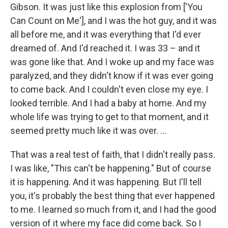
Gibson. It was just like this explosion from ['You
Can Count on Me'], and I was the hot guy, and it was
all before me, and it was everything that I'd ever
dreamed of. And I'd reached it. I was 33 – and it
was gone like that. And I woke up and my face was
paralyzed, and they didn't know if it was ever going
to come back. And I couldn't even close my eye. I
looked terrible. And I had a baby at home. And my
whole life was trying to get to that moment, and it
seemed pretty much like it was over. ...
That was a real test of faith, that I didn't really pass.
I was like, "This can't be happening." But of course
it is happening. And it was happening. But I'll tell
you, it's probably the best thing that ever happened
to me. I learned so much from it, and I had the good
version of it where my face did come back. So I