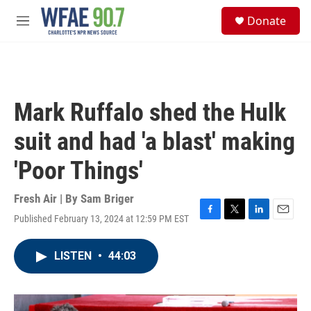
Skip to main content
S
Donate
e
M
a
e
r
n
c
u
h
u
Mark Ruffalo shed the Hulk
e
r
suit and had 'a blast' making
y
'Poor Things'
Fresh Air | By
Sam Briger
Published February 13, 2024 at 12:59 PM EST
F
T
L
E
a
w
i
m
c
i
n
a
LISTEN
•
44:03
e
t
k
i
b
t
e
l
o
e
d
o
r
I