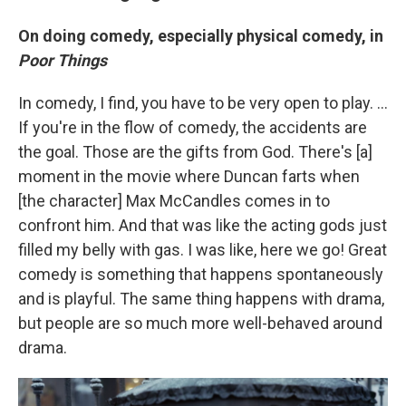
On doing comedy, especially physical comedy, in
Poor Things
In comedy, I find, you have to be very open to play. ...
If you're in the flow of comedy, the accidents are
the goal. Those are the gifts from God. There's [a]
moment in the movie where Duncan farts when
[the character] Max McCandles comes in to
confront him. And that was like the acting gods just
filled my belly with gas. I was like, here we go! Great
comedy is something that happens spontaneously
and is playful. The same thing happens with drama,
but people are so much more well-behaved around
drama.