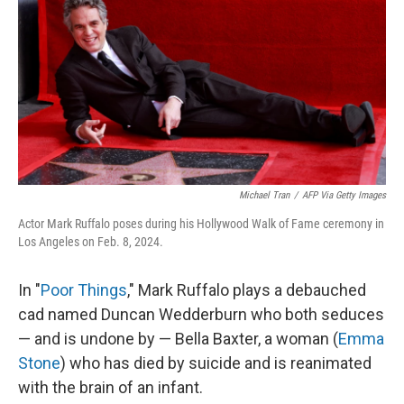
k
n
Michael Tran
/
AFP Via Getty Images
Actor Mark Ruffalo poses during his Hollywood Walk of Fame ceremony in
Los Angeles on Feb. 8, 2024.
In "
Poor Things
," Mark Ruffalo plays a debauched
cad named Duncan Wedderburn who both seduces
— and is undone by — Bella Baxter, a woman (
Emma
Stone
) who has died by suicide and is reanimated
with the brain of an infant.