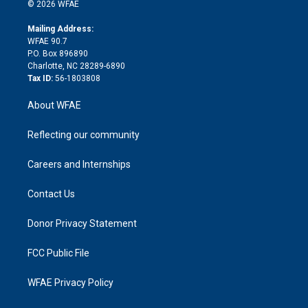
n
e
g
b
d
o
o
© 2026 WFAE
k
r
r
e
s
a
o
e
a
r
k
Mailing Address:
d
m
d
WFAE 90.7
i
P.O. Box 896890
n
Charlotte, NC 28289-6890
Tax ID:
56-1803808
About WFAE
Reflecting our community
Careers and Internships
Contact Us
Donor Privacy Statement
FCC Public File
WFAE Privacy Policy