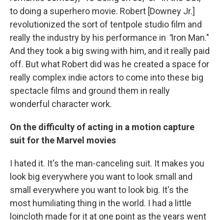
to doing a superhero movie. Robert [Downey Jr.]
revolutionized the sort of tentpole studio film and
really the industry by his performance in
"
Iron Man."
And they took a big swing with him, and it really paid
off. But what Robert did was he created a space for
really complex indie actors to come into these big
spectacle films and ground them in really
wonderful character work.
On the difficulty of acting in a motion capture
suit for the Marvel movies
I hated it.
It's the man-canceling suit. It makes you
look big everywhere you want to look small and
small everywhere you want to look big. It's the
most humiliating thing in the world. I had a little
loincloth made for it at one point as the years went