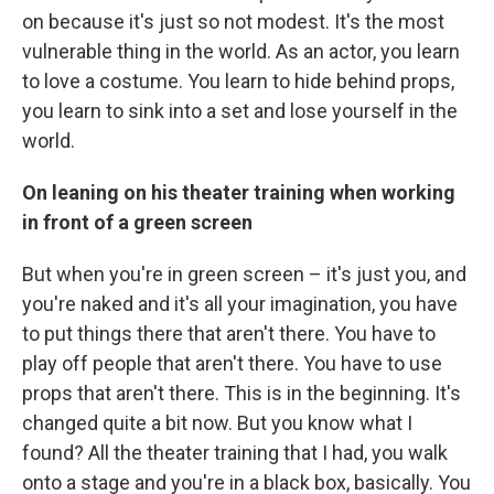
on because it's just so not modest. It's the most
vulnerable thing in the world. As an actor, you learn
to love a costume. You learn to hide behind props,
you learn to sink into a set and lose yourself in the
world.
On leaning on his theater training when working
in front of a green screen
But when you're in green screen – it's just you, and
you're naked and it's all your imagination, you have
to put things there that aren't there. You have to
play off people that aren't there. You have to use
props that aren't there. This is in the beginning. It's
changed quite a bit now. But you know what I
found? All the theater training that I had, you walk
onto a stage and you're in a black box, basically. You