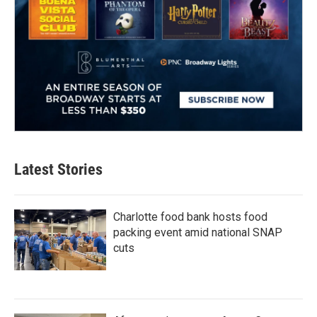
Latest Stories
Charlotte food bank hosts food
packing event amid national SNAP
cuts