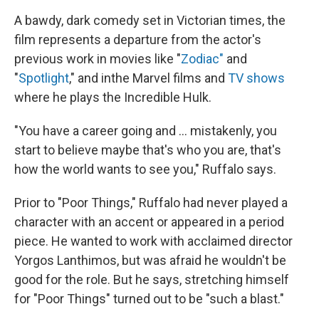
A bawdy, dark comedy set in Victorian times, the
film represents a departure from the actor's
previous work in movies like "
Zodiac"
and
"
Spotlight
," and in
the Marvel films and
TV shows
where he plays the Incredible Hulk.
"You have a career going and ... mistakenly, you
start to believe maybe that's who you are, that's
how the world wants to see you," Ruffalo says.
Prior to "Poor Things," Ruffalo had never played a
character with an accent or appeared in a period
piece. He wanted to work with acclaimed director
Yorgos Lanthimos, but was afraid he wouldn't be
good for the role. But he says, stretching himself
for "Poor Things" turned out to be "such a blast."