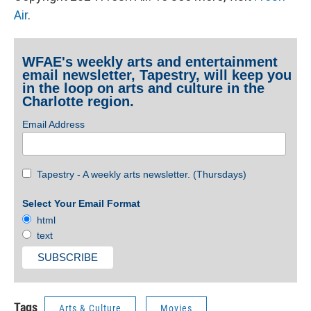
Air
.
WFAE's weekly arts and entertainment
email newsletter, Tapestry, will keep you
in the loop on arts and culture in the
Charlotte region.
Email Address
Tapestry - A weekly arts newsletter. (Thursdays)
Select Your Email Format
html
text
Tags
Arts & Culture
Movies