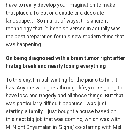
have to really develop your imagination to make
that place a forest or a castle or a desolate
landscape. ... So in a lot of ways, this ancient
technology that I'd been so versed in actually was
the best preparation for this new modern thing that
was happening.
On being diagnosed with a brain tumor right after
his big break and nearly losing everything
To this day, I'm still waiting for the piano to fall. It
has. Anyone who goes through life, you're going to
have loss and tragedy and all those things. But that
was particularly difficult, because I was just
starting a family. I just bought a house based on
this next big job that was coming, which was with
M. Night Shyamalan in
'
Signs,' co-starring with Mel