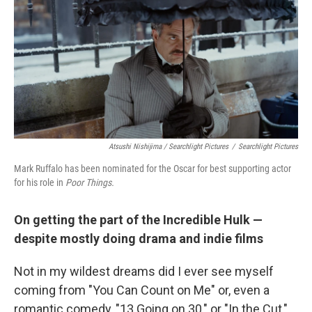
Atsushi Nishijima / Searchlight Pictures
/
Searchlight Pictures
Mark Ruffalo has been nominated for the Oscar for best supporting actor
for his role in
Poor Things.
On getting the part of the Incredible Hulk —
despite mostly doing drama and indie films
Not in my wildest dreams did I ever see myself
coming from
"You Can Count on Me" or, even a
romantic comedy, "13 Going on 30," or "In the Cut,"