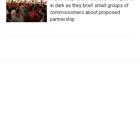
in dark as they brief small groups of
commissioners about proposed
partnership