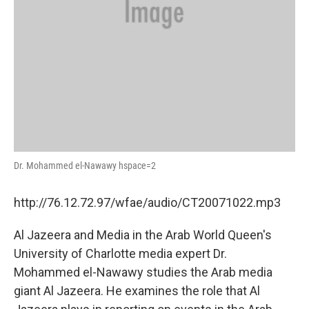
Dr. Mohammed el-Nawawy hspace=2
http://76.12.72.97/wfae/audio/CT20071022.mp3
Al Jazeera and Media in the Arab World Queen's
University of Charlotte media expert Dr.
Mohammed el-Nawawy studies the Arab media
giant Al Jazeera. He examines the role that Al