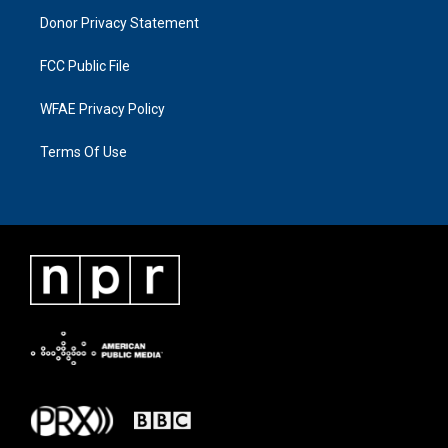
Donor Privacy Statement
FCC Public File
WFAE Privacy Policy
Terms Of Use