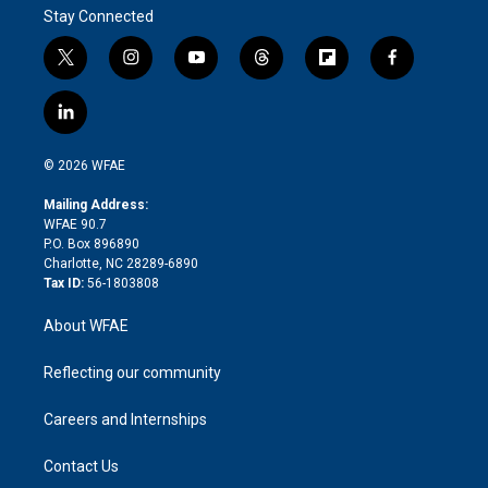
Stay Connected
t
i
y
t
f
f
w
n
o
h
l
a
i
s
u
r
i
c
l
t
t
t
e
p
e
i
t
a
u
a
b
b
n
e
g
b
d
o
o
© 2026 WFAE
k
r
r
e
s
a
o
e
a
r
k
Mailing Address:
d
m
d
WFAE 90.7
i
P.O. Box 896890
n
Charlotte, NC 28289-6890
Tax ID:
56-1803808
About WFAE
Reflecting our community
Careers and Internships
Contact Us