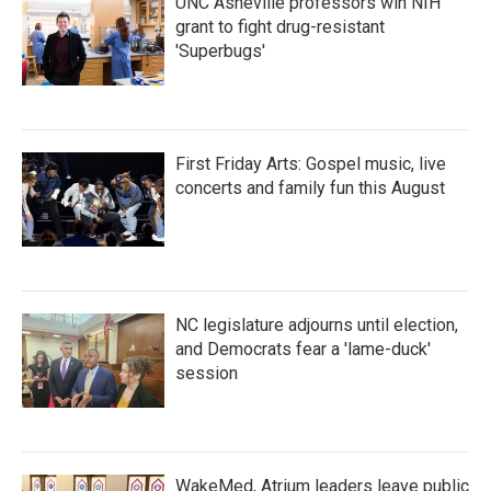
UNC Asheville professors win NIH
grant to fight drug-resistant
'Superbugs'
First Friday Arts: Gospel music, live
concerts and family fun this August
NC legislature adjourns until election,
and Democrats fear a 'lame-duck'
session
WakeMed, Atrium leaders leave public