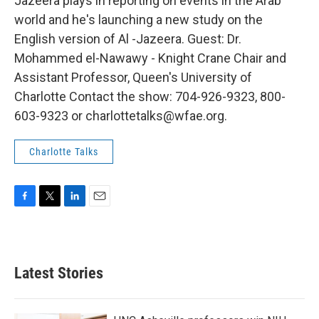
Jazeera plays in reporting on events in the Arab
world and he's launching a new study on the
English version of Al -Jazeera. Guest: Dr.
Mohammed el-Nawawy - Knight Crane Chair and
Assistant Professor, Queen's University of
Charlotte Contact the show: 704-926-9323, 800-
603-9323 or charlottetalks@wfae.org.
Charlotte Talks
F
T
L
E
a
w
i
m
c
i
n
a
e
t
k
i
b
t
e
l
Latest Stories
o
e
d
o
r
I
k
n