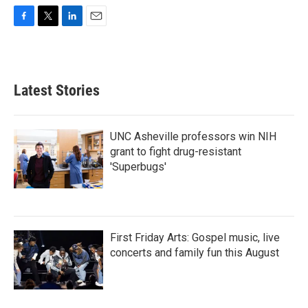
F
T
L
E
a
w
i
m
c
i
n
a
e
t
k
i
b
t
e
l
Latest Stories
o
e
d
o
r
I
k
n
UNC Asheville professors win NIH
grant to fight drug-resistant
'Superbugs'
First Friday Arts: Gospel music, live
concerts and family fun this August