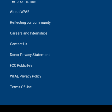
Tax ID:
56-1803808
About WFAE
Reflecting our community
Careers and Internships
Contact Us
Donor Privacy Statement
FCC Public File
WFAE Privacy Policy
Terms Of Use