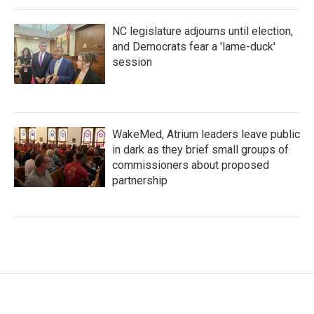
NC legislature adjourns until election,
and Democrats fear a 'lame-duck'
session
WakeMed, Atrium leaders leave public
in dark as they brief small groups of
commissioners about proposed
partnership