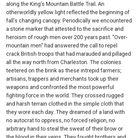
along the King's Mountain Battle Trail. An
otherworldly yellow light reflected the beginning of
fall's changing canopy. Periodically we encountered
a stone marker that attested to the sacrifice and
heroism of rough men over 200 years past. "Over-
mountain men" had answered the call to repel
crack British troops that had marauded and pillaged
all the way north from Charleston. The colonies
teetered on the brink as these intrepid farmers;
artisans, trappers and merchants took up their
weapons and confronted the most powerful
fighting force in the world. They crossed rugged
and harsh terrain clothed in the simple cloth that
they wore each day. They dreamed of a land with
no autocrat to oppress, no forced religion, no
arbitrary hand to steal the sweat of their brow or
the blood in their veins. They fought brothers and