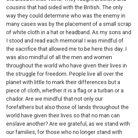
cousins that had sided with the British. The only
way they could determine who was the enemy in
many cases was by the placement of a small scrap
of white cloth in a hat or headband. As my sons and
I stood and read each memorial I was mindful of
the sacrifice that allowed me to be here this day. I
was also mindful of all the men and women
throughout the world who have given their lives in
the struggle for freedom. People live all over the
planet with little to mark their differences but a
piece of cloth, whether it is a flag or a turban or a
chador. Are we mindful that not only our
forefathers but also those of lands throughout the
world have given their lives so that no man can
enslave another? Are we grateful, as we stand with
our families, for those who no longer stand with