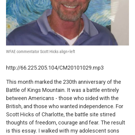
WFAE commentator Scott Hicks align=left
http://66.225.205.104/CM20101029.mp3
This month marked the 230th anniversary of the
Battle of Kings Mountain. It was a battle entirely
between Americans - those who sided with the
British, and those who wanted independence. For
Scott Hicks of Charlotte, the battle site stirred
thoughts of freedom, courage and fear. The result
is this essay. I walked with my adolescent sons