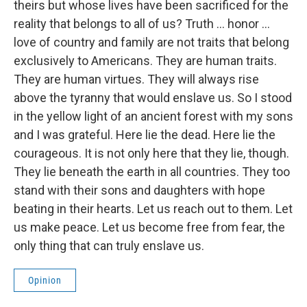
theirs but whose lives have been sacrificed for the
reality that belongs to all of us? Truth ... honor ...
love of country and family are not traits that belong
exclusively to Americans. They are human traits.
They are human virtues. They will always rise
above the tyranny that would enslave us. So I stood
in the yellow light of an ancient forest with my sons
and I was grateful. Here lie the dead. Here lie the
courageous. It is not only here that they lie, though.
They lie beneath the earth in all countries. They too
stand with their sons and daughters with hope
beating in their hearts. Let us reach out to them. Let
us make peace. Let us become free from fear, the
only thing that can truly enslave us.
Opinion