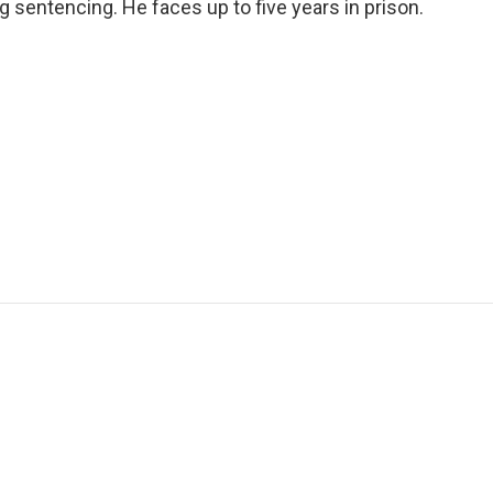
sentencing. He faces up to five years in prison.