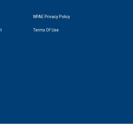
WFAE Privacy Policy
t
Terms Of Use