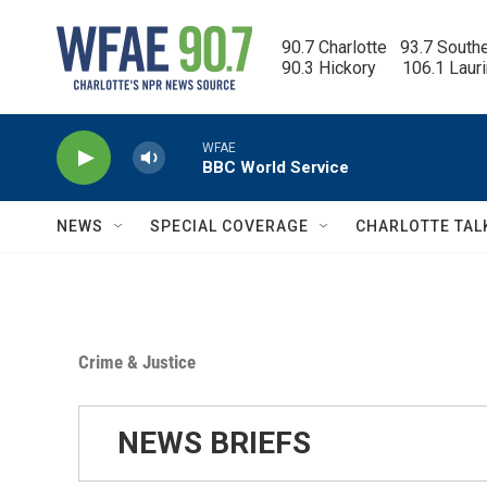
Skip to main content
90.7 Charlotte   93.7 South
90.3 Hickory      106.1 Laur
WFAE
BBC World Service
NEWS
SPECIAL COVERAGE
CHARLOTTE TAL
Crime & Justice
NEWS BRIEFS