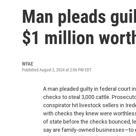
Man pleads guil
$1 million worth
WFAE
Published August 2, 2024 at 2:06 PM EDT
A man pleaded guilty in federal court i
checks to steal 3,000 cattle. Prosecuto
conspirator hit livestock sellers in Ir
with checks they knew were worthless.
of state before the checks bounced, l
say are family-owned businesses—to ea