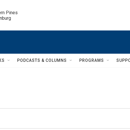
ern Pines

inburg
KS
PODCASTS & COLUMNS
PROGRAMS
SUPP