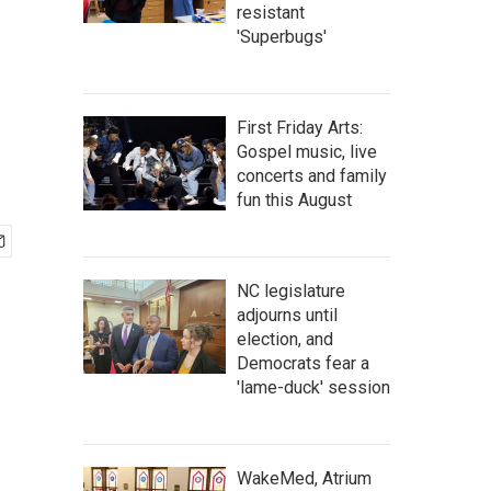
resistant
'Superbugs'
First Friday Arts:
Gospel music, live
concerts and family
fun this August
NC legislature
adjourns until
election, and
Democrats fear a
'lame-duck' session
WakeMed, Atrium