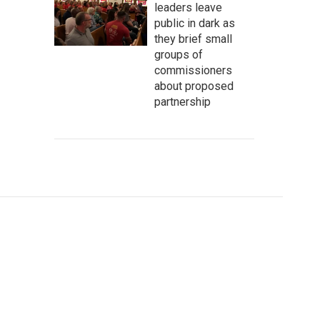
leaders leave
public in dark as
they brief small
groups of
commissioners
about proposed
partnership