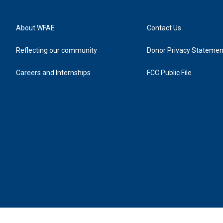
About WFAE
Contact Us
Reflecting our community
Donor Privacy Statemen
Careers and Internships
FCC Public File