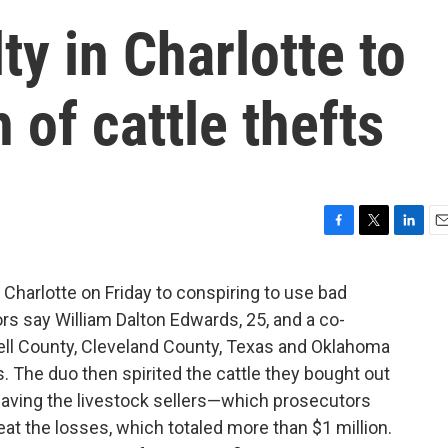
ty in Charlotte to
 of cattle thefts
F
T
L
E
a
w
i
m
c
i
n
a
n Charlotte on Friday to conspiring to use bad
e
t
k
i
rs say William Dalton Edwards, 25, and a co-
b
t
e
l
o
e
d
edell County, Cleveland County, Texas and Oklahoma
o
r
I
 The duo then spirited the cattle they bought out
k
n
eaving the livestock sellers—which prosecutors
t the losses, which totaled more than $1 million.