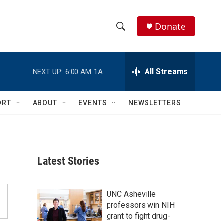
Donate
S
S
e
h
a
r
All Streams
NEXT UP:
6:00 AM
1A
o
c
h
w
Q
ORT
ABOUT
EVENTS
NEWSLETTERS
u
S
e
r
e
y
a
Latest Stories
r
c
UNC Asheville
professors win NIH
h
grant to fight drug-