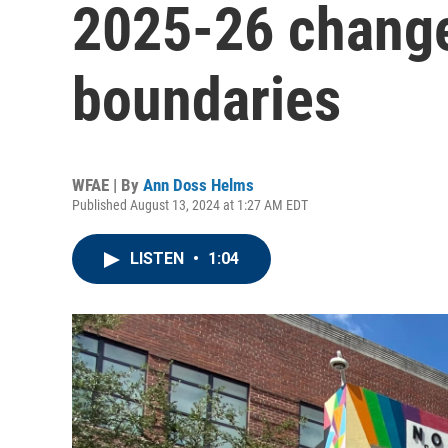
2025-26 change
boundaries
WFAE | By
Ann Doss Helms
Published August 13, 2024 at 1:27 AM EDT
LISTEN
•
1:04