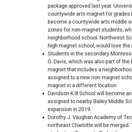
package approved last year. Univers
countywide arts magnet for grades K
become a countywide arts middle sc
zones for non-magnet students, who
neighborhood school. Northwest Sch
high magnet school, would lose the
Students in the secondary Montessor
G. Davis, which was also part of the 
magnet that includes a neighborhoo
assigned to a new non-magnet scho
magnet in a different location.
Davidson K-8 School will become an
assigned to nearby Bailey Middle Sch
expansion in 2019.
Dorothy J. Vaughan Academy of Tec
northeast Charlotte will be merged. 