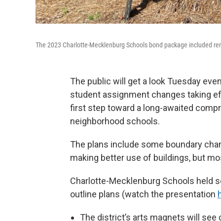
The 2023 Charlotte-Mecklenburg Schools bond package included renov
The public will get a look Tuesday even
student assignment changes taking effec
first step toward a long-awaited com
neighborhood schools.
The plans include some boundary chan
making better use of buildings, but m
Charlotte-Mecklenburg Schools held s
outline plans (watch the presentation
The district’s arts magnets will see