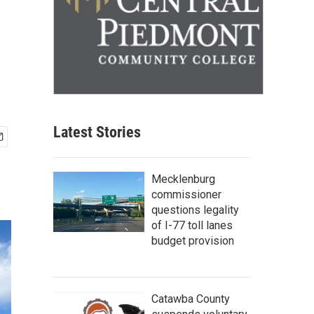
Latest Stories
Mecklenburg
commissioner
questions legality
of I-77 toll lanes
budget provision
Catawba County