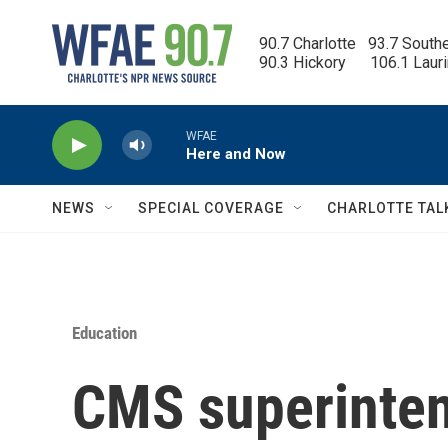
Skip to main content
90.7 Charlotte   93.7 South
90.3 Hickory      106.1 Laur
WFAE
Here and Now
NEWS
SPECIAL COVERAGE
CHARLOTTE TAL
Education
CMS superinten