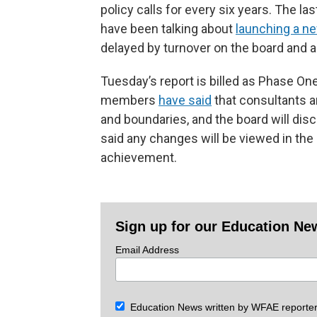
policy calls for every six years. The l
have been talking about
launching a n
delayed by turnover on the board and 
Tuesday’s report is billed as Phase O
members
have said
that consultants a
and boundaries, and the board will disc
said any changes will be viewed in th
achievement.
Sign up for our Education Ne
Email Address
Education News written by WFAE reporter