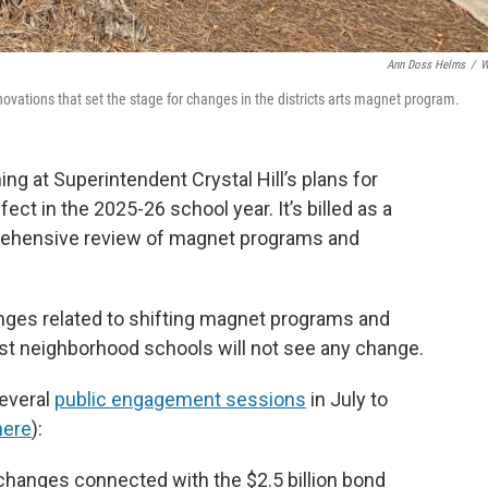
Ann Doss Helms
/
W
ations that set the stage for changes in the districts arts magnet program.
ing at Superintendent Crystal Hill’s plans for
t in the 2025-26 school year. It’s billed as a
prehensive review of magnet programs and
ges related to shifting magnet programs and
ost neighborhood schools will not see any change.
everal
public engagement sessions
in July to
here
):
 changes connected with the $2.5 billion bond