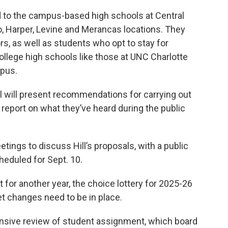
d to the campus-based high schools at Central
 Harper, Levine and Merancas locations. They
rs, as well as students who opt to stay for
ollege high schools like those at UNC Charlotte
pus.
l will present recommendations for carrying out
o report on what they’ve heard during the public
etings to discuss Hill’s proposals, with a public
heduled for Sept. 10.
 for another year, the choice lottery for 2025-26
et changes need to be in place.
ensive review of student assignment, which board