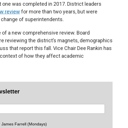
ast one was completed in 2017. District leaders
ew review
for more than two years, but were
a change of superintendents.
ne of a new comprehensive review. Board
re reviewing the district’s magnets, demographics
uss that report this fall. Vice Chair Dee Rankin has
e context of how they affect academic
wsletter
 James Farrell (Mondays)