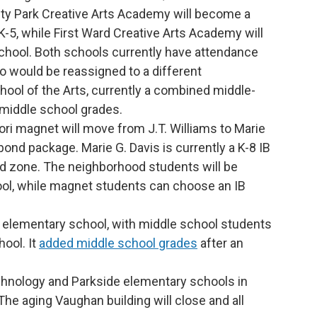
ity Park Creative Arts Academy will become a
-5, while First Ward Creative Arts Academy will
hool. Both schools currently have attendance
 would be reassigned to a different
ool of the Arts, currently a combined middle-
 middle school grades.
i magnet will move from J.T. Williams to Marie
bond package. Marie G. Davis is currently a K-8 IB
d zone. The neighborhood students will be
ol, while magnet students can choose an IB
 elementary school, with middle school students
ool. It
added middle school grades
after an
hnology and Parkside elementary schools in
The aging Vaughan building will close and all