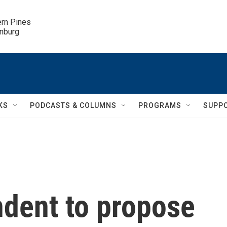
ern Pines

inburg
KS
PODCASTS & COLUMNS
PROGRAMS
SUPP
dent to propose