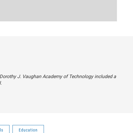
hat Dorothy J. Vaughan Academy of Technology included a
.
ls
Education