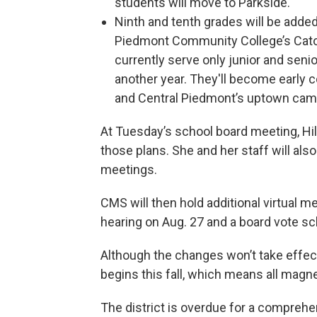
students will move to Parkside.
Ninth and tenth grades will be adde
Piedmont Community College’s Cato,
currently serve only junior and senio
another year. They'll become early c
and Central Piedmont’s uptown cam
At Tuesday’s school board meeting, Hil
those plans. She and her staff will als
meetings.
CMS will then hold additional virtual me
hearing on Aug. 27 and a board vote sc
Although the changes won’t take effect
begins this fall, which means all magn
The district is overdue for a compreh