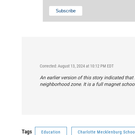
Corrected: August 13, 2024 at 10:12 PM EDT
An earlier version of this story indicated t
neighborhood zone. It is a full magnet school
Tags
Education
Charlotte Mecklenburg Schoo