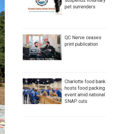
suspends voluntary
pet surrenders
QC Nerve ceases
print publication
Charlotte food bank
hosts food packing
event amid national
SNAP cuts