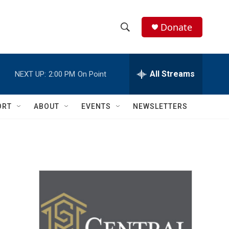
Donate
S
S
e
h
a
r
All Streams
NEXT UP:
2:00 PM
On Point
o
c
h
w
Q
ORT
ABOUT
EVENTS
NEWSLETTERS
u
S
e
r
e
y
a
r
c
h